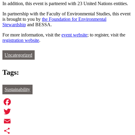
In addition, this event is partnered with 23 United Nations entities.
In partnership with the Faculty of Environmental Studies, this event
is brought to you by
the Foundation for Environmental
Stewardship
and BESSA.
For more information, visit the
event website
; to register, visit the
registration website
.
Uncategorized
Tags:
Sustainability
Facebook
Twitter
Email