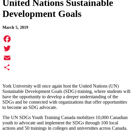
United Nations Sustainable
Development Goals
March 5, 2019
Facebook
Twitter
Email
Share
York University will once again host the United Nations (UN)
Sustainable Development Goals (SDG) training, where students will
have the opportunity to develop a deeper understanding of the
SDGs and be connected with organizations that offer opportunities
to become an SDG advocate.
The UN SDGs Youth Training Canada mobilizes 10,000 Canadian
youth to advocate and implement the SDGs through 100 local
actions and 50 trainings in colleges and universities across Canada.