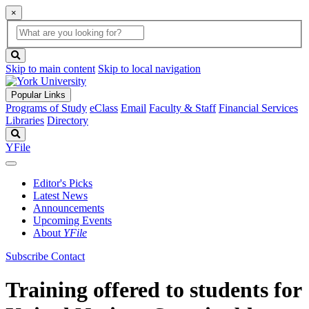
×
Global
search
Search
box
search
button
Skip to main content
Skip to local navigation
Popular Links
Programs of Study
eClass
Email
Faculty & Staff
Financial Services
Libraries
Directory
Search
YFile
Editor's Picks
Latest News
Announcements
Upcoming Events
About
YFile
Subscribe
Contact
Training offered to students for