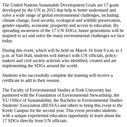
The United Nations Sustainable Development Goals are 17 goals
developed by the UN in 2015 that help to better understand and
solve a wide range of global environmental challenges, including:
climate change, food security, ecological and wildlife preservation,
gender equality, economic prosperity and access to education. By
spreading awareness of the 17 UN SDGs, future generations will be
inspired to act and solve the many environmental challenges we face
today.
During this event, which will be held on March 16 from 9 a.m. to 1
p.m. at Vari Hall, students will interact with UN officials, policy-
makers and civil society activists who identified, created and are
implementing the SDGs around the world.
Students who successfully complete the training will receive a
certificate to add to their resume.
The Faculty of Environmental Studies at York University has
partnered with the Foundation of Environmental Stewardship, the
YU Office of Sustainability, the Bachelor in Environmental Studies
Students' Association (BESSA) and others to bring this event to the
Keele Campus for the second year. This event provides students
with a unique experiential education opportunity to learn about the
17 SDGs directly from UN officials.