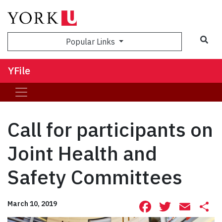
Sea
Popular Links
YFile
Call for participants on
Joint Health and
Safety Committees
Facebook
Twitte
Ema
S
March 10, 2019