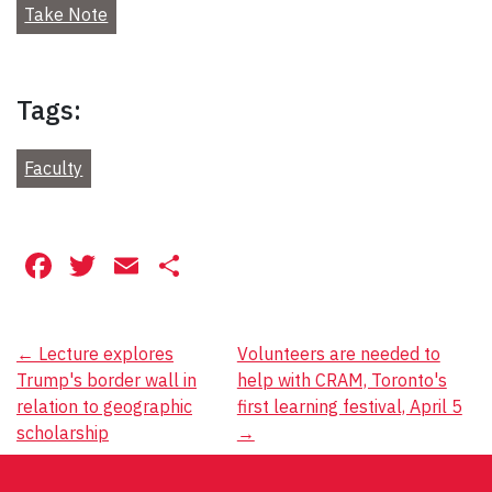
Take Note
Tags:
Faculty
Facebook
Twitter
Email
Share
Post
←
Lecture explores
Volunteers are needed to
Trump's border wall in
help with CRAM, Toronto's
navigation
relation to geographic
first learning festival, April 5
scholarship
→