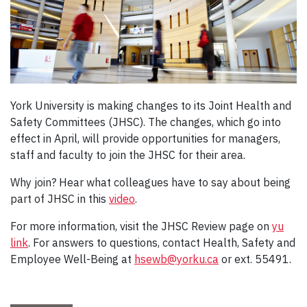
York University is making changes to its Joint Health and
Safety Committees (JHSC). The changes, which go into
effect in April, will provide opportunities for managers,
staff and faculty to join the JHSC for their area.
Why join? Hear what colleagues have to say about being
part of JHSC in this
video
.
For more information, visit the JHSC Review page on
yu
link
. For answers to questions, contact Health, Safety and
Employee Well-Being at
hsewb@yorku.ca
or ext. 55491.