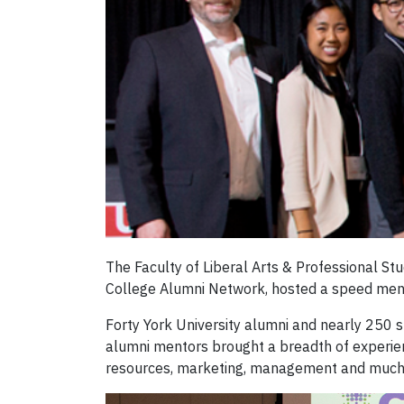
The Faculty of Liberal Arts & Professional S
College Alumni Network, hosted a speed men
Forty York University alumni and nearly 250 
alumni mentors brought a breadth of experie
resources, marketing, management and much