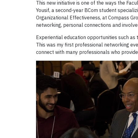
This new initiative is one of the ways the Facu
Yousif, a second-year BCom student specializi
Organizational Effectiveness, at Compass Group
networking, personal connections and involvem
Experiential education opportunities such as 
This was my first professional networking eve
connect with many professionals who provided a