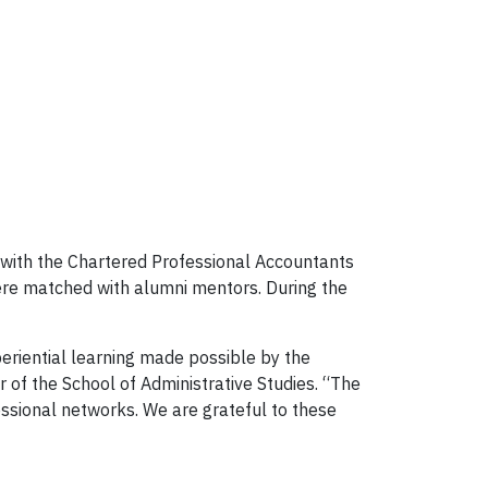
 with the Chartered Professional Accountants
ere matched with alumni mentors. During the
iential learning made possible by the
or of the School of Administrative Studies. “The
ssional networks. We are grateful to these