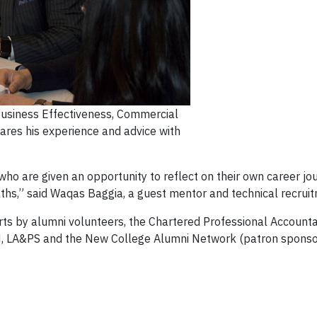
Business Effectiveness, Commercial
res his experience and advice with
 who are given an opportunity to reflect on their own career jo
paths,” said Waqas Baggia, a guest mentor and technical recrui
ts by alumni volunteers, the Chartered Professional Accountan
M, LA&PS and the New College Alumni Network (patron sponso