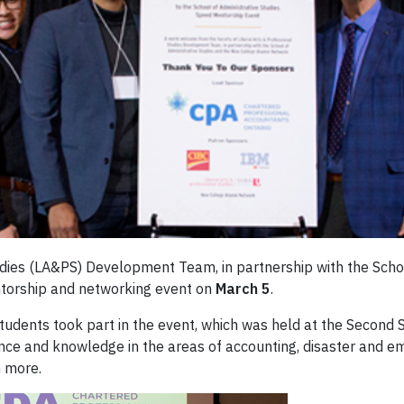
tudies (LA&PS) Development Team, in partnership with the Scho
torship and networking event on
March 5
.
students took part in the event, which was held at the Secon
nce and knowledge in the areas of accounting, disaster and
 more.