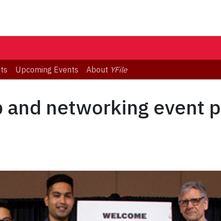
ts
Upcoming Events
About
YFile
and networking event pa