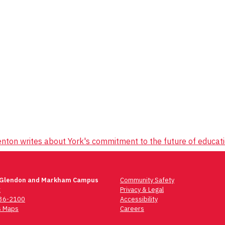
nton writes about York's commitment to the future of educat
 Glendon and Markham Campus
Community Safety
t
Privacy & Legal
736-2100
Accessibility
 Maps
Careers