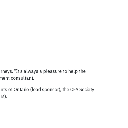
urneys. “It’s always a pleasure to help the
tment consultant.
ts of Ontario (lead sponsor), the CFA Society
rs).