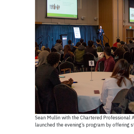
Sean Mullin with the Chartered Professional A
launched the evening’s program by offering s