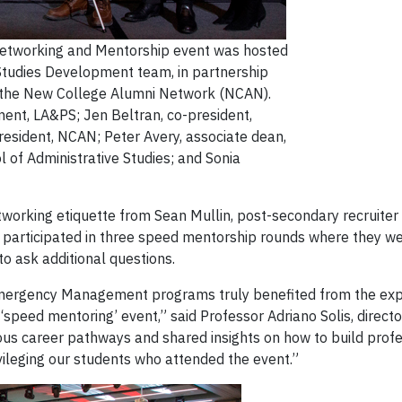
Networking and Mentorship event was hosted
 Studies Development team, in partnership
nd the New College Alumni Network (NCAN).
ent, LA&PS; Jen Beltran, co-president,
esident, NCAN; Peter Avery, associate dean,
ol of Administrative Studies; and Sonia
tworking etiquette from Sean Mullin, post-secondary recruiter
ts participated in three speed mentorship rounds where they w
o ask additional questions.
mergency Management programs truly benefited from the exper
s ‘speed mentoring’ event,” said Professor Adriano Solis, direct
us career pathways and shared insights on how to build profe
ileging our students who attended the event.”