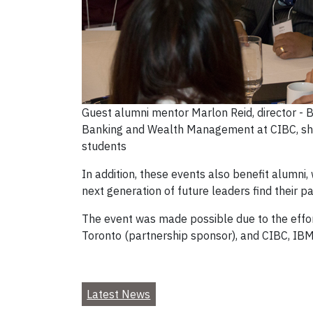
Guest alumni mentor Marlon Reid, director - 
Banking and Wealth Management at CIBC, sha
students
In addition, these events also benefit alumni,
next generation of future leaders find their 
The event was made possible due to the effor
Toronto (partnership sponsor), and CIBC, IB
Latest News