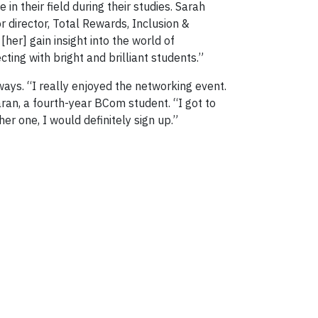
in their field during their studies. Sarah
 director, Total Rewards, Inclusion &
her] gain insight into the world of
ing with bright and brilliant students.”
ays. “I really enjoyed the networking event.
ran, a fourth-year BCom student. “I got to
er one, I would definitely sign up.”