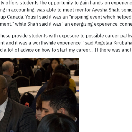
lty offers students the opportunity to gain hands-on experience 
ng in accounting, was able to meet mentor Ayesha Shah, senior
 Canada. Yousif said it was an “inspiring event which helped [
ent,” while Shah said it was “an energizing experience, connect
these provide students with exposure to possible career pathw
nt and it was a worthwhile experience,” said Angelaa Kirubaha
 lot of advice on how to start my career.... If there was anoth