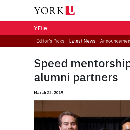
YFile
Editor's Picks
Latest News
Announcemen
Speed mentorship 
alumni partners
March 25, 2019