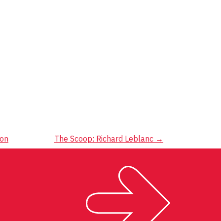
ion
The Scoop: Richard Leblanc
→