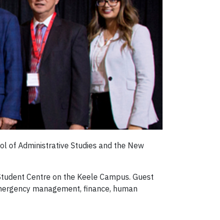
ol of Administrative Studies and the New
d Student Centre on the Keele Campus. Guest
 emergency management, finance, human