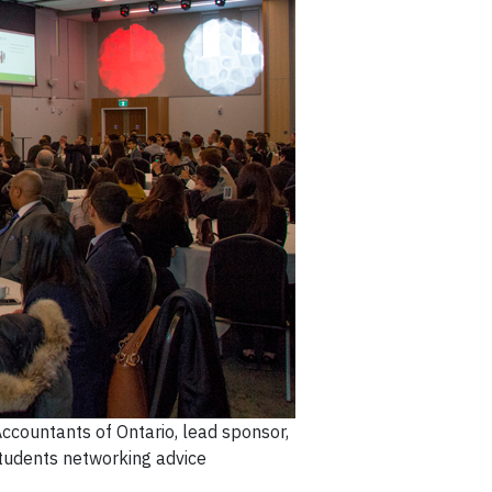
ccountants of Ontario, lead sponsor,
tudents networking advice