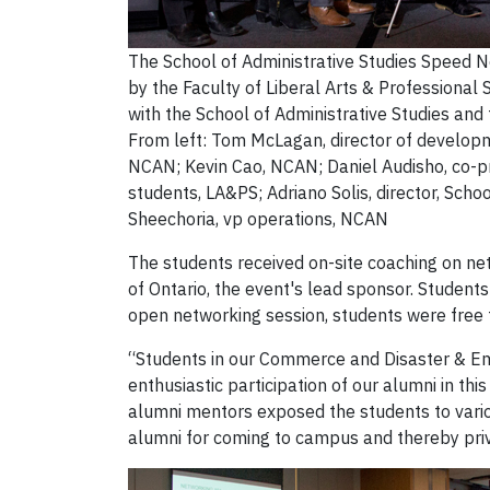
The School of Administrative Studies Speed 
by the Faculty of Liberal Arts & Professional
with the School of Administrative Studies a
From left: Tom McLagan, director of developm
NCAN; Kevin Cao, NCAN; Daniel Audisho, co-pr
students, LA&PS; Adriano Solis, director, Scho
Sheechoria, vp operations, NCAN
The students received on-site coaching on ne
of Ontario, the event's lead sponsor. Studen
open networking session, students were free t
“Students in our Commerce and Disaster & E
enthusiastic participation of our alumni in thi
alumni mentors exposed the students to vario
alumni for coming to campus and thereby priv