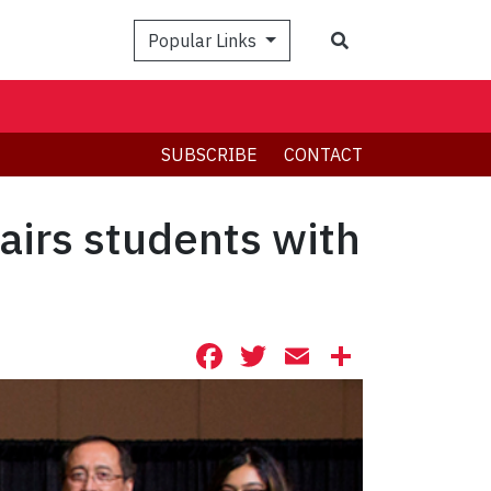
Search
Popular Links
SUBSCRIBE
CONTACT
irs students with
Facebook
Twitter
Email
Share