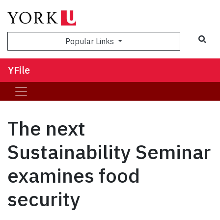
Sea
Popular Links
YFile
The next
Sustainability Seminar
examines food
security