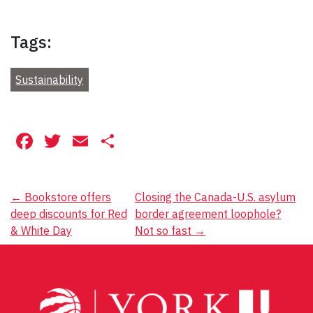
Tags:
Sustainability
Facebook
Twitter
Email
Share
Post
←
Bookstore offers
Closing the Canada-U.S. asylum
deep discounts for Red
border agreement loophole?
navigation
& White Day
Not so fast
→