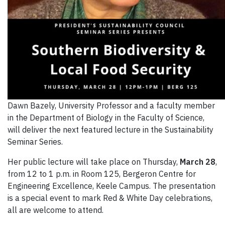
Dawn Bazely, University Professor and a faculty member
in the Department of Biology in the Faculty of Science,
will deliver the next featured lecture in the Sustainability
Seminar Series.
Her public lecture will take place on Thursday,
March 28
,
from 12 to 1 p.m. in Room 125, Bergeron Centre for
Engineering Excellence, Keele Campus. The presentation
is a special event to mark Red & White Day celebrations,
all are welcome to attend.