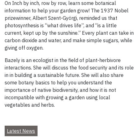
On Inch by inch, row by row, learn some botanical
information to help your garden grow! The 1937 Nobel
prizewinner, Albert Szent-Györgi, reminded us that
photosynthesis is “what drives life”, and “is a little
current, kept up by the sunshine.” Every plant can take in
carbon dioxide and water, and make simple sugars, while
giving off oxygen.
Bazely is an ecologist in the field of plant-herbivore
interactions. She will discuss the food security and its role
in in building a sustainable future. She will also share
some botany basics to help you understand the
importance of native biodiversity, and how it is not
incompatible with growing a garden using local
vegetables and herbs.
Latest News