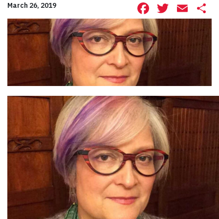
Facebook
Twitte
Ema
S
March 26, 2019