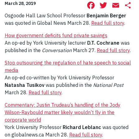
Facebook
Twitte
Ema
S
March 28, 2019
Osgoode Hall Law School Professor
Benjamin Berger
was quoted in Global News March 28.
Read full story
.
How government deficits fund private savings
An op-ed by York University lecturer
D.T. Cochrane
was
published in the
Conversation
March 27.
Read full story
.
Stop outsourcing the regulation of hate speech to social
media
An op-ed co-written by York University Professor
Natasha Tusikov
was published in the
National Post
March 28.
Read full story
.
Commentary: Justin Trudeau’s handling of the Jody
Wilson-Raybould matter likely wouldn’t fly in the
corporate world
York University Professor
Richard Leblanc
was quoted
on globalnews.ca March 28.
Read full story
.