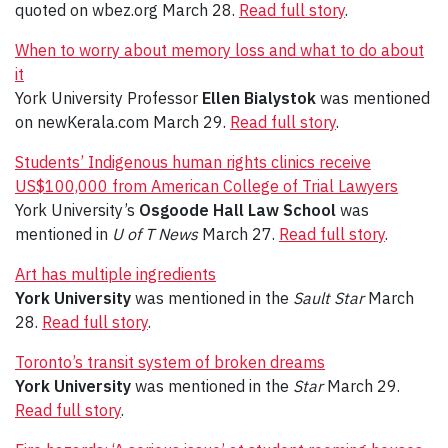
quoted on wbez.org March 28.
Read full story
.
When to worry about memory loss and what to do about
it
York University Professor
Ellen Bialystok
was mentioned
on newKerala.com March 29.
Read full story
.
Students’ Indigenous human rights clinics receive
US$100,000 from American College of Trial Lawyers
York University’s
Osgoode Hall Law School
was
mentioned in
U of T News
March 27.
Read full story
.
Art has multiple ingredients
York University
was mentioned in the
Sault Star
March
28.
Read full story
.
Toronto’s transit system of broken dreams
York University
was mentioned in the
Star
March 29.
Read full story
.