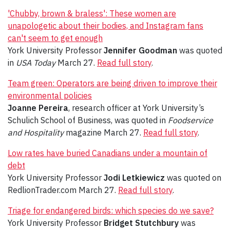
'Chubby, brown & braless': These women are
unapologetic about their bodies, and Instagram fans
can't seem to get enough
York University Professor
Jennifer Goodman
was quoted
in
USA Today
March 27.
Read full story
.
Team green: Operators are being driven to improve their
environmental policies
Joanne Pereira
, research officer at York University’s
Schulich School of Business, was quoted in
Foodservice
and Hospitality
magazine March 27.
Read full story
.
Low rates have buried Canadians under a mountain of
debt
York University Professor
Jodi Letkiewicz
was quoted on
RedlionTrader.com March 27.
Read full story
.
Triage for endangered birds: which species do we save?
York University Professor
Bridget Stutchbury
was