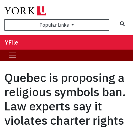
Sea
Popular Links
YFile
Quebec is proposing a
religious symbols ban.
Law experts say it
violates charter rights