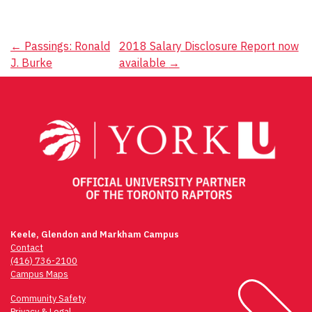
Post
←
Passings: Ronald
2018 Salary Disclosure Report now
J. Burke
available
→
navigation
Keele, Glendon and Markham Campus
Contact
(416) 736-2100
Campus Maps
Community Safety
Privacy & Legal