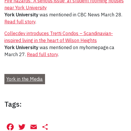
Fire hazards: ‘A serious issue’ at student rooming houses
near York University
York University
was mentioned in CBC News March 28.
Read full story
.
Collecdev introduces Tretti Condos – Scandinavian-
inspired living in the heart of Wilson Heights
York University
was mentioned on myhomepage.ca
March 27.
Read full story
.
York in the Media
Tags:
Facebook
Twitter
Email
Share