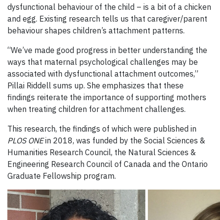
dysfunctional behaviour of the child – is a bit of a chicken
and egg. Existing research tells us that caregiver/parent
behaviour shapes children’s attachment patterns.
“We’ve made good progress in better understanding the
ways that maternal psychological challenges may be
associated with dysfunctional attachment outcomes,”
Pillai Riddell sums up. She emphasizes that these
findings reiterate the importance of supporting mothers
when treating children for attachment challenges.
This research, the findings of which were published in
PLOS ONE
in 2018, was funded by the Social Sciences &
Humanities Research Council, the Natural Sciences &
Engineering Research Council of Canada and the Ontario
Graduate Fellowship program.