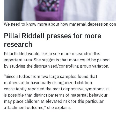
We need to know more about how maternal depression contr
Pillai Riddell presses for more
research
Pillai Riddell would like to see more research in this
important area. She suggests that more could be gained
by studying the disorganized/controlling group variation.
“Since studies from two large samples found that
mothers of behaviourally disorganized children
consistently reported the most depressive symptoms, it
is possible that distinct patterns of maternal behaviour
may place children at elevated risk for this particular
attachment outcome,” she explains.