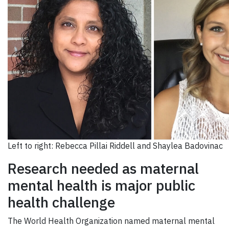
Left to right: Rebecca Pillai Riddell and Shaylea Badovinac
Research needed as maternal
mental health is major public
health challenge
The World Health Organization named maternal mental