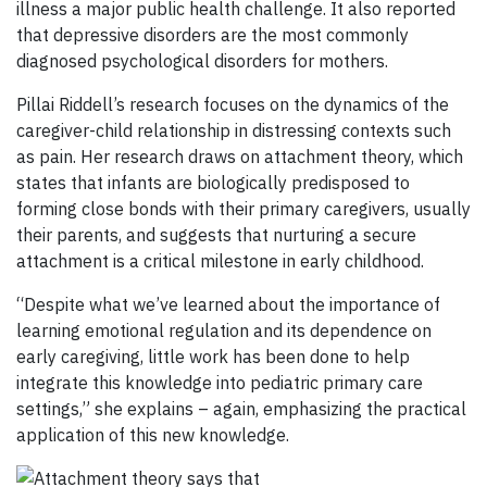
illness a major public health challenge. It also reported
that depressive disorders are the most commonly
diagnosed psychological disorders for mothers.
Pillai Riddell’s research focuses on the dynamics of the
caregiver-child relationship in distressing contexts such
as pain. Her research draws on attachment theory, which
states that infants are biologically predisposed to
forming close bonds with their primary caregivers, usually
their parents, and suggests that nurturing a secure
attachment is a critical milestone in early childhood.
“Despite what we’ve learned about the importance of
learning emotional regulation and its dependence on
early caregiving, little work has been done to help
integrate this knowledge into pediatric primary care
settings,” she explains – again, emphasizing the practical
application of this new knowledge.