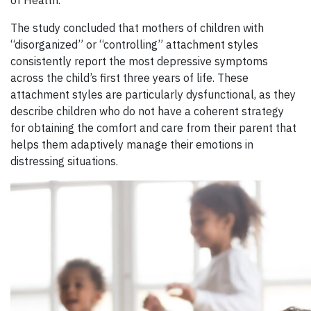
The study concluded that mothers of children with
“disorganized” or “controlling” attachment styles
consistently report the most depressive symptoms
across the child’s first three years of life. These
attachment styles are particularly dysfunctional, as they
describe children who do not have a coherent strategy
for obtaining the comfort and care from their parent that
helps them adaptively manage their emotions in
distressing situations.