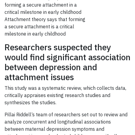
Attachment theory says that forming
a secure attachment is a critical
milestone in early childhood
Researchers suspected they
would find significant association
between depression and
attachment issues
This study was a systematic review, which collects data,
critically appraises existing research studies and
synthesizes the studies.
Pillai Riddell’s team of researchers set out to review and
analyze concurrent and longitudinal associations
between maternal depression symptoms and