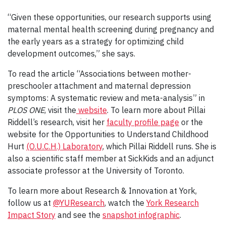
“Given these opportunities, our research supports using
maternal mental health screening during pregnancy and
the early years as a strategy for optimizing child
development outcomes,” she says.
To read the article “Associations between mother-
preschooler attachment and maternal depression
symptoms: A systematic review and meta-analysis” in
PLOS ONE
, visit the
website
. To learn more about Pillai
Riddell’s research, visit her
faculty profile page
or the
website for the Opportunities to Understand Childhood
Hurt
(O.U.C.H.) Laboratory
, which Pillai Riddell runs. She is
also a scientific staff member at SickKids and an adjunct
associate professor at the University of Toronto.
To learn more about Research & Innovation at York,
follow us at
@YUResearch
, watch the
York Research
Impact Story
and see the
snapshot infographic
.