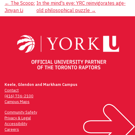
Post
←
The Scoop:
In the mind's eye: YRC reinvigorates age-
Jinyan Li
old philosophical puzzle
→
navigation
Keele, Glendon and Markham Campus
Contact
(416) 736-2100
Campus Maps
Community Safety
Privacy & Legal
Accessibility
Careers