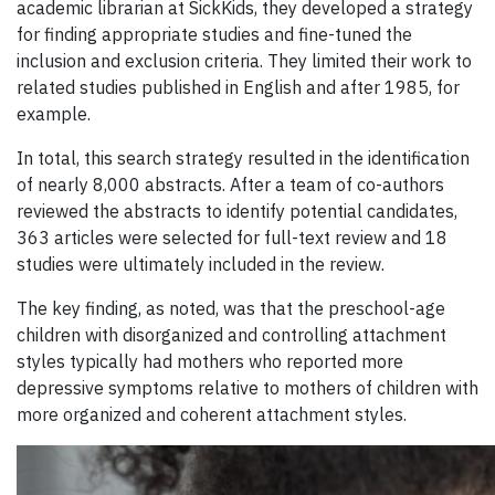
academic librarian at SickKids, they developed a strategy
for finding appropriate studies and fine-tuned the
inclusion and exclusion criteria. They limited their work to
related studies published in English and after 1985, for
example.
In total, this search strategy resulted in the identification
of nearly 8,000 abstracts. After a team of co-authors
reviewed the abstracts to identify potential candidates,
363 articles were selected for full-text review and 18
studies were ultimately included in the review.
The key finding, as noted, was that the preschool-age
children with disorganized and controlling attachment
styles typically had mothers who reported more
depressive symptoms relative to mothers of children with
more organized and coherent attachment styles.