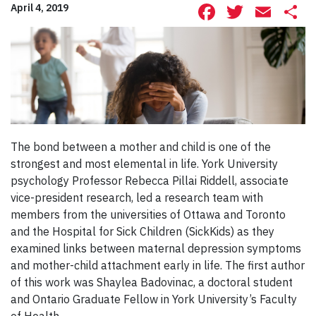
Facebook
Twitte
Ema
S
April 4, 2019
The bond between a mother and child is one of the
strongest and most elemental in life. York University
psychology Professor Rebecca Pillai Riddell, associate
vice-president research, led a research team with
members from the universities of Ottawa and Toronto
and the Hospital for Sick Children (SickKids) as they
examined links between maternal depression symptoms
and mother-child attachment early in life. The first author
of this work was Shaylea Badovinac, a doctoral student
and Ontario Graduate Fellow in York University’s Faculty
of Health.