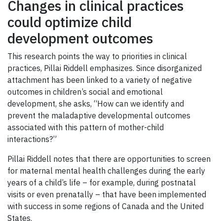
Changes in clinical practices
could optimize child
development outcomes
This research points the way to priorities in clinical
practices, Pillai Riddell emphasizes. Since disorganized
attachment has been linked to a variety of negative
outcomes in children’s social and emotional
development, she asks, “How can we identify and
prevent the maladaptive developmental outcomes
associated with this pattern of mother-child
interactions?”
Pillai Riddell notes that there are opportunities to screen
for maternal mental health challenges during the early
years of a child’s life – for example, during postnatal
visits or even prenatally – that have been implemented
with success in some regions of Canada and the United
States.