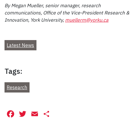
By Megan Mueller, senior manager, research
communications, Office of the Vice-President Research &
Innovation, York University,
muellerm@yorku.ca
Latest News
Tags:
Research
Facebook
Twitter
Email
Share