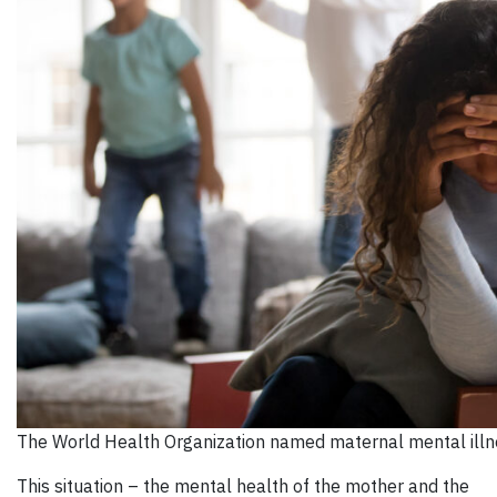
The World Health Organization named maternal mental illne
This situation – the mental health of the mother and the