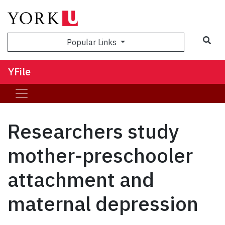
Sea
Popular Links
YFile
Researchers study
mother-preschooler
attachment and
maternal depression