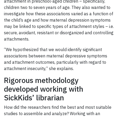
attachment in preschool-aged children – specifically,
children two to seven years of age. They also wanted to
investigate how these associations varied as a function of
the child’s age and how maternal depression symptoms
may be linked to specific types of attachment styles – i.e.
secure, avoidant, resistant or disorganized and controlling
attachments.
“We hypothesized that we would identify significant
associations between maternal depressive symptoms
and attachment outcomes, particularly with regard to
attachment insecurity,” she explains.
Rigorous methodology
developed working with
SickKids’ librarian
How did the researchers find the best and most suitable
studies to assemble and analyze? Working with an