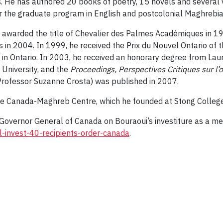
s. He has authored 20 books of poetry, 15 novels and several v
r the graduate program in English and postcolonial Maghrebian
was awarded the title of Chevalier des Palmes Académiques in
n 2004. In 1999, he received the Prix du Nouvel Ontario of the
 in Ontario. In 2003, he received an honorary degree from Laure
 University, and the
Proceedings, Perspectives Critiques sur l’
rofessor Suzanne Crosta) was published in 2007.
 the Canada-Maghreb Centre, which he founded at Stong College
e Governor General of Canada on Bouraoui’s investiture as a me
invest-40-recipients-order-canada
.