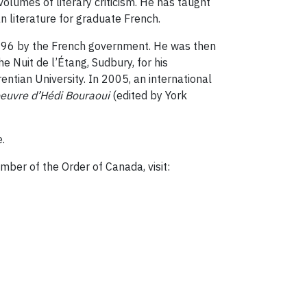
olumes of literary criticism. He has taught
 literature for graduate French.
 1996 by the French government. He was then
 Nuit de l’Étang, Sudbury, for his
ntian University. In 2005, an international
oeuvre d’Hédi Bouraoui
(edited by York
.
mber of the Order of Canada, visit: