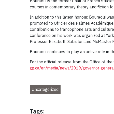
Bouraoui is the former Chair of French Studie
courses in contemporary theory and fiction fo
In addition to this latest honour, Bouraoui 
promoted to Officier des Palmes Académiques i
contributions to francophone arts and culture
conference on his work was organized at York
Professor Elizabeth Sabiston and McMaster P
Bouraoui continues to play an active role in
For the official release from the Office of th
gg.ca/en/media/news/2019/governor-general-
Uncategorized
Tags: