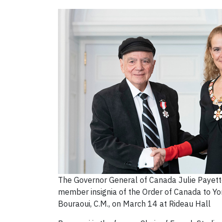
The Governor General of Canada Julie Payette
member insignia of the Order of Canada to Yo
Bouraoui, C.M., on March 14 at Rideau Hall