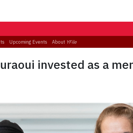
ts
Upcoming Events
About
YFile
uraoui invested as a me