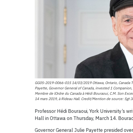
GG05-2019-0066-015 14/03/2019 Ottawa, Ontario, Canada The 
Payette, Governor General of Canada, invested 1 Companion, 2
Membre de lOrdre du Canada à Hédi Bouraoui, C.M. Son Excell
14 mars 2019, à Rideau Hall. Credit/Mention de source: Sgt
Professor Hédi Bouraoui, York University’s wr
Hall in Ottawa on Thursday, March 14. Bourao
Governor General Julie Payette presided ove