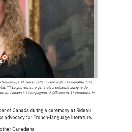
Bouraoui, C.M. Her Excellency the Right Honourable Julie
ll. *** La gouverneure générale a présenté linsigne de
rdre du Canada à 1 Compagnon, 2 Officiers et 37 Membres, le
rder of Canada during a ceremony at Rideau
ss advocacy for French-language literature.
other Canadians.