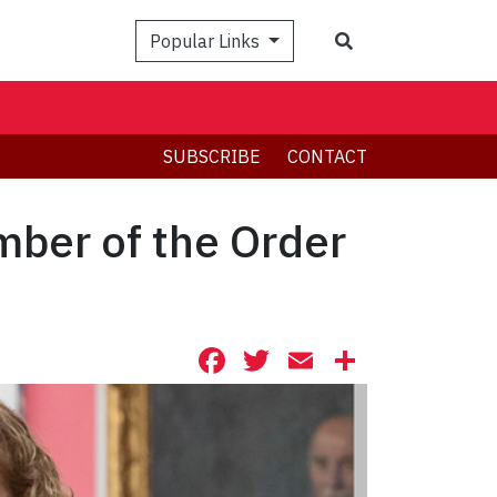
Search
Popular Links
SUBSCRIBE
CONTACT
mber of the Order
Facebook
Twitter
Email
Share