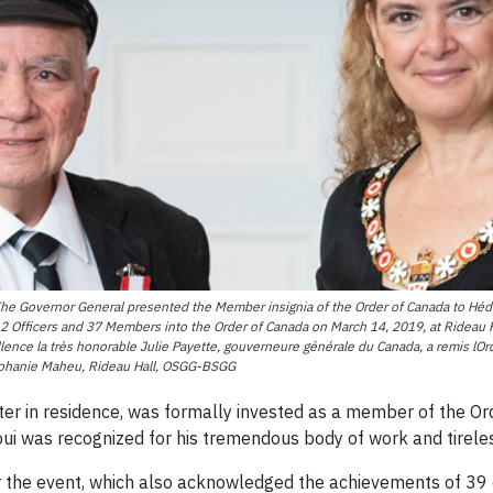
Governor General presented the Member insignia of the Order of Canada to Hédi 
 Officers and 37 Members into the Order of Canada on March 14, 2019, at Rideau Ha
ence la très honorable Julie Payette, gouverneure générale du Canada, a remis lO
 Johanie Maheu, Rideau Hall, OSGG-BSGG
iter in residence, was formally invested as a member of the O
ui was recognized for his tremendous body of work and tirele
r the event, which also acknowledged the achievements of 39 