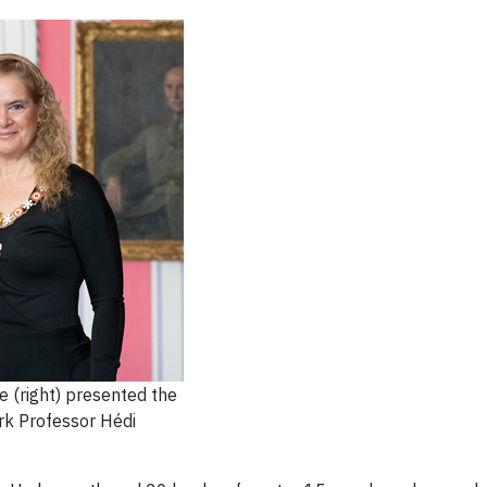
 (right) presented the
rk Professor Hédi