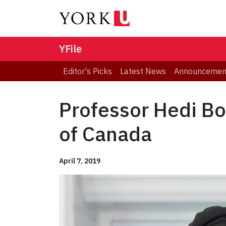
YFile
Editor's Picks
Latest News
Announcemen
Professor Hedi Bo
of Canada
April 7, 2019