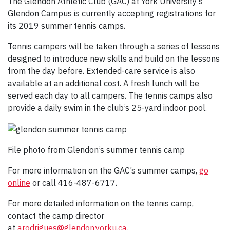
The Glendon Athletic Club (GAC) at York University’s
Glendon Campus is currently accepting registrations for
its 2019 summer tennis camps.
Tennis campers will be taken through a series of lessons
designed to introduce new skills and build on the lessons
from the day before. Extended-care service is also
available at an additional cost. A fresh lunch will be
served each day to all campers. The tennis camps also
provide a daily swim in the club’s 25-yard indoor pool.
File photo from Glendon’s summer tennis camp
For more information on the GAC’s summer camps,
go
online
or call 416-487-6717.
For more detailed information on the tennis camp,
contact the camp director
at
arodrigues@glendon.yorku.ca
.