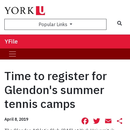
Sea
Popular Links
YFile
Time to register for
Glendon's summer
tennis camps
Facebook
Twitte
Ema
S
April 8, 2019