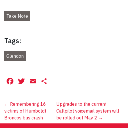
Take Note
Tags:
Glendon
Facebook
Twitter
Email
Share
Post
←
Remembering 16
Upgrades to the current
victims of Humboldt
Callpilot voicemail system will
navigation
Broncos bus crash
be rolled out May 2
→