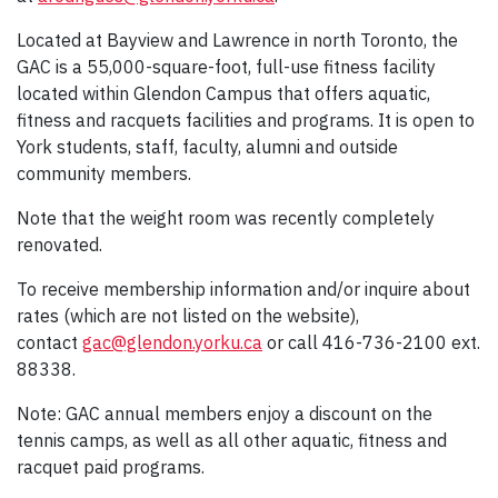
Located at Bayview and Lawrence in north Toronto, the
GAC is a 55,000-square-foot, full-use fitness facility
located within Glendon Campus that offers aquatic,
fitness and racquets facilities and programs. It is open to
York students, staff, faculty, alumni and outside
community members.
Note that the weight room was recently completely
renovated.
To receive membership information and/or inquire about
rates (which are not listed on the website),
contact
gac@glendon.yorku.ca
or call 416-736-2100 ext.
88338.
Note: GAC annual members enjoy a discount on the
tennis camps, as well as all other aquatic, fitness and
racquet paid programs.