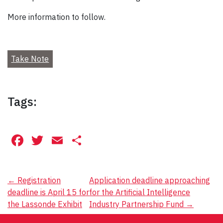
More information to follow.
Take Note
Tags:
Facebook
Twitter
Email
Share
Post
←
Registration
Application deadline approaching
deadline is April 15 for
for the Artificial Intelligence
navigation
the Lassonde Exhibit
Industry Partnership Fund
→