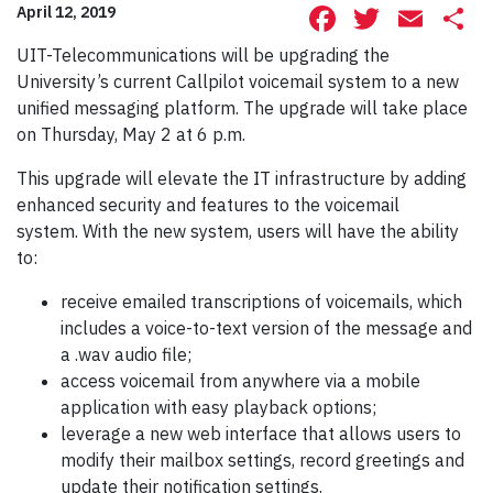
Facebook
Twitte
Ema
S
April 12, 2019
UIT-Telecommunications will be upgrading the
University’s current Callpilot voicemail system to a new
unified messaging platform. The upgrade will take place
on Thursday, May 2 at 6 p.m.
This upgrade will elevate the IT infrastructure by adding
enhanced security and features to the voicemail
system. With the new system, users will have the ability
to:
receive emailed transcriptions of voicemails, which
includes a voice-to-text version of the message and
a .wav audio file;
access voicemail from anywhere via a mobile
application with easy playback options;
leverage a new web interface that allows users to
modify their mailbox settings, record greetings and
update their notification settings.