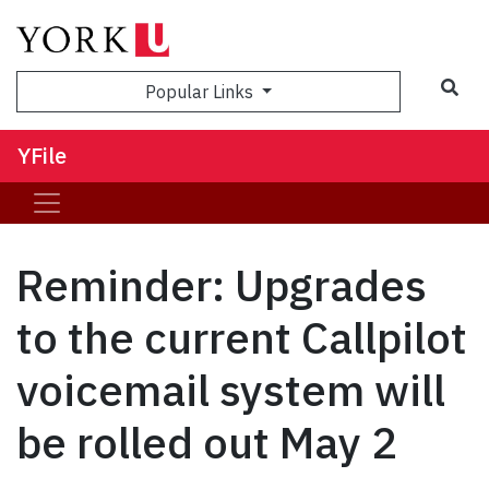
Sea
Popular Links
YFile
Reminder: Upgrades
to the current Callpilot
voicemail system will
be rolled out May 2