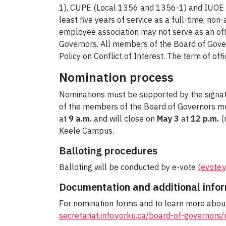
1), CUPE (Local 1356 and 1356-1) and IUOE 
least five years of service as a full-time, n
employee association may not serve as an offic
Governors. All members of the Board of Governo
Policy on Conflict of Interest. The term of offi
Nomination process
Nominations must be supported by the signatu
of the members of the Board of Governors mus
at
9 a.m.
and will close on
May 3
at
12 p.m.
(
Keele Campus.
Balloting procedures
Balloting will be conducted by e-vote
(evote.
Documentation and additional info
For nomination forms and to learn more about 
secretariat.info.yorku.ca/board-of-governors