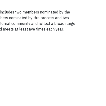
p includes two members nominated by the
bers nominated by this process and two
ernal community and reflect a broad range
 meets at least five times each year.