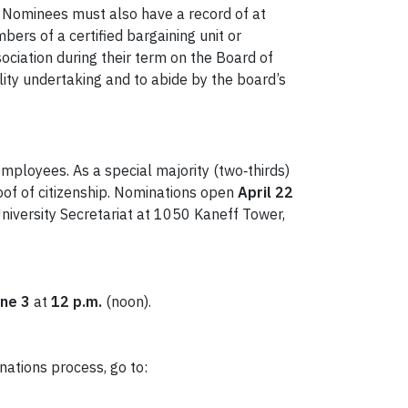
Nominees must also have a record of at
ers of a certified bargaining unit or
ociation during their term on the Board of
lity undertaking and to abide by the board’s
ployees. As a special majority (two‑thirds)
oof of citizenship. Nominations open
April 22
University Secretariat at 1050 Kaneff Tower,
ne 3
at
12 p.m.
(noon).
nations process, go to: