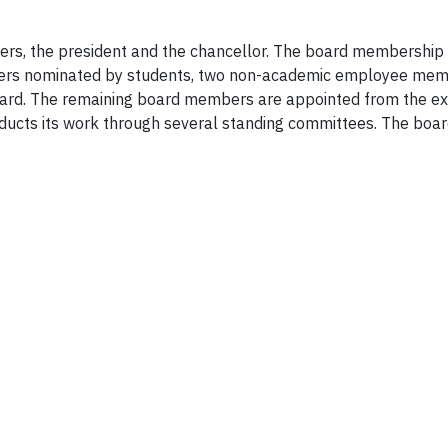
ers, the president and the chancellor. The board membershi
bers nominated by students, two non-academic employee mem
rd. The remaining board members are appointed from the ext
ucts its work through several standing committees. The board