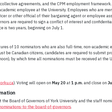
collective agreements, and the CPM employment framework. 
on-academic employee at the University. Employees who are memb
er or other official of their bargaining agent or employee ass
rs are required to sign a conflict of interest and confidentia
ce is two years, beginning on July 1.
res of 10 nominators who are also full-time, non-academic em
t be Canadian citizens, candidates are required to submit pr
noon), by which time all nominations must be received at the 
yorku.ca
). Voting will open on
May 20
at
1 p.m.
and close on
Ju
rmation
the Board of Governors of York University and the staff nomi
/nominations-to-the-board-of-governors
.