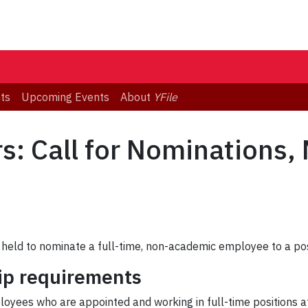
ts
Upcoming Events
About
YFile
s: Call for Nominations
be held to nominate a full-time, non-academic employee to a po
ip requirements
oyees who are appointed and working in full-time positions at