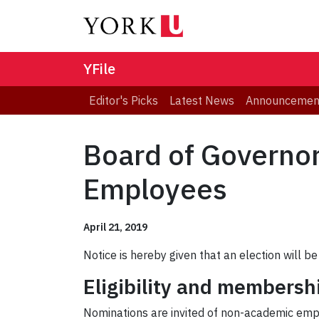
YFile
Editor's Picks
Latest News
Announcemen
Board of Governor
Employees
April 21, 2019
Notice is hereby given that an election will 
Eligibility and membersh
Nominations are invited of non-academic empl