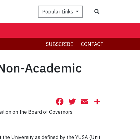
Search
Popular Links
SUBSCRIBE
CONTACT
, Non-Academic
Facebook
Twitter
Email
Share
sition on the Board of Governors.
 the University as defined by the YUSA (Unit