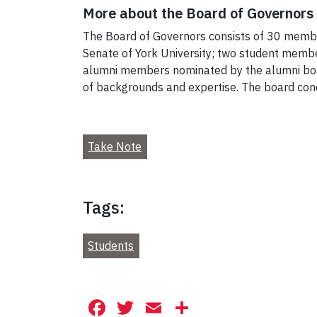
More about the Board of Governors
The Board of Governors consists of 30 memb
Senate of York University; two student mem
alumni members nominated by the alumni boa
of backgrounds and expertise. The board cond
Take Note
Tags:
Students
Facebook
Twitter
Email
Share