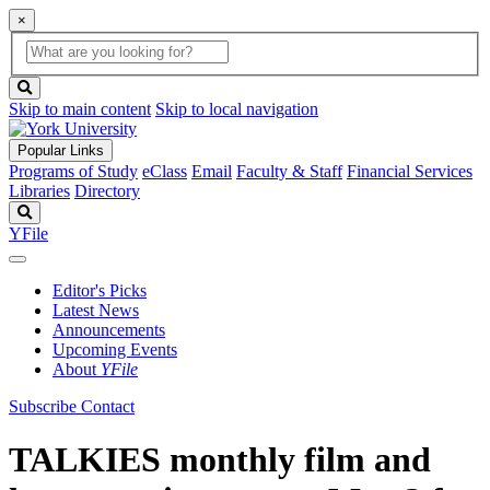
×
Global
search
Search
box
search
button
Skip to main content
Skip to local navigation
Popular Links
Programs of Study
eClass
Email
Faculty & Staff
Financial Services
Libraries
Directory
Search
YFile
Editor's Picks
Latest News
Announcements
Upcoming Events
About
YFile
Subscribe
Contact
TALKIES monthly film and