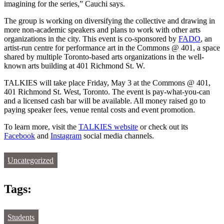
imagining for the series,” Cauchi says.
The group is working on diversifying the collective and drawing in
more non-academic speakers and plans to work with other arts
organizations in the city. This event is co-sponsored by
FADO
, an
artist-run centre for performance art in the Commons @ 401, a space
shared by multiple Toronto-based arts organizations in the well-
known arts building at 401 Richmond St. W.
TALKIES will take place Friday, May 3 at the Commons @ 401,
401 Richmond St. West, Toronto. The event is pay-what-you-can
and a licensed cash bar will be available. All money raised go to
paying speaker fees, venue rental costs and event promotion.
To learn more, visit the
TALKIES website
or check out its
Facebook
and
Instagram
social media channels.
Uncategorized
Tags:
Students