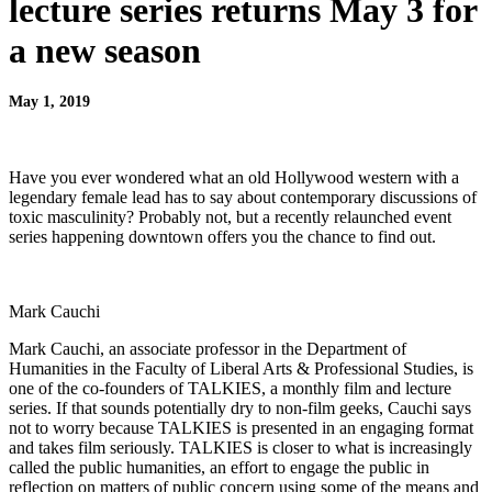
lecture series returns May 3 for
a new season
May 1, 2019
Have you ever wondered what an old Hollywood western with a
legendary female lead has to say about contemporary discussions of
toxic masculinity? Probably not, but a recently relaunched event
series happening downtown offers you the chance to find out.
Mark Cauchi
Mark Cauchi, an associate professor in the Department of
Humanities in the Faculty of Liberal Arts & Professional Studies, is
one of the co-founders of TALKIES, a monthly film and lecture
series. If that sounds potentially dry to non-film geeks, Cauchi says
not to worry because TALKIES is presented in an engaging format
and takes film seriously. TALKIES is closer to what is increasingly
called the public humanities, an effort to engage the public in
reflection on matters of public concern using some of the means and