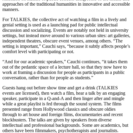
approaches of the traditional humanities in innovative and accessible
manners.
For TALKIES, the collective act of watching a film in a lively and
genial setting is used as a launching pad for public intellectual
discussion and socializing. Events are notably not held in university
settings, but instead move around to various urban sites: art galleries,
independent theatres, obscure event venues, among others. “The
setting is important,” Cauchi says, “because it subtly affects people’s
comfort level with participating or not.
“And for our academic speakers,” Cauchi continues, “it takes them
out of the pedantic space of a lecture hall, so that they now have to
work at framing a discussion for people as participants in a public
conversation, rather than for people as students.”
Guests hang out before show time and get a drink (TALKIES
events are licensed), then watch a film, hear a talk by an engaging
speaker, participate in a Q-and-A and then linger after and mingle
while a great playlist is fed through the sound system. The films
presented range from Hollywood classics and obscure oldies
through to art house and foreign films, documentaries and recent
blockbusters. The talks are given by speakers from diverse
intellectual and professional backgrounds. Some are academics, but
others have been filmmakers, psychotherapists and journalists.