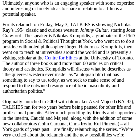
Ultimately, anyone who is an engaging speaker with some expertise
and interesting or timely ideas to share in relation to a film is a
potential speaker.
For its relaunch on Friday, May 3, TALKIES is showing Nicholas
Ray’s 1954 classic and curious western
Johnny Guitar
, starring Joan
Crawford. The speaker is Nikolas Kompridis, a graduate of the PhD
program in Social & Political Thought at York, who went on to do a
postdoc with noted philosopher Jürgen Habermas. Kompridis, then
went on to teach at universities around the world and is presently a
visiting scholar at the
Centre for Ethics
at the University of Toronto.
The author of three books and more than 60 articles on critical
theory and aesthetics, Kompridis will discuss what he describes as
“the queerest western ever made” as “a utopian film that has
something to say to us, today, as we seek to make sense of and
respond to the entwined resurgence of toxic masculinity and
authoritarian politics.”
Originally launched in 2009 with filmmaker Azed Majeed (BA '92),
TALKIES ran for two years before being paused for other life and
professional pursuits. After much prodding by friends and supporters
in the interim, Cauchi and Majeed, along with the addition of some
new collaborators (John Caruana, Chris Irwin, Rui Pimenta) – all
York grads of years past – are finally relaunching the series. “We’re
very excited about the relaunch and the new possibilities we’re