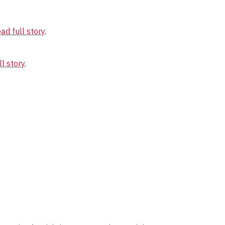
ad full story
.
l story
.