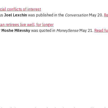
al conflicts of interest
tus
Joel Lexchin
was published in the
Conversation
May 20.
Re
n retirees live well, for longer
r
Moshe Milevsky
was quoted in
MoneySense
May 21.
Read ful