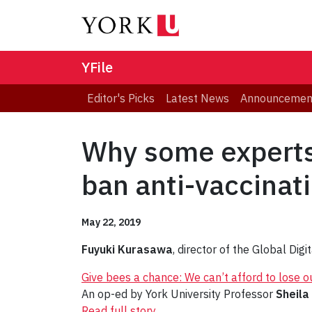
YFile
Editor's Picks
Latest News
Announcemen
Why some experts 
ban anti-vaccinat
May 22, 2019
Fuyuki Kurasawa
, director of the Global Di
Give bees a chance: We can’t afford to lose ou
An op-ed by York University Professor
Sheila
Read full story
.