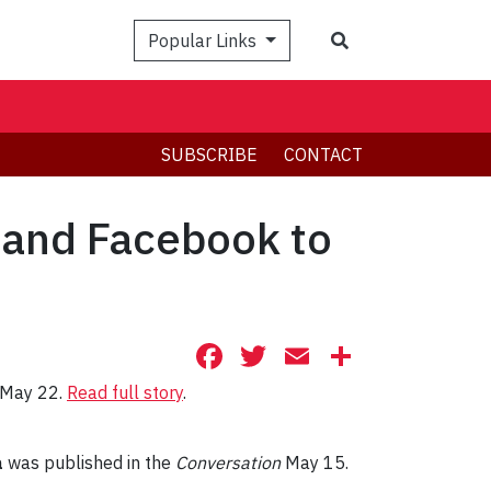
Search
Popular Links
SUBSCRIBE
CONTACT
r and Facebook to
Facebook
Twitter
Email
Share
s May 22.
Read full story
.
a
was published in the
Conversation
May 15.