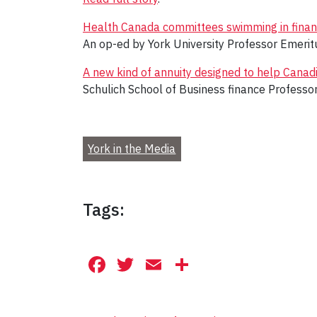
Health Canada committees swimming in financi
An op-ed by York University Professor Emeri
A new kind of annuity designed to help Canadia
Schulich School of Business finance Professo
York in the Media
Tags:
Facebook
Twitter
Email
Share