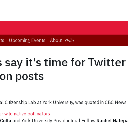
ts
Upcoming Events
About
YFile
say it's time for Twitte
ion posts
gital Citizenship Lab at York University, was quoted in CBC New
r wild native pollinators
 Colla
and York University Postdoctoral Fellow
Rachel Nalep