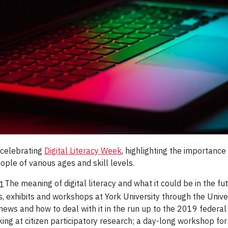
 celebrating
Digital Literacy Week
, highlighting the importance
ople of various ages and skill levels.
The meaning of digital literacy and what it could be in the f
, exhibits and workshops at York University through the Univer
 news and how to deal with it in the run up to the 2019 federa
king at citizen participatory research; a day-long workshop 