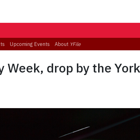
ts
Upcoming Events
About
YFile
acy Week, drop by the York