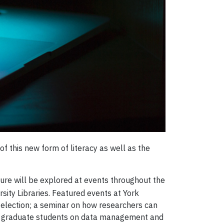
 of this new form of literacy as well as the
uture will be explored at events throughout the
sity Libraries. Featured events at York
l election; a seminar on how researchers can
for graduate students on data management and