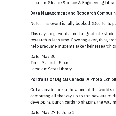
Location: Steacie Science & Engineering Libra
Data Management and Research Computi
Note: This event is fully booked. (Due to its p
This day-long event aimed at graduate studen
research in less time. Covering everything f
help graduate students take their research to
Date: May 30
Time: 9 a.m. to 5 p.m.
Location: Scott Library
Portraits of Digital Canada: A Photo Exhibi
Get an inside look at how one of the world’s
computing all the way up to this new era of 
developing punch cards to shaping the way m
Date: May 27 to June 1