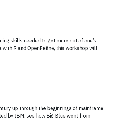
ing skills needed to get more out of one’s
 with R and OpenRefine, this workshop will
entury up through the beginnings of mainframe
nated by IBM, see how Big Blue went from