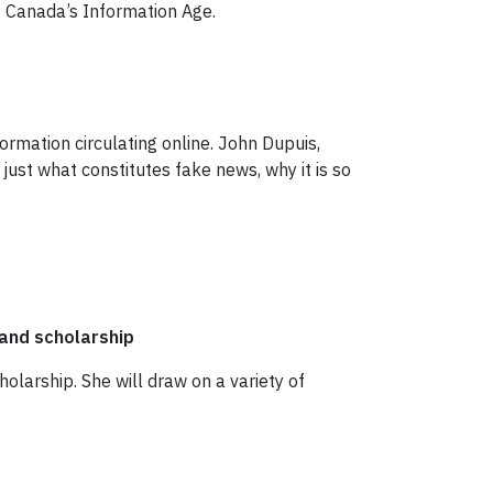
f Canada’s Information Age.
ormation circulating online. John Dupuis,
 just what constitutes fake news, why it is so
and scholarship
cholarship. She will draw on a variety of