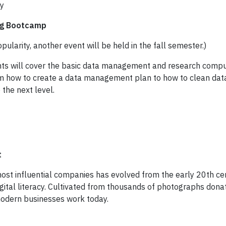
ry
ng Bootcamp
opularity, another event will be held in the fall semester.)
ts will cover the basic data management and research comput
rom how to create a data management plan to how to clean data
 the next level.
t
 most influential companies has evolved from the early 20th c
digital literacy. Cultivated from thousands of photographs do
odern businesses work today.