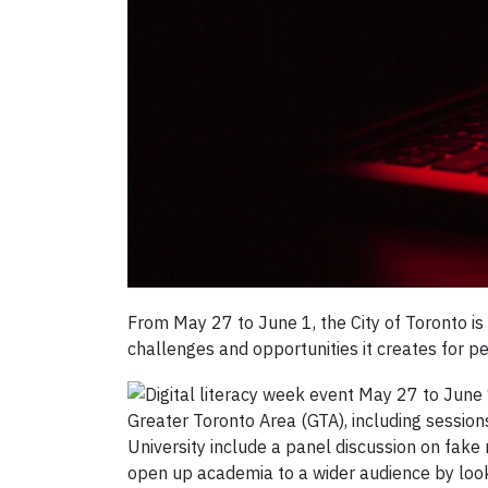
From May 27 to June 1, the City of Toronto is
challenges and opportunities it creates for pe
Greater Toronto Area (GTA), including sessions
University include a panel discussion on fake
open up academia to a wider audience by loo