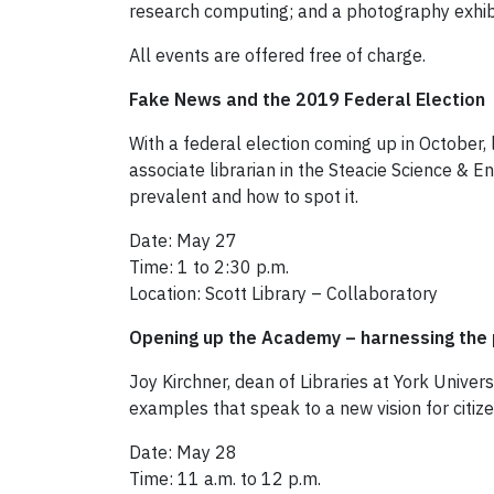
research computing; and a photography exhibi
All events are offered free of charge.
Fake News and the 2019 Federal Election
With a federal election coming up in October, 
associate librarian in the Steacie Science & En
prevalent and how to spot it.
Date: May 27
Time: 1 to 2:30 p.m.
Location: Scott Library – Collaboratory
Opening up the Academy – harnessing the 
Joy Kirchner, dean of Libraries at York Univers
examples that speak to a new vision for citi
Date: May 28
Time: 11 a.m. to 12 p.m.