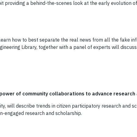
t providing a behind-the-scenes look at the early evolution o
learn how to best separate the real news from all the fake inf
gineering Library, together with a panel of experts will discuss
power of community collaborations to advance research 
ity, will describe trends in citizen participatory research and s
zen-engaged research and scholarship.