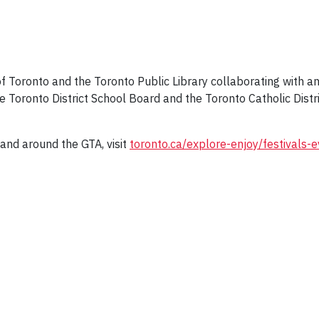
 of Toronto and the Toronto Public Library collaborating with an
e Toronto District School Board and the Toronto Catholic Distric
and around the GTA, visit
toronto.ca/explore-enjoy/festivals-e