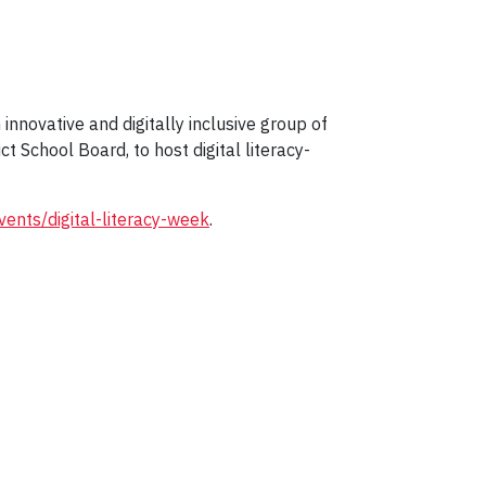
 innovative and digitally inclusive group of
t School Board, to host digital literacy-
vents/digital-literacy-week
.