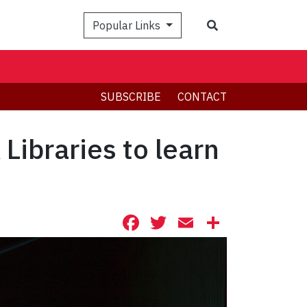
Search
Popular Links
SUBSCRIBE
CONTACT
 Libraries to learn
Facebook
Twitter
Email
Share