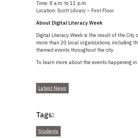
Time: 8 a.m. to 11 p.m.
Location: Scott Library – First Floor
About Digital Literacy Week
Digital Literacy Week is the result of the City
more than 20 local organizations, including th
themed events throughout the city.
To learn more about the events happening in 
Latest News
Tags:
Students