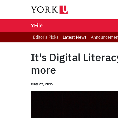
YFile
Editor's Picks
Latest News
Announcemen
It's Digital Liter
more
May 27, 2019