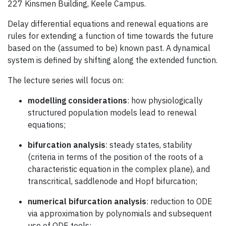
227 Kinsmen Building, Keele Campus.
Delay differential equations and renewal equations are
rules for extending a function of time towards the future
based on the (assumed to be) known past. A dynamical
system is defined by shifting along the extended function.
The lecture series will focus on:
modelling considerations
: how physiologically
structured population models lead to renewal
equations;
bifurcation analysis
: steady states, stability
(criteria in terms of the position of the roots of a
characteristic equation in the complex plane), and
transcritical, saddlenode and Hopf bifurcation;
numerical bifurcation analysis
: reduction to ODE
via approximation by polynomials and subsequent
use of ODE tools;