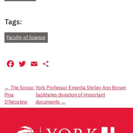
Tags:
Faculty of Science
Facebook
Twitter
Email
Share
Post
←
The Scoop:
York Professor Emerita Shirley Ann Brown
Pina
facilitates donation of important
navigation
D'Agostino
documents
→