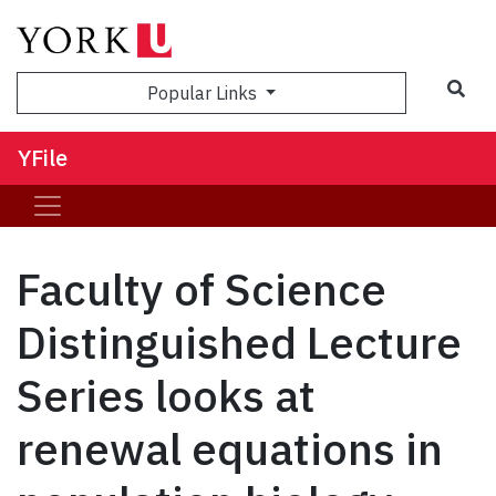
Sea
Popular Links
YFile
Faculty of Science
Distinguished Lecture
Series looks at
renewal equations in