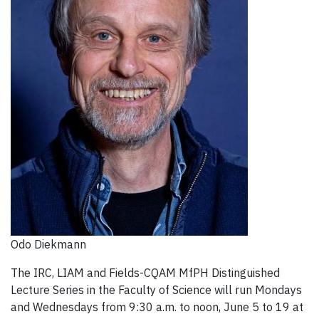
Odo Diekmann
The IRC, LIAM and Fields-CQAM MfPH Distinguished
Lecture Series in the Faculty of Science will run Mondays
and Wednesdays from 9:30 a.m. to noon, June 5 to 19 at