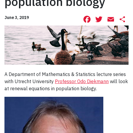
population biology
Facebook
Twitte
Ema
S
June 3, 2019
A Department of Mathematics & Statistics lecture series
with Utrecht University
Professor Odo Diekmann
will look
at renewal equations in population biology.