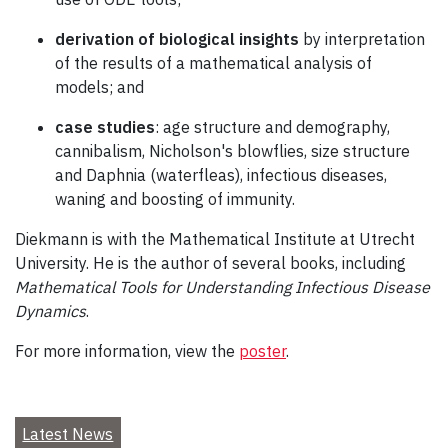
derivation of biological insights
by interpretation
of the results of a mathematical analysis of
models; and
case studies
: age structure and demography,
cannibalism, Nicholson's blowflies, size structure
and Daphnia (waterfleas), infectious diseases,
waning and boosting of immunity.
Diekmann is with the Mathematical Institute at Utrecht
University. He is the author of several books, including
Mathematical Tools for Understanding Infectious Disease
Dynamics
.
For more information, view the
poster
.
Latest News