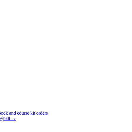
ook and course kit orders
eyball
→