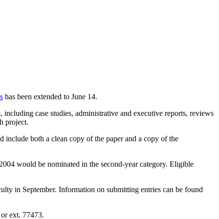
s
has been extended to June 14.
 including case studies, administrative and executive reports, reviews
h project.
 include both a clean copy of the paper and a copy of the
 2004 would be nominated in the second-year category. Eligible
lty in September. Information on submitting entries can be found
or ext. 77473.