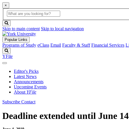
×
Global
search
Search
box
search
button
Skip to main content
Skip to local navigation
Popular Links
Programs of Study
eClass
Email
Faculty & Staff
Financial Services
L
Search
YFile
Editor's Picks
Latest News
Announcements
Upcoming Events
About
YFile
Subscribe
Contact
Deadline extended until June 1