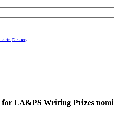
ibraries
Directory
4 for LA&PS Writing Prizes nom