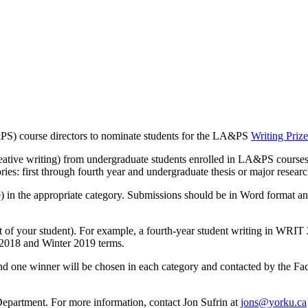
&PS) course directors to nominate students for the LA&PS
Writing Prize
reative writing) from undergraduate students enrolled in LA&PS courses,
ries: first through fourth year and undergraduate thesis or major researc
in the appropriate category. Submissions should be in Word format and
ot of your student). For example, a fourth-year student writing in WRIT
 2018 and Winter 2019 terms.
d one winner will be chosen in each category and contacted by the Facu
 Department. For more information, contact Jon Sufrin at
jons@yorku.ca