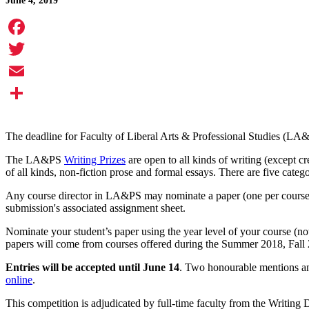
June 4, 2019
Facebook
Twitter
Email
Share
The deadline for Faculty of Liberal Arts & Professional Studies (LA
The LA&PS
Writing Prizes
are open to all kinds of writing (except c
of all kinds, non-fiction prose and formal essays. There are five catego
Any course director in LA&PS may nominate a paper (one per course) 
submission's associated assignment sheet.
Nominate your student’s paper using the year level of your course (n
papers will come from courses offered during the Summer 2018, Fall
Entries will be accepted until June 14
. Two honourable mentions an
online
.
This competition is adjudicated by full-time faculty from the Writing