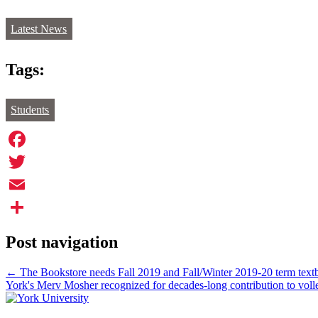
Latest News
Tags:
Students
Facebook
Twitter
Email
Share
Post navigation
←
The Bookstore needs Fall 2019 and Fall/Winter 2019-20 term textb
York's Merv Mosher recognized for decades-long contribution to voll