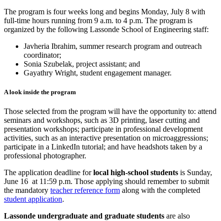
The program is four weeks long and begins Monday, July 8 with
full-time hours running from 9 a.m. to 4 p.m. The program is
organized by the following Lassonde School of Engineering staff:
Javheria Ibrahim, summer research program and outreach
coordinator;
Sonia Szubelak, project assistant; and
Gayathry Wright, student engagement manager.
A look inside the program
Those selected from the program will have the opportunity to: attend
seminars and workshops, such as 3D printing, laser cutting and
presentation workshops; participate in professional development
activities, such as an interactive presentation on microaggressions;
participate in a LinkedIn tutorial; and have headshots taken by a
professional photographer.
The application deadline for
local high-school students
is Sunday,
June 16 at 11:59 p.m. Those applying should remember to submit
the mandatory
teacher reference form
along with the completed
student application
.
Lassonde undergraduate and graduate students
are also