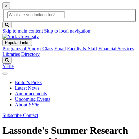
×
Global
search
Search
box
search
button
Skip to main content
Skip to local navigation
Popular Links
Programs of Study
eClass
Email
Faculty & Staff
Financial Services
Libraries
Directory
Search
YFile
Editor's Picks
Latest News
Announcements
Upcoming Events
About
YFile
Subscribe
Contact
Lassonde's Summer Research