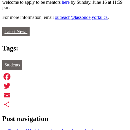
welcome to apply to be mentors
here
by Sunday, June 16 at 11:59
p.m.
For more information, email
outreach@lassonde.yorku.ca
.
Latest News
Tags:
Students
Facebook
Twitter
Email
Share
Post navigation