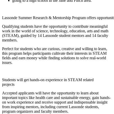
going to a high school in the Jane and Finch area.
Lassonde Summer Research & Mentorship Program offers opportunitie
Qualifying students have the opportunity to contribute meaningful
work in the world of science, technology, education, arts and math
(STEAM), guided by 14 Lassonde student mentors and 14 faculty
members.
Perfect for students who are curious, creative and willing to learn,
this program helps participants cultivate their interests in STEAM
fields and earn money while finding solutions to solve real-world
issues.
Students will get hands-on experience in STEAM related
projects
Accepted applicants will have the opportunity to learn about
important topics like health care and sustainable energy, gain hands-
on work experience and receive support and indispensable insight
from inspiring mentors, including current Lassonde students,
program organizers and faculty members.