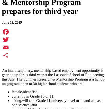
& Mentorship Program
prepares for third year
June 11, 2019
Facebook
Twitter
Email
Share
An interdisciplinary, mentorship-based employment opportunity is
gearing up for its third year at the Lassonde School of Engineering
this July. The Summer Research & Mentorship Program is a
hands-
on program open to 30 high-school students who are:
female-identified;
currently in Grade 10 or 11;
taking/will take Grade 11 university-level math and at least
one science; and