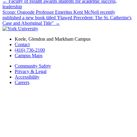
←
Faculty of Health awards students for academic success,
leadership
Scoop: Osgoode Professor Emeritus Kent McNeil recently
published a new book titled 'Flawed Precedent: The St. Catherine's
Case and Aboriginal Title"
→
Keele, Glendon and Markham Campus
Contact
(416) 736-2100
Campus Maps
Community Safety
Privacy & Legal
Accessibility
Careers