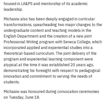
housed in LA&PS and mentorship of its academic
leadership.
Michasiw also has been deeply engaged in curricular
transformations, spearheading two major changes to the
undergraduate content and teaching models in the
English Department and the creation of a new joint
Professional Writing program with Seneca College, which
incorporated applied and experiential studies into a
theoretical-based curriculum. The joint delivery of the
program and experiential learning component were
atypical at the time it was established 20 years ago,
demonstrating his foresight with respect to pedagogical
innovation and commitment to serving the needs of
students.
Michasiw was honoured during convocation ceremonies
on Tuesday, June 18.