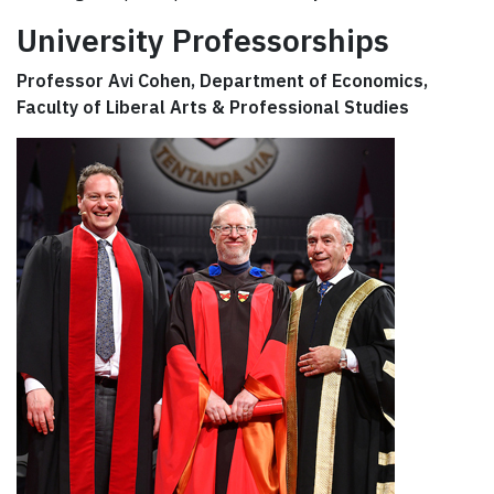
University Professorships
Professor Avi Cohen, Department of Economics,
Faculty of Liberal Arts & Professional Studies