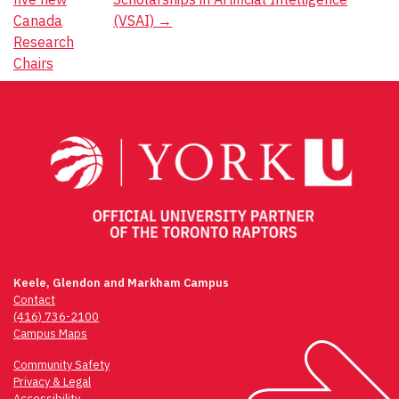
Canada
(VSAI)
→
Research
Chairs
Keele, Glendon and Markham Campus
Contact
(416) 736-2100
Campus Maps
Community Safety
Privacy & Legal
Accessibility