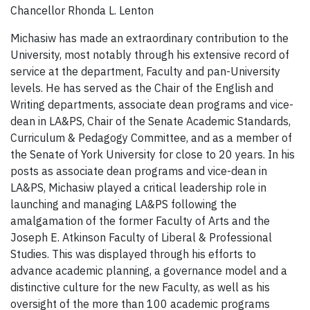
Chancellor Rhonda L. Lenton
Michasiw has made an extraordinary contribution to the
University, most notably through his extensive record of
service at the department, Faculty and pan-University
levels. He has served as the Chair of the English and
Writing departments, associate dean programs and vice-
dean in LA&PS, Chair of the Senate Academic Standards,
Curriculum & Pedagogy Committee, and as a member of
the Senate of York University for close to 20 years. In his
posts as associate dean programs and vice-dean in
LA&PS, Michasiw played a critical leadership role in
launching and managing LA&PS following the
amalgamation of the former Faculty of Arts and the
Joseph E. Atkinson Faculty of Liberal & Professional
Studies. This was displayed through his efforts to
advance academic planning, a governance model and a
distinctive culture for the new Faculty, as well as his
oversight of the more than 100 academic programs