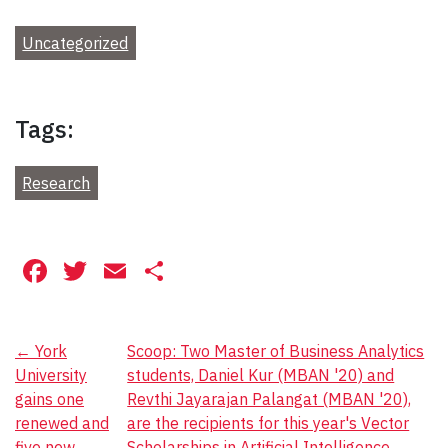
Uncategorized
Tags:
Research
Facebook
Twitter
Email
Share
Post
←
York
Scoop: Two Master of Business Analytics
University
students, Daniel Kur (MBAN '20) and
navigation
gains one
Revthi Jayarajan Palangat (MBAN '20),
renewed and
are the recipients for this year's Vector
five new
Scholarships in Artificial Intelligence