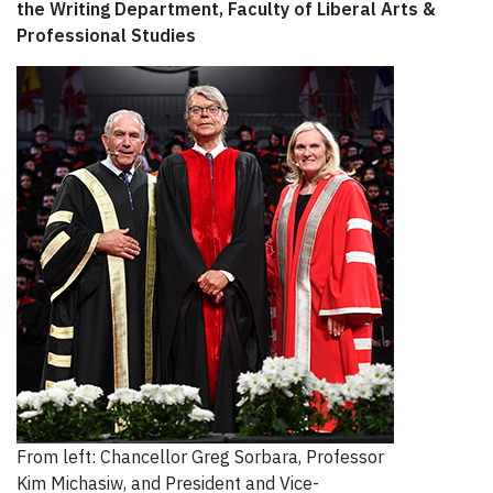
the Writing Department, Faculty of Liberal Arts &
Professional Studies
From left: Chancellor Greg Sorbara, Professor
Kim Michasiw, and President and Vice-