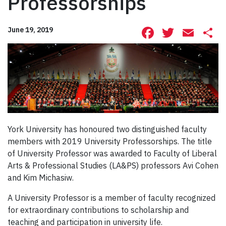
Professorships
Facebook
Twitte
Ema
S
June 19, 2019
York University has honoured two distinguished faculty
members with 2019 University Professorships. The title
of University Professor was awarded to Faculty of Liberal
Arts & Professional Studies (LA&PS) professors Avi Cohen
and Kim Michasiw.
A University Professor is a member of faculty recognized
for extraordinary contributions to scholarship and
teaching and participation in university life.