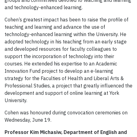
and technology-enhanced learning.
Cohen’s greatest impact has been to raise the profile of
teaching and learning and advance the use of
technology-enhanced learning within the University. He
adopted technology in his teaching from an early stage
and developed resources for faculty colleagues to
support the incorporation of technology into their
courses. He extended his expertise to an Academic
Innovation Fund project to develop an e-learning
strategy for the Faculties of Health and Liberal Arts &
Professional Studies, a project that greatly influenced the
development and support of online learning at York
University.
Cohen was honoured during convocation ceremonies on
Wednesday, June 19.
Professor Kim Michasiw, Department of English and