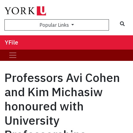
Sea
Popular Links
YFile
Professors Avi Cohen
and Kim Michasiw
honoured with
University