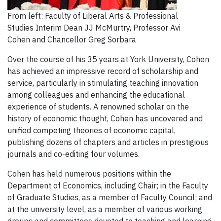
From left: Faculty of Liberal Arts & Professional
Studies Interim Dean JJ McMurtry, Professor Avi
Cohen and Chancellor Greg Sorbara
Over the course of his 35 years at York University, Cohen
has achieved an impressive record of scholarship and
service, particularly in stimulating teaching innovation
among colleagues and enhancing the educational
experience of students. A renowned scholar on the
history of economic thought, Cohen has uncovered and
unified competing theories of economic capital,
publishing dozens of chapters and articles in prestigious
journals and co-editing four volumes.
Cohen has held numerous positions within the
Department of Economics, including Chair; in the Faculty
of Graduate Studies, as a member of Faculty Council; and
at the university level, as a member of various working
groups and committees devoted to teaching and learning