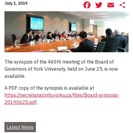
Facebook
Twitte
Ema
S
July 1, 2019
The synopsis of the 460th meeting of the Board of
Governors of York University, held on June 25, is now
available.
A PDF copy of the synopsis is available at
https://secretariat.info.yorku.ca/files/Board-synopsis-
20190625.pdf
.
Latest News