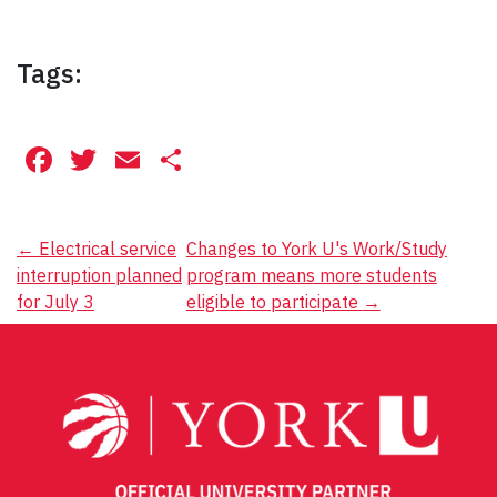
Tags:
Facebook
Twitter
Email
Share
Post
←
Electrical service
Changes to York U's Work/Study
interruption planned
program means more students
navigation
for July 3
eligible to participate
→