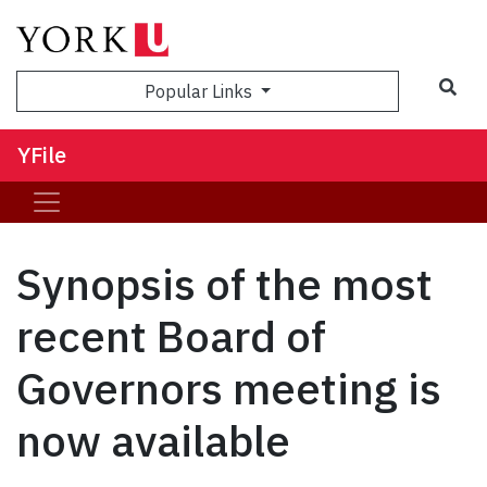
Sea
Popular Links
YFile
Synopsis of the most
recent Board of
Governors meeting is
now available