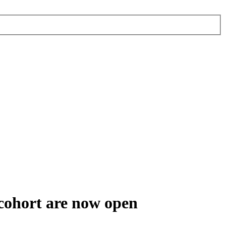
 cohort are now open