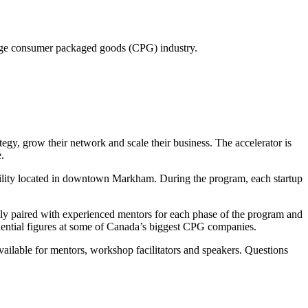
rage consumer packaged goods (CPG) industry.
egy, grow their network and scale their business. The accelerator is
.
acility located in downtown Markham. During the program, each startup
ly paired with experienced mentors for each phase of the program and
uential figures at some of Canada’s biggest CPG companies.
ailable for mentors, workshop facilitators and speakers. Questions