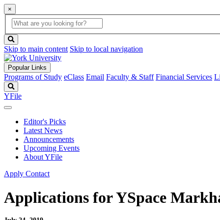
×
Global
search
Search
box
search
button
Skip to main content
Skip to local navigation
Popular Links
Programs of Study
eClass
Email
Faculty & Staff
Financial Services
L
Search
YFile
Editor's Picks
Latest News
Announcements
Upcoming Events
About YFile
Apply
Contact
Applications for YSpace Markha