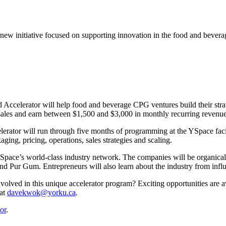
new initiative focused on supporting innovation in the food and beve
d Accelerator will help food and beverage CPG ventures build their strat
of sales and earn between $1,500 and $3,000 in monthly recurring revenue
ccelerator will run through five months of programming at the YSpace f
ging, pricing, operations, sales strategies and scaling.
pace’s world-class industry network. The companies will be organical
d Pur Gum. Entrepreneurs will also learn about the industry from infl
lved in this unique accelerator program? Exciting opportunities are av
 at
davekwok@yorku.ca
.
or
.