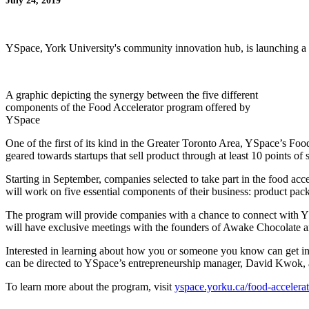
July 24, 2019
YSpace, York University's community innovation hub, is launching a 
A graphic depicting the synergy between the five different
components of the Food Accelerator program offered by
YSpace
One of the first of its kind in the Greater Toronto Area, YSpace’s Foo
geared towards startups that sell product through at least 10 points 
Starting in September, companies selected to take part in the food a
will work on five essential components of their business: product packa
The program will provide companies with a chance to connect with YS
will have exclusive meetings with the founders of Awake Chocolate an
Interested in learning about how you or someone you know can get invo
can be directed to YSpace’s entrepreneurship manager, David Kwok,
To learn more about the program, visit
yspace.yorku.ca/food-accelerat