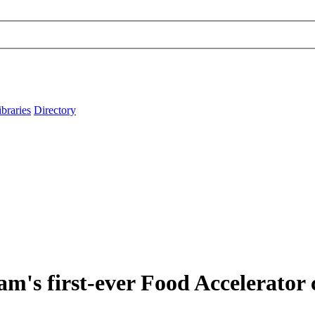
ibraries
Directory
m's first-ever Food Accelerator