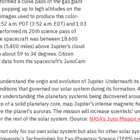
formed a close pass of the gas giant
 popping up to high altitudes on the
r images used to produce this color-
52 a.m. PDT (3:52 a.m. EDT) and 1:03
performed its 20th science pass of
 the spacecraft was between 18,600
s (5,400 miles) above Jupiter's cloud
 about 59 to 34 degrees. Citizen
ing data from the spacecraft's JunoCam
 understand the origin and evolution of Jupiter. Underneath it
itions that governed our solar system during its formation. A
or understanding the planetary systems being discovered around 
nce of a solid planetary core, map Jupiter's intense magnetic 
the planet's auroras. The mission will increase scientists' u
er the rest of the solar system. (Source:
NASA's Juno Mission 
 not only for our own solar system but also for other solar sys
University’s Technologies for Exo-Planetary Science (TEPS) pr