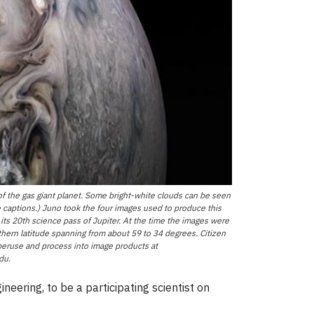
f the gas giant planet. Some bright-white clouds can be seen
ge captions.) Juno took the four images used to produce this
ts 20th science pass of Jupiter. At the time the images were
hern latitude spanning from about 59 to 34 degrees. Citizen
 peruse and process into image products at
du.
eering, to be a participating scientist on