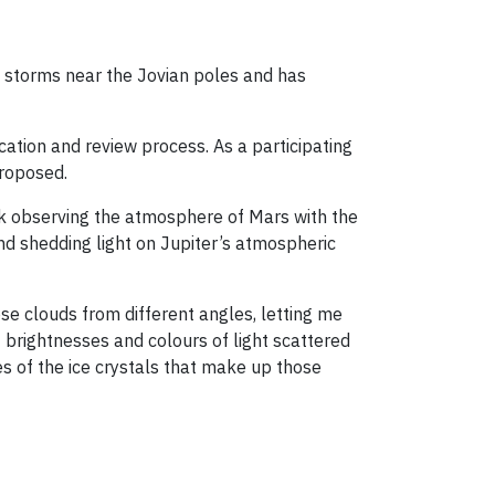
he storms near the Jovian poles and has
ation and review process. As a participating
 proposed.
ork observing the atmosphere of Mars with the
and shedding light on Jupiter’s atmospheric
se clouds from different angles, letting me
 brightnesses and colours of light scattered
es of the ice crystals that make up those