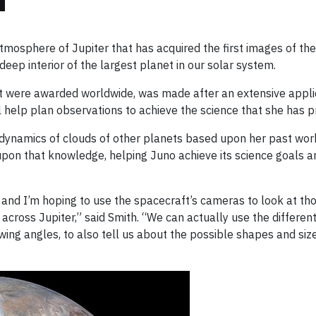
atmosphere of Jupiter that has acquired the first images of t
eep interior of the largest planet in our solar system.
at were awarded worldwide, was made after an extensive applic
ill help plan observations to achieve the science that she has
he dynamics of clouds of other planets based upon her past w
d upon that knowledge, helping Juno achieve its science goals 
s and I’m hoping to use the spacecraft’s cameras to look at tho
cross Jupiter,” said Smith. “We can actually use the different
wing angles, to also tell us about the possible shapes and siz