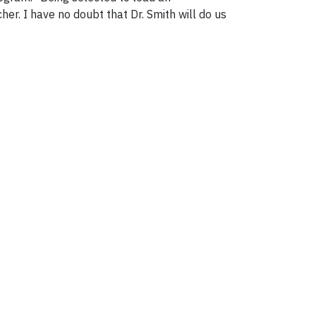
cher. I have no doubt that Dr. Smith will do us