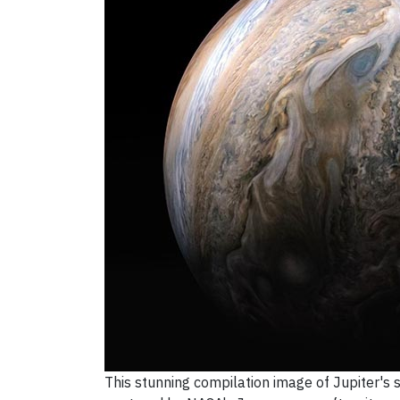
This stunning compilation image of Jupiter'