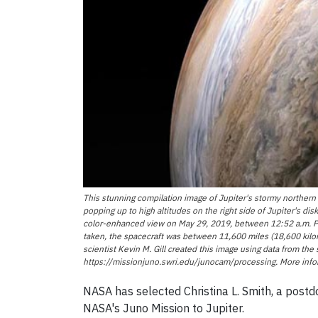
This stunning compilation image of Jupiter's stormy northern
popping up to high altitudes on the right side of Jupiter's d
color-enhanced view on May 29, 2019, between 12:52 a.m. PDT
taken, the spacecraft was between 11,600 miles (18,600 kilom
scientist Kevin M. Gill created this image using data from th
https://missionjuno.swri.edu/junocam/processing. More infor
NASA has selected Christina L. Smith, a postdo
NASA's Juno Mission to Jupiter.