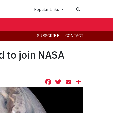
Search
Popular Links
SUBSCRIBE
CONTACT
d to join NASA
Facebook
Twitter
Email
Share