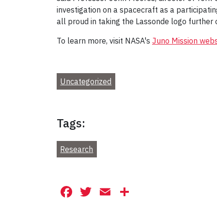
investigation on a spacecraft as a participatin
all proud in taking the Lassonde logo further 
To learn more, visit NASA's
Juno Mission webs
Uncategorized
Tags:
Research
Facebook
Twitter
Email
Share