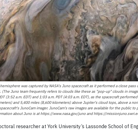
 hemisphere was captured by NASA's Juno spacecraft as it performed a close pass o
isk. (The Juno team frequently refers to clouds like these as "pop-up" clouds in ima
 (3:52 a.m. EDT) and 1:03 a.m. PDT (4:03 a.m. EDT), as the spacecraft performed i
eters) and 5,400 miles (8,600 kilometers) above Jupiter's cloud tops, above a nort
e spacecraft's JunoCam imager. JunoCam's raw images are available for the public to
mation about Juno is at https://www.nasa.gov/juno and https://missionjuno.swri.e
ctoral researcher at York University’s Lassonde School of Engin