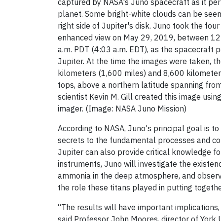
captured by NASA's Juno spacecraft as it per
planet. Some bright-white clouds can be seen
right side of Jupiter's disk. Juno took the fou
enhanced view on May 29, 2019, between 12:
a.m. PDT (4:03 a.m. EDT), as the spacecraft 
Jupiter. At the time the images were taken,
kilometers (1,600 miles) and 8,600 kilometer
tops, above a northern latitude spanning from
scientist Kevin M. Gill created this image us
imager. (Image: NASA Juno Mission)
According to NASA, Juno's principal goal is to
secrets to the fundamental processes and cond
Jupiter can also provide critical knowledge f
instruments, Juno will investigate the existe
ammonia in the deep atmosphere, and observe 
the role these titans played in putting togeth
“The results will have important implic
ations,
said Professor John Moores, director of York 