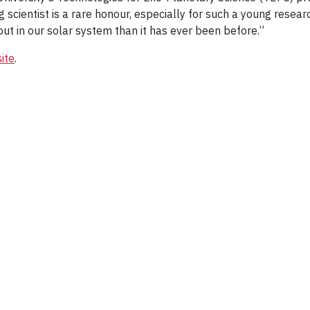
g scientist is a rare honour, especially for such a young resear
out in our solar system than it has ever been before.”
ite
.