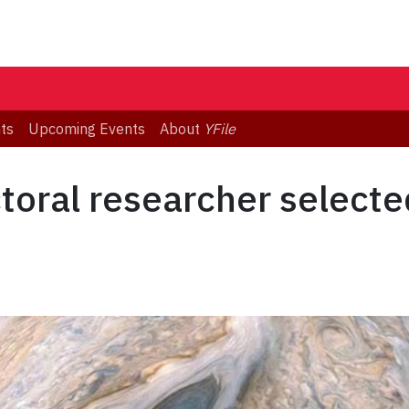
ts
Upcoming Events
About
YFile
oral researcher selecte