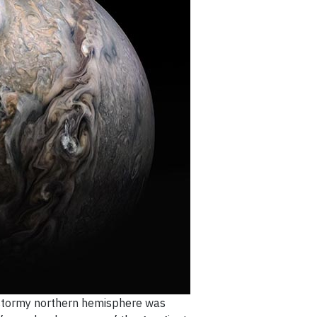
s stormy northern hemisphere was