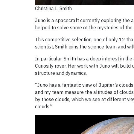
Christina L. Smith
Juno is a spacecraft currently exploring the 
helped to solve some of the mysteries of the d
This competitive selection, one of only 12 th
scientist, Smith joins the science team and w
In particular, Smith has a deep interest in t
Curiosity rover. Her work with Juno will buil
structure and dynamics.
“Juno has a fantastic view of Jupiter’s cloud
and my team measure the altitudes of clouds a
by those clouds, which we see at different vie
clouds.”