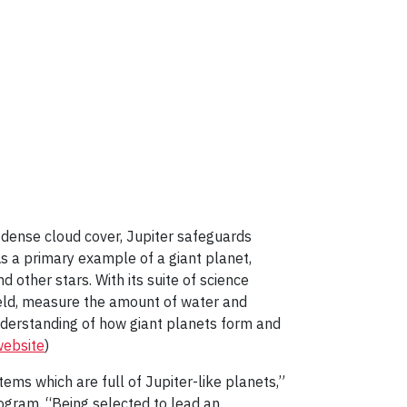
s dense cloud cover, Jupiter safeguards
s a primary example of a giant planet,
other stars. With its suite of science
field, measure the amount of water and
nderstanding of how giant planets form and
website
)
tems which are full of Jupiter-like planets,”
ogram. “Being selected to lead an