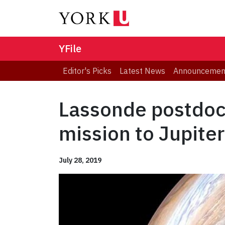
YFile
Editor's Picks
Latest News
Announcemen
Lassonde postdoct
mission to Jupiter
July 28, 2019