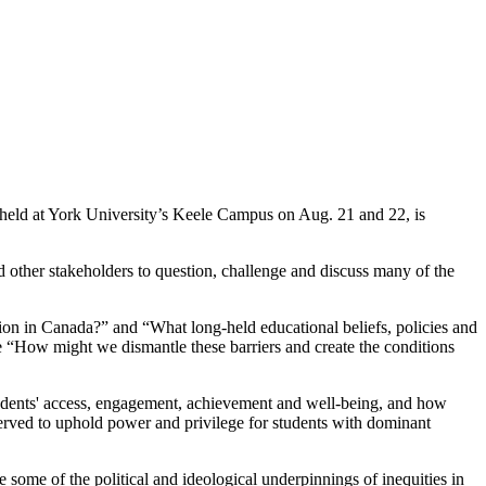
 held at York University’s Keele Campus on Aug. 21 and 22, is
d other stakeholders to question, challenge and discuss many of the
tion in Canada?” and “What long-held educational beliefs, policies and
ne “How might we dismantle these barriers and create the conditions
 students' access, engagement, achievement and well-being, and how
served to uphold power and privilege for students with dominant
some of the political and ideological underpinnings of inequities in