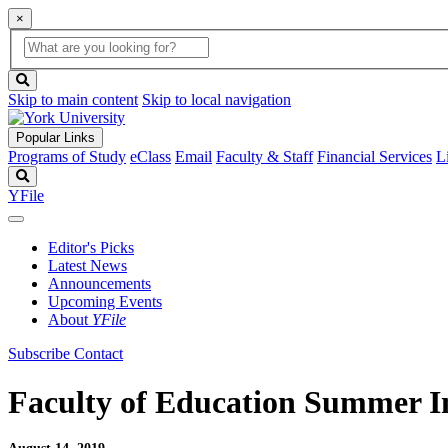
×
Global
search
Search
box
search
button
Skip to main content
Skip to local navigation
Popular Links
Programs of Study
eClass
Email
Faculty & Staff
Financial Services
L
Search
YFile
Editor's Picks
Latest News
Announcements
Upcoming Events
About
YFile
Subscribe
Contact
Faculty of Education Summer Ins