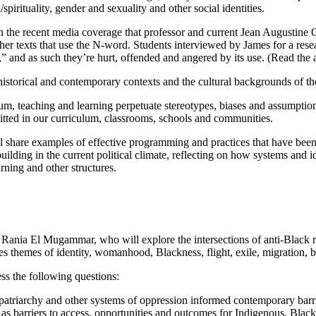
/spirituality, gender and sexuality and other social identities.
in the recent media coverage that professor and current Jean Augustine
her texts that use the N-word. Students interviewed by James for a rese
,” and as such they’re hurt, offended and angered by its use. (Read the 
to historical and contemporary contexts and the cultural backgrounds of 
lum, teaching and learning perpetuate stereotypes, biases and assumpti
mitted in our curriculum, classrooms, schools and communities.
l share examples of effective programming and practices that have been
ing in the current political climate, reflecting on how systems and ide
rning and other structures.
or Rania El Mugammar, who will explore the intersections of anti-Black 
 themes of identity, womanhood, Blackness, flight, exile, migration, 
ss the following questions:
atriarchy and other systems of oppression informed contemporary barrie
 as barriers to access, opportunities and outcomes for Indigenous, Blac