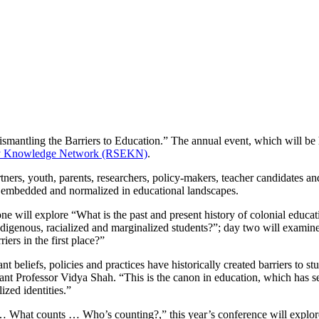
smantling the Barriers to Education.” The annual event, which will be
uity Knowledge Network (RSEKN)
.
ers, youth, parents, researchers, policy-makers, teacher candidates an
me embedded and normalized in educational landscapes.
ne will explore “What is the past and present history of colonial educa
 Indigenous, racialized and marginalized students?”; day two will exami
iers in the first place?”
nt beliefs, policies and practices have historically created barriers to
stant Professor Vidya Shah. “This is the canon in education, which has 
ized identities.”
… What counts … Who’s counting?,” this year’s conference will explore 