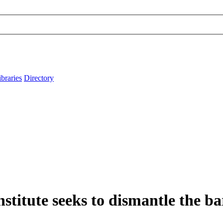
ibraries
Directory
titute seeks to dismantle the ba