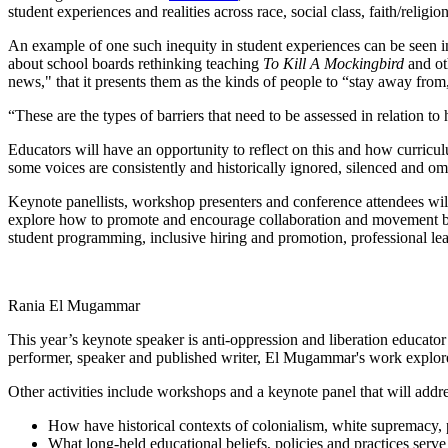
student experiences and realities across race, social class, faith/religion
An example of one such inequity in student experiences can be seen 
about school boards rethinking teaching
To Kill A Mockingbird
and ot
news," that it presents them as the kinds of people to “stay away from
“These are the types of barriers that need to be assessed in relation 
Educators will have an opportunity to reflect on this and how curricu
some voices are consistently and historically ignored, silenced and o
Keynote panellists, workshop presenters and conference attendees wil
explore how to promote and encourage collaboration and movement build
student programming, inclusive hiring and promotion, professional lea
Rania El Mugammar
This year’s keynote speaker is anti-oppression and liberation educat
performer, speaker and published writer, El Mugammar's work explores
Other activities include workshops and a keynote panel that will addre
How have historical contexts of colonialism, white supremacy, p
What long-held educational beliefs, policies and practices serve