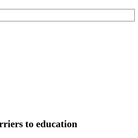
rriers to education