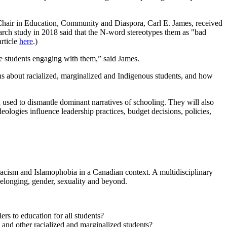
 Chair in Education, Community and Diaspora, Carl E. James, received
arch study in 2018 said that the N-word stereotypes them as "bad
article
here
.)
the students engaging with them,” said James.
ons about racialized, marginalized and Indigenous students, and how
 used to dismantle dominant narratives of schooling. They will also
ologies influence leadership practices, budget decisions, policies,
racism and Islamophobia in a Canadian context. A multidisciplinary
belonging, gender, sexuality and beyond.
rs to education for all students?
k and other racialized and marginalized students?