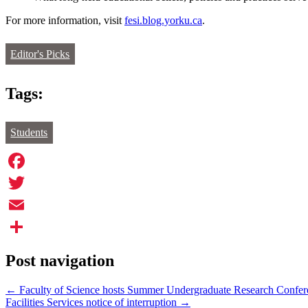
For more information, visit
fesi.blog.yorku.ca
.
Editor's Picks
Tags:
Students
Facebook
Twitter
Email
Share
Post navigation
←
Faculty of Science hosts Summer Undergraduate Research Confer
Facilities Services notice of interruption
→