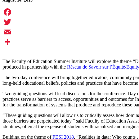
August 14, 2019
Facebook
Twitter
Email
Share
The Faculty of Education Summer Institute will explore the theme “Di
produced in partnership with the
Réseau de Savoir sur l’Équité/Eq
The two-day conference will bring together educators, community partn
long-held educational beliefs, policies and practices that have beco
Two guiding questions will lead discussions for the conference. Day o
practices serve as barriers to access, opportunities and outcomes for
for the transformation of systems that produce and reproduce these barr
“These guiding questions will allow us to critically assess how domina
those barriers are perpetuated today,” said Faculty of Education Assi
identities, often at the expense of students with racialized and marginal
Building on the theme of
FESI 2018
, “Realities in data: Who counts 