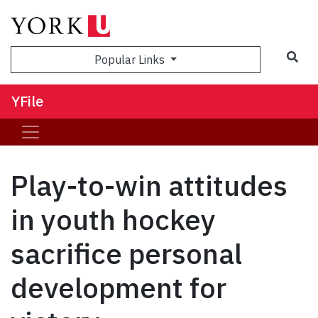
Sea
Popular Links
YFile
Play-to-win attitudes
in youth hockey
sacrifice personal
development for