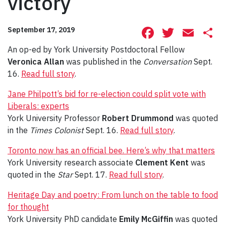
victory
Facebook
Twitte
Ema
S
September 17, 2019
An op-ed by York University Postdoctoral Fellow
Veronica Allan
was published in the
Conversation
Sept.
16.
Read full story
.
Jane Philpott’s bid for re-election could split vote with
Liberals: experts
York University Professor
Robert Drummond
was quoted
in the
Times Colonist
Sept. 16.
Read full story
.
Toronto now has an official bee. Here’s why that matters
York University research associate
Clement Kent
was
quoted in the
Star
Sept. 17.
Read full story
.
Heritage Day and poetry: From lunch on the table to food
for thought
York University PhD candidate
Emily McGiffin
was quoted