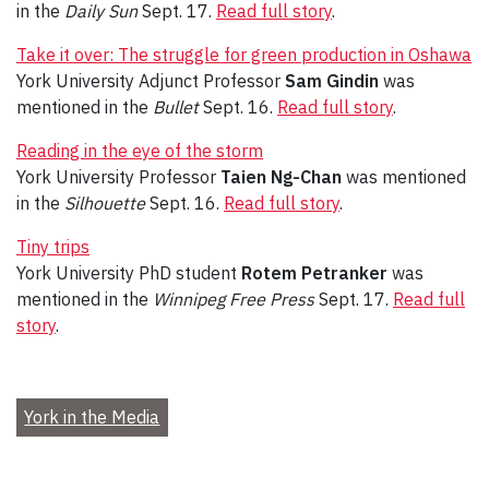
in the
Daily Sun
Sept. 17.
Read full story
.
Take it over: The struggle for green production in Oshawa
York University Adjunct Professor
Sam Gindin
was
mentioned in the
Bullet
Sept. 16.
Read full story
.
Reading in the eye of the storm
York University Professor
Taien Ng-Chan
was mentioned
in the
Silhouette
Sept. 16.
Read full story
.
Tiny trips
York University PhD student
Rotem Petranker
was
mentioned in the
Winnipeg Free Press
Sept. 17.
Read full
story
.
York in the Media