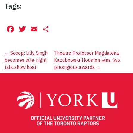
Tags:
Facebook
Twitter
Email
Share
Post
←
Scoop: Lilly Singh
Theatre Professor Magdalena
becomes late-night
Kazubowski-Houston wins two
navigation
talk show host
prestigious awards
→