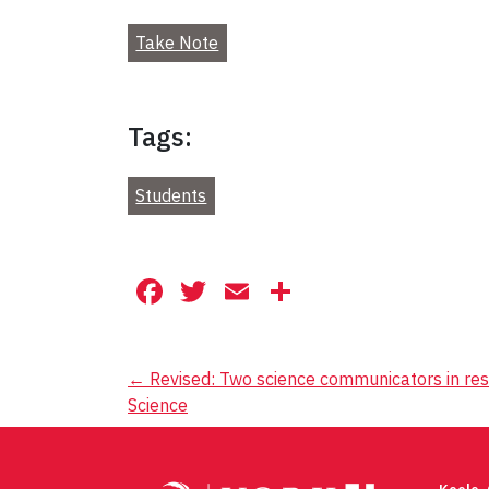
Take Note
Tags:
Students
Facebook
Twitter
Email
Share
Post
←
Revised: Two science communicators in resi
Science
navigation