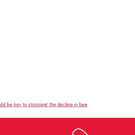
 be key to stopping the decline in bee