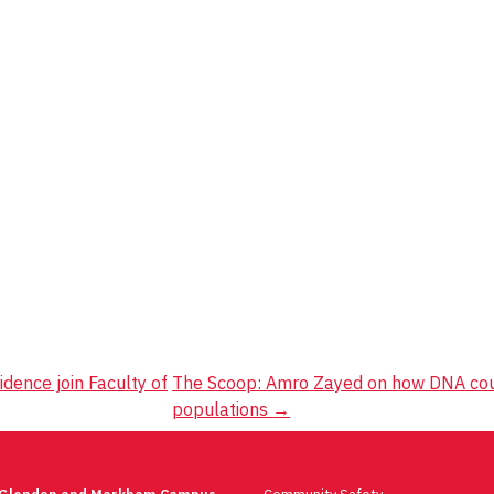
dence join Faculty of
The Scoop: Amro Zayed on how DNA could
populations
→