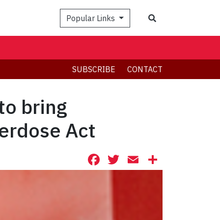
Search
Popular Links
SUBSCRIBE
CONTACT
to bring
erdose Act
Facebook
Twitter
Email
Share