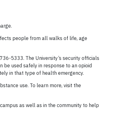
harge.
fects people from all walks of life, age
36-5333. The University’s security officials
an be used safely in response to an opioid
ely in that type of health emergency.
tance use. To learn more, visit the
 campus as well as in the community to help