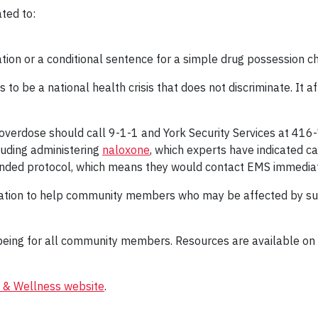
ted to:
bation or a conditional sentence for a simple drug possession c
to be a national health crisis that does not discriminate. It af
verdose should call 9-1-1 and York Security Services at 416-7
cluding administering
naloxone
, which experts have indicated c
ended protocol, which means they would contact EMS immediat
mation to help community members who may be affected by subs
l-being for all community members. Resources are available on
 & Wellness website
.