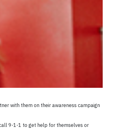
artner with them on their awareness campaign
call 9-1-1 to get help for themselves or