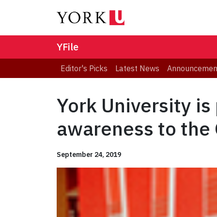
YFile
Editor's Picks
Latest News
Announcemen
York University is
awareness to the
September 24, 2019