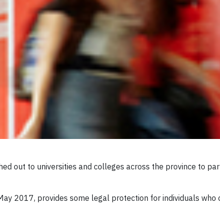
hed out to universities and colleges across the province to p
 May 2017, provides some legal protection for individuals who 