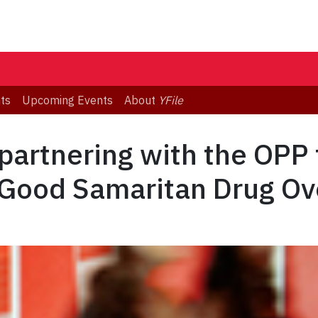
ts
Upcoming Events
About
YFile
 partnering with the OPP 
 Good Samaritan Drug Ov