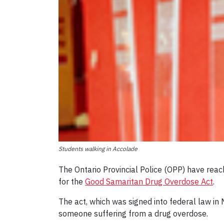
Students walking in Accolade
The Ontario Provincial Police (OPP) have reac
for the
Good Samaritan Drug Overdose Act
.
The act, which was signed into federal law in
someone suffering from a drug overdose.