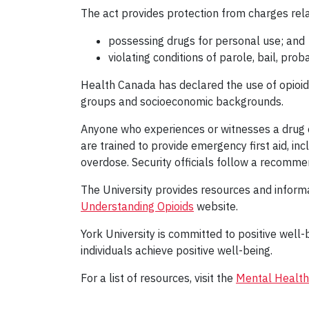
The act provides protection from charges rela
possessing drugs for personal use; and
violating conditions of parole, bail, pro
Health Canada has declared the use of opioids 
groups and socioeconomic backgrounds.
Anyone who experiences or witnesses a drug o
are trained to provide emergency first aid, in
overdose. Security officials follow a recomm
The University provides resources and infor
Understanding Opioids
website.
York University is committed to positive wel
individuals achieve positive well-being.
For a list of resources, visit the
Mental Health