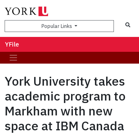
Sea
Popular Links
YFile
York University takes
academic program to
Markham with new
space at IBM Canada