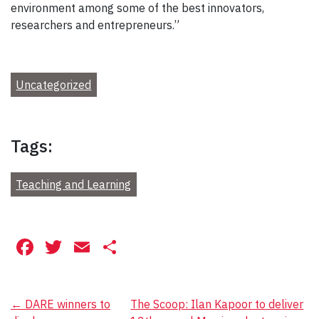
environment among some of the best innovators,
researchers and entrepreneurs.”
Uncategorized
Tags:
Teaching and Learning
Facebook
Twitter
Email
Share
Post
←
DARE winners to
The Scoop: Ilan Kapoor to deliver