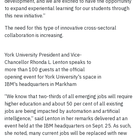
development, and we are excited to have the opportunity
to expand experiential learning for our students through
this new initiative.”
The need for this type of innovative cross-sectoral
collaboration is increasing.
York University President and Vice-
Chancellor Rhonda L. Lenton speaks to
more than 100 guests at the official
opening event for York University's space in
IBM's headquarters in Markham
“We know that two-thirds of all emerging jobs will require
higher education and about 50 per cent of all existing
jobs are being impacted by automation and artificial
intelligence,” said Lenton in her remarks delivered at an
event held at the IBM headquarters on Sept. 25. As such,
she noted, many current jobs will be replaced with new