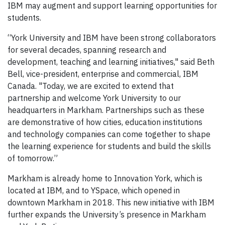
IBM may augment and support learning opportunities for
students.
“York University and IBM have been strong collaborators
for several decades, spanning research and
development, teaching and learning initiatives," said Beth
Bell, vice-president, enterprise and commercial, IBM
Canada. "Today, we are excited to extend that
partnership and welcome York University to our
headquarters in Markham. Partnerships such as these
are demonstrative of how cities, education institutions
and technology companies can come together to shape
the learning experience for students and build the skills
of tomorrow.”
Markham is already home to Innovation York, which is
located at IBM, and to YSpace, which opened in
downtown Markham in 2018. This new initiative with IBM
further expands the University’s presence in Markham