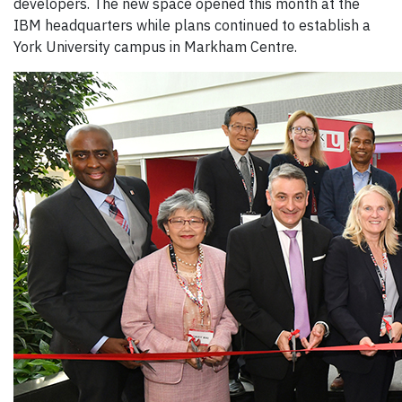
developers. The new space opened this month at the
IBM headquarters while plans continued to establish a
York University campus in Markham Centre.