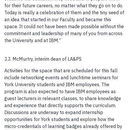
for their future careers, no matter what they go on to do.
Today is really a celebration of them and the tiny seed of
an idea that started in our Faculty and became this
space. It could not have been made possible without the
commitment and leadership of many of you from across
the University and at IBM.”
J.J. McMurtry, interim dean of LA&PS
Activities for the space that are scheduled for this fall
include networking events and lunchtime seminars for
York University students and IBM employees. The
program is also expected to have IBM employees as
guest lecturers in relevant classes, to share knowledge
and experience that directly supports the curriculum.
Discussions are underway to expand internship
opportunities for York students and explore how the
micro-credentials of learning badges already offered by