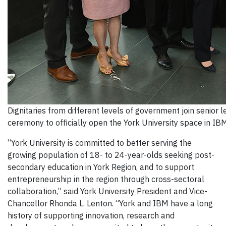
Dignitaries from different levels of government join senior 
ceremony to officially open the York University space in I
“York University is committed to better serving the
growing population of 18- to 24-year-olds seeking post-
secondary education in York Region, and to support
entrepreneurship in the region through cross-sectoral
collaboration,” said York University President and Vice-
Chancellor Rhonda L. Lenton. “York and IBM have a long
history of supporting innovation, research and