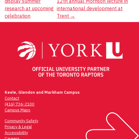
display summer
12th annual Morrison lecture in
navigation
research at upcoming
international development at
celebration
Trent
→
Keele, Glendon and Markham Campus
Contact
(416) 736-2100
Campus Maps
Community Safety
Privacy & Legal
Accessibility
Careers