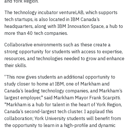
and York Region.
The technology incubator ventureLAB, which supports
tech startups, is also located in IBM Canada’s
headquarters, along with IBM Innovation Space, a hub to
more than 40 tech companies.
Collaborative environments such as these create a
strong opportunity for students with access to expertise,
resources, and technologies needed to grow and enhance
their skills.
“This now gives students an additional opportunity to
study closer to home at IBM, one of Markham and
Canada’s leading technology companies, and Markham’s
largest employer," said Markham Mayor Frank Scarpitti.
"Markham is a hub for talent in the heart of York Region,
Canada’s second-largest tech cluster. I applaud this
collaboration; York University students will benefit from
the opportunity to learn in a high-profile and dynamic