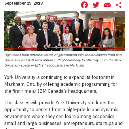
Facebook
Twitte
Ema
S
September 25, 2019
Dignitaries from different levels of government join senior leaders from York
University and IBM for a ribbon cutting ceremony to officially open the York
University space in IBM’s headquarters in Markham
York University is continuing to expand its footprint in
Markham, Ont., by offering academic programming for
the first time at IBM Canada’s headquarters.
The classes will provide York University students the
opportunity to benefit from a high-profile and dynamic
environment where they can learn among academics,
small and large businesses, entrepreneurs, startups and