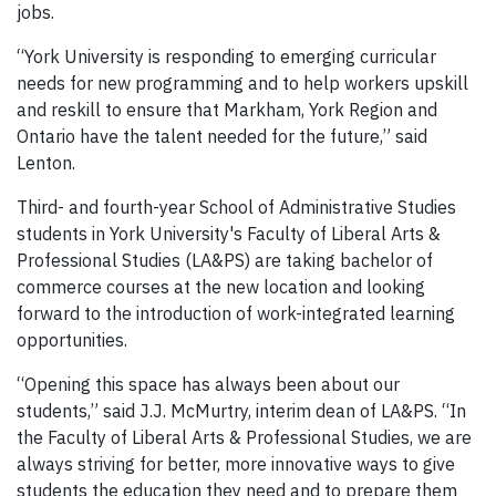
jobs.
“York University is responding to emerging curricular
needs for new programming and to help workers upskill
and reskill to ensure that Markham, York Region and
Ontario have the talent needed for the future,” said
Lenton.
Third- and fourth-year School of Administrative Studies
students in York University's Faculty of Liberal Arts &
Professional Studies (LA&PS) are taking bachelor of
commerce courses at the new location and looking
forward to the introduction of work-integrated learning
opportunities.
“Opening this space has always been about our
students,” said J.J. McMurtry, interim dean of LA&PS. “In
the Faculty of Liberal Arts & Professional Studies, we are
always striving for better, more innovative ways to give
students the education they need and to prepare them