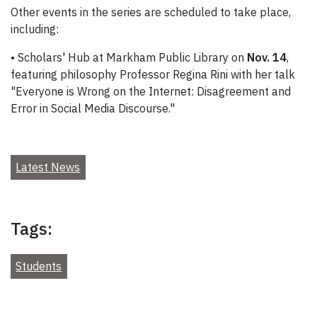
Other events in the series are scheduled to take place,
including:
• Scholars' Hub at Markham Public Library on
Nov. 14
,
featuring philosophy Professor Regina Rini with her talk
"Everyone is Wrong on the Internet: Disagreement and
Error in Social Media Discourse."
Latest News
Tags:
Students