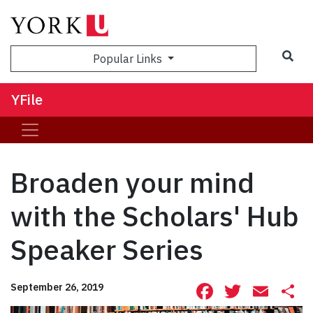
Sea
Popular Links
YFile
Broaden your mind
with the Scholars' Hub
Speaker Series
Facebook
Twitte
Ema
S
September 26, 2019