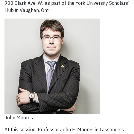
900 Clark Ave. W., as part of the York University Scholars'
Hub in Vaughan, Ont.
John Moores
At this session, Professor John E. Moores in Lassonde's