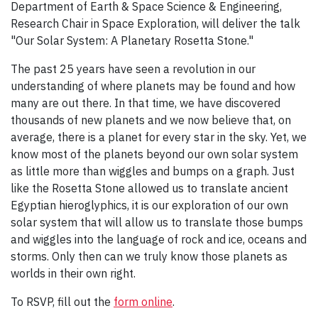
Department of Earth & Space Science & Engineering,
Research Chair in Space Exploration, will deliver the talk
"Our Solar System: A Planetary Rosetta Stone."
The past 25 years have seen a revolution in our
understanding of where planets may be found and how
many are out there. In that time, we have discovered
thousands of new planets and we now believe that, on
average, there is a planet for every star in the sky. Yet, we
know most of the planets beyond our own solar system
as little more than wiggles and bumps on a graph. Just
like the Rosetta Stone allowed us to translate ancient
Egyptian hieroglyphics, it is our exploration of our own
solar system that will allow us to translate those bumps
and wiggles into the language of rock and ice, oceans and
storms. Only then can we truly know those planets as
worlds in their own right.
To RSVP, fill out the
form online
.