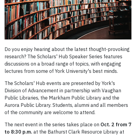
Do you enjoy hearing about the latest thought-provoking
research? The Scholars' Hub Speaker Series features
discussions on a broad range of topics, with engaging
lectures from some of York University's best minds.
The Scholars' Hub events are presented by York's
Division of Advancement in partnership with Vaughan
Public Libraries, the Markham Public Library and the
Aurora Public Library. Students, alumni and all members
of the community are welcome to attend.
The next event in the series takes place on
Oct. 2 from 7
to 8:30 p.m.
at the Bathurst Clark Resource Library at