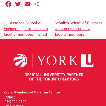
Facebook
Twitter
Email
Share
Post
←
Lassonde School of
Schulich School of Business
Engineering introduces six
welcomes three new
navigation
faculty members this fall
faculty members
→
Keele, Glendon and Markham Campus
Contact
(416) 736-2100
Campus Maps