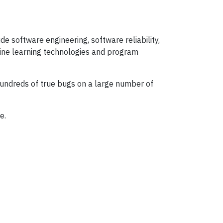
e software engineering, software reliability,
ine learning technologies and program
hundreds of true bugs on a large number of
e.