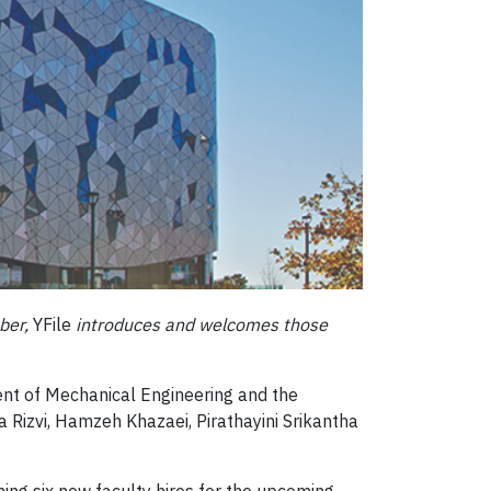
ber,
YFile
introduces and welcomes those
nt of Mechanical Engineering and the
a Rizvi, Hamzeh Khazaei, Pirathayini Srikantha