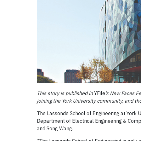
This story is published in
YFile
’s New Faces Fe
joining the York University community, and t
The Lassonde School of Engineering at York 
Department of Electrical Engineering & Comput
and Song Wang.