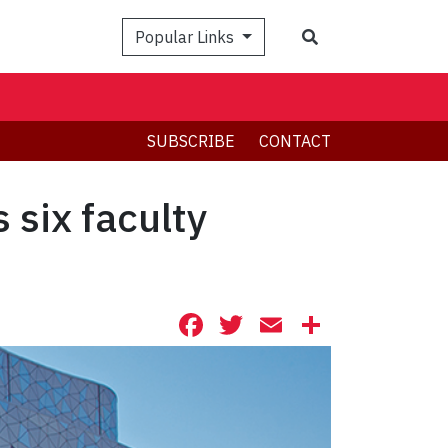
Search
Popular Links
SUBSCRIBE
CONTACT
 six faculty
Facebook
Twitter
Email
Share