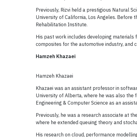
Previously, Rizvi held a prestigious Natural 
University of California, Los Angeles. Before
Rehabilitation Institute.
His past work includes developing materials 
composites for the automotive industry, and c
Hamzeh Khazaei
Hamzeh Khazaei
Khazaei was an assistant professor in softwa
University of Alberta, where he was also the
Engineering & Computer Science as an assista
Previously, he was a research associate at th
where he extended queuing theory and stocha
His research on cloud, performance modelling