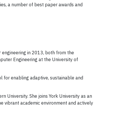
tries, a number of best paper awards and
 engineering in 2013, both from the
puter Engineering at the University of
ol for enabling adaptive, sustainable and
n University. She joins York University as an
the vibrant academic environment and actively