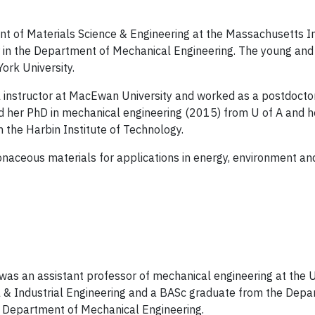
nt of Materials Science & Engineering at the Massachusetts In
or in the Department of Mechanical Engineering. The young a
ork University.
al instructor at MacEwan University and worked as a postdoctor
ved her PhD in mechanical engineering (2015) from U of A and 
 the Harbin Institute of Technology.
onaceous materials for applications in energy, environment and 
vi was an assistant professor of mechanical engineering at the U
& Industrial Engineering and a BASc graduate from the Depar
's Department of Mechanical Engineering.