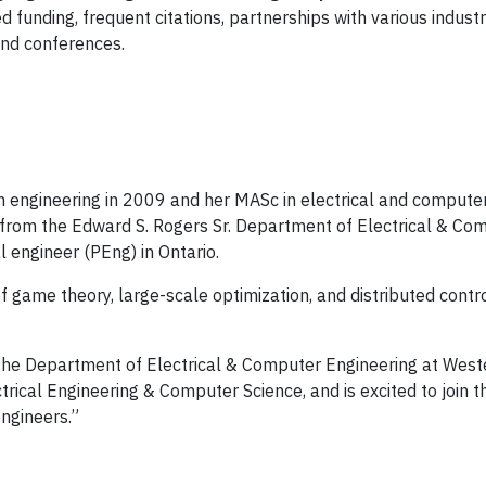
 funding, frequent citations, partnerships with various indus
and conferences.
n engineering in 2009 and her MASc in electrical and computer
 from the Edward S. Rogers Sr. Department of Electrical & Com
l engineer (PEng) in Ontario.
f game theory, large-scale optimization, and distributed contr
the Department of Electrical & Computer Engineering at Wester
trical Engineering & Computer Science, and is excited to join 
engineers.”