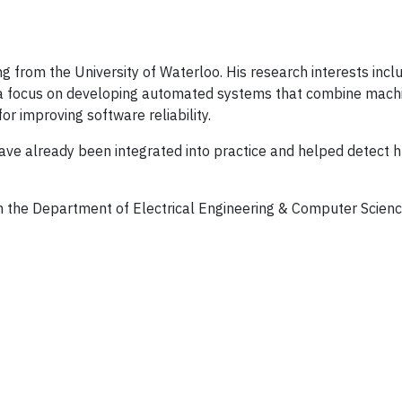
from the University of Waterloo. His research interests includ
 a focus on developing automated systems that combine mach
or improving software reliability.
ve already been integrated into practice and helped detect 
in the Department of Electrical Engineering & Computer Scienc