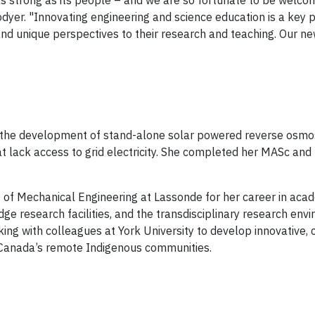
s strong as its people – and we are so fortunate to be welcom
er. "Innovating engineering and science education is a key pri
ty and unique perspectives to their research and teaching. Our n
n the development of stand-alone solar powered reverse osmo
lack access to grid electricity. She completed her MASc and P
of Mechanical Engineering at Lassonde for her career in aca
dge research facilities, and the transdisciplinary research en
king with colleagues at York University to develop innovative, 
 Canada’s remote Indigenous communities.