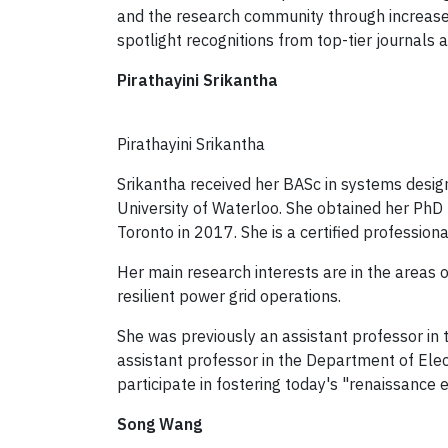
and the research community through increased
spotlight recognitions from top-tier journals 
Pirathayini Srikantha
Pirathayini Srikantha
Srikantha received her BASc in systems desig
University of Waterloo. She obtained her PhD
Toronto in 2017. She is a certified professiona
Her main research interests are in the areas o
resilient power grid operations.
She was previously an assistant professor in 
assistant professor in the Department of Elec
participate in fostering today's "renaissance 
Song Wang