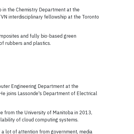
ip in the Chemistry Department at the
VN interdisciplinary fellowship at the Toronto
omposites and fully bio-based green
of rubbers and plastics.
mputer Engineering Department at the
 He joins Lassonde's Department of Electrical
ce from the University of Manitoba in 2013,
ability of cloud computing systems.
 a lot of attention from government, media