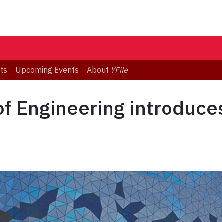
ts
Upcoming Events
About
YFile
f Engineering introduces