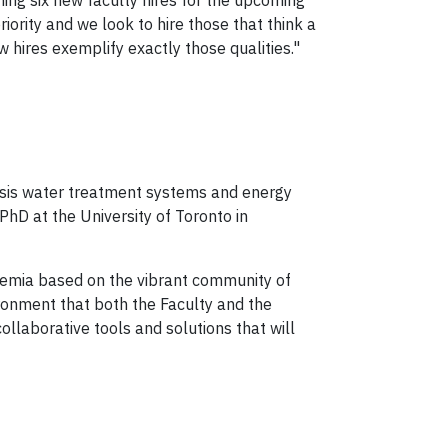
ing six new faculty hires for the upcoming
ority and we look to hire those that think a
ew hires exemplify exactly those qualities."
sis water treatment systems and energy
hD at the University of Toronto in
demia based on the vibrant community of
vironment that both the Faculty and the
collaborative tools and solutions that will