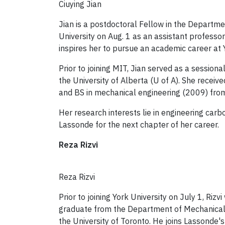
Ciuying Jian
Jian is a postdoctoral Fellow in the Departme
University on Aug. 1 as an assistant profess
inspires her to pursue an academic career at Y
Prior to joining MIT, Jian served as a session
the University of Alberta (U of A). She recei
and BS in mechanical engineering (2009) from
Her research interests lie in engineering carb
Lassonde for the next chapter of her career.
Reza Rizvi
Reza Rizvi
Prior to joining York University on July 1, Riz
graduate from the Department of Mechanical 
the University of Toronto. He joins Lassonde