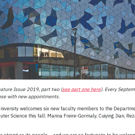
ature Issue 2019, part two (
see part one here
). Every Septem
hose with new appointments.
University welcomes six new faculty members to the Departme
er Science this fall: Marina Freire-Gormaly, Cuiying Jian, Rez