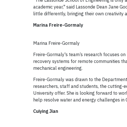
“The Lassonde School of Engineering is only a
academic year," said Lassonde Dean Jane Goody
little differently, bringing their own creativi
Marina Freire-Gormaly
Marina Freire-Gormaly
Freire-Gormaly's team’s research focuses o
recovery systems for remote communities that 
mechanical engineering.
Freire-Gormaly was drawn to the Department 
researchers, staff and students, the cutting-e
University offer. She is looking forward to wor
help resolve water and energy challenges in
Cuiying Jian