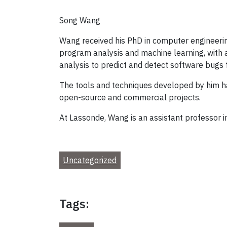
Song Wang
Wang received his PhD in computer engineering 
program analysis and machine learning, with
analysis to predict and detect software bugs f
The tools and techniques developed by him ha
open-source and commercial projects.
At Lassonde, Wang is an assistant professor 
Uncategorized
Tags: