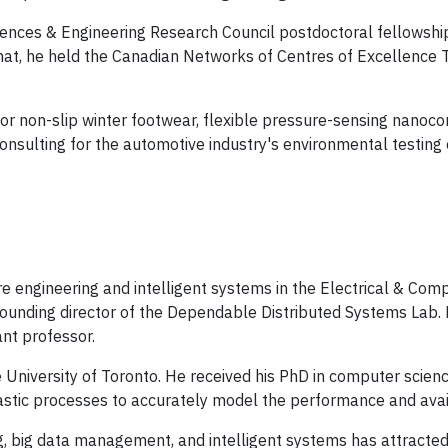
Sciences & Engineering Research Council postdoctoral fellowsh
 that, he held the Canadian Networks of Centres of Excellence T
for non-slip winter footwear, flexible pressure-sensing nanoc
onsulting for the automotive industry's environmental testing 
re engineering and intelligent systems in the Electrical & Co
 founding director of the Dependable Distributed Systems Lab.
nt professor.
e University of Toronto. He received his PhD in computer scien
stic processes to accurately model the performance and avail
, big data management, and intelligent systems has attracted