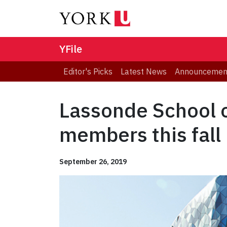
YFile
Editor's Picks
Latest News
Announcemen
Lassonde School o
members this fall
September 26, 2019