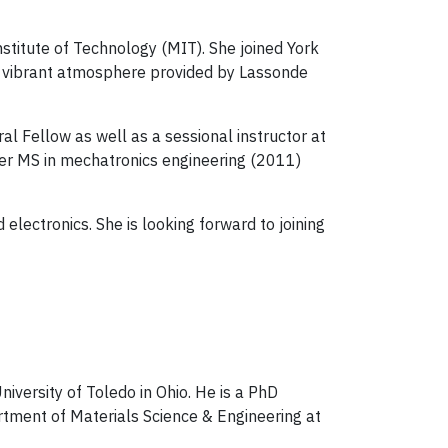
stitute of Technology (MIT). She joined York
nd vibrant atmosphere provided by Lassonde
al Fellow as well as a sessional instructor at
her MS in mechatronics engineering (2011)
electronics. She is looking forward to joining
niversity of Toledo in Ohio. He is a PhD
tment of Materials Science & Engineering at