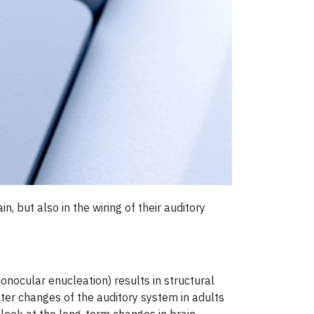
n, but also in the wiring of their auditory
onocular enucleation) results in structural
tter changes of the auditory system in adults