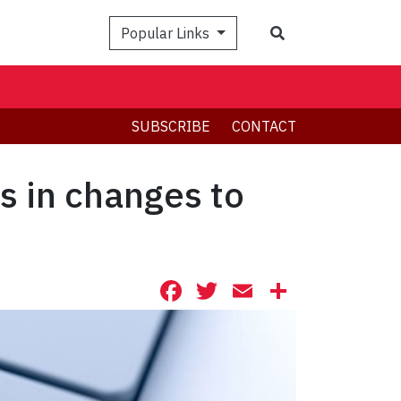
Search
Popular Links
SUBSCRIBE
CONTACT
ts in changes to
Facebook
Twitter
Email
Share