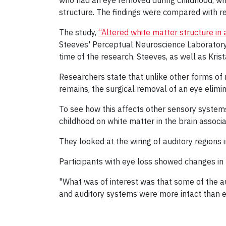
who had an eye removed during childhood, when
structure. The findings were compared with res
The study,
“Altered white matter structure in 
Steeves' Perceptual Neuroscience Laboratory
time of the research. Steeves, as well as Kris
Researchers state that unlike other forms of m
remains, the surgical removal of an eye elimina
To see how this affects other sensory systems
childhood on white matter in the brain associ
They looked at the wiring of auditory regions 
Participants with eye loss showed changes in 
"What was of interest was that some of the au
and auditory systems were more intact than exp