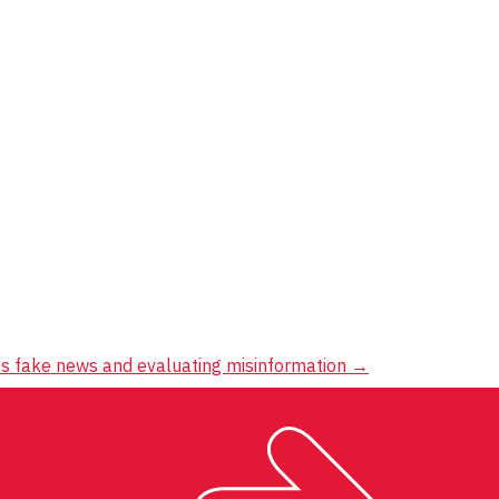
s fake news and evaluating misinformation
→