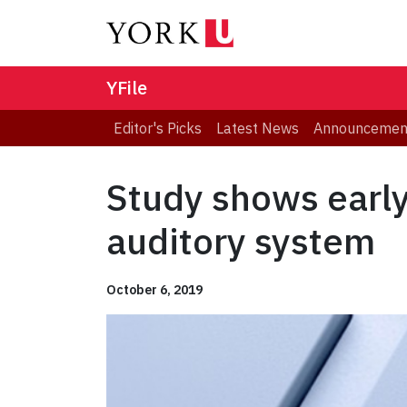
YFile
Editor's Picks
Latest News
Announcemen
Study shows early 
auditory system
October 6, 2019