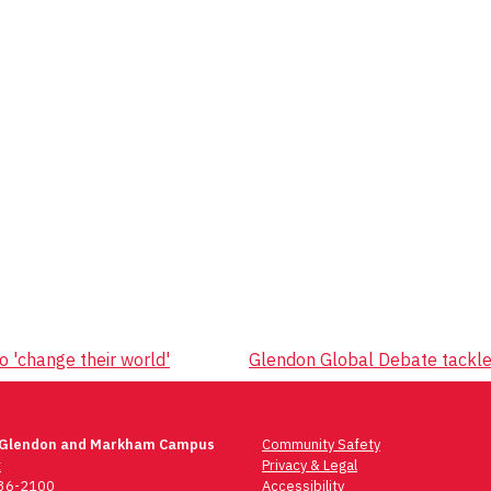
 'change their world'
Glendon Global Debate tackle
 Glendon and Markham Campus
Community Safety
t
Privacy & Legal
736-2100
Accessibility