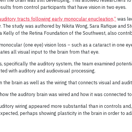
 the brain was still developing. This allowed researchers to 
ults from control participants that have vision in two eyes.
auditory tracts following early monocular enucleation,”
was led
. The study was authored by Nikita Wong, Sara Rafique and St
ta Kelly of the Retina Foundation of the Southwest, also contri
onocular (one eye) vision loss – such as a cataract in one eye
tes all visual input to the brain from that eye.
, specifically the auditory system, the team examined potent
ated with auditory and audiovisual processing.
in the brain as well as the wiring that connects visual and audi
how the auditory brain was wired and how it was connected to 
ditory wiring appeared more substantial than in controls and,
ected, perhaps showing plasticity in the brain in order to adap