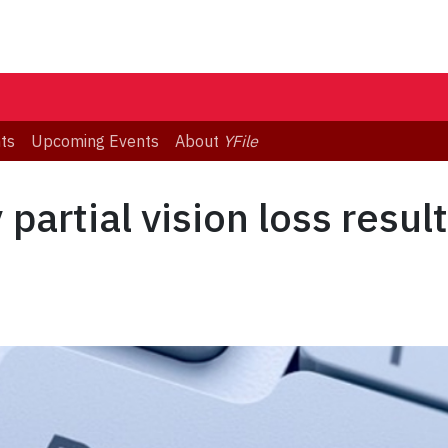
ts
Upcoming Events
About
YFile
partial vision loss resul