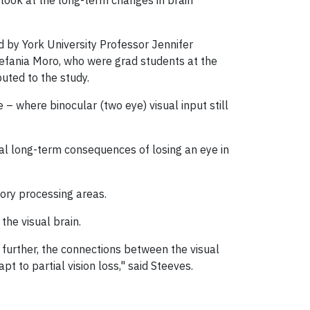
look at the long-term changes in brain
 by York University Professor Jennifer
efania Moro, who were grad students at the
buted to the study.
 – where binocular (two eye) visual input still
ial long-term consequences of losing an eye in
tory processing areas.
the visual brain.
 further, the connections between the visual
t to partial vision loss," said Steeves.