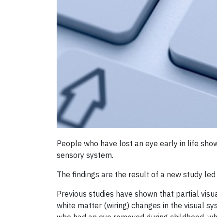
People who have lost an eye early in life show 
sensory system.
The findings are the result of a new study led
Previous studies have shown that partial visua
white matter (wiring) changes in the visual sy