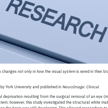
changes not only in how the visual system is wired in their brai
 by York University and published in
NeuroImage: Clinical
.
l deprivation resulting from the surgical removal of an eye (m
stem; however, this study investigated the structural white ma