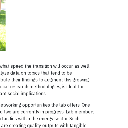
hat speed the transition will occur, as well
lyze data on topics that tend to be
bute their findings to augment this growing
cal research methodologies, is ideal for
nt social implications.
etworking opportunities the lab offers. One
nd two are currently in progress. Lab members
unities within the energy sector. Such
are creating quality outputs with tangible