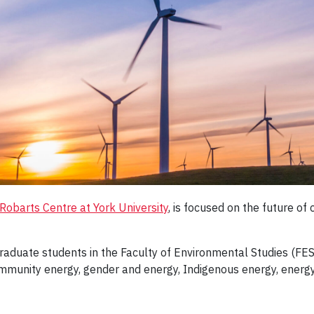
Robarts Centre at York University
, is focused on the future of
o graduate students in the Faculty of Environmental Studies (FE
munity energy, gender and energy, Indigenous energy, energy j