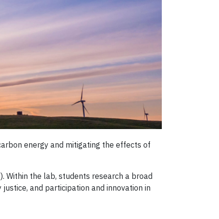
 carbon energy and mitigating the effects of
S). Within the lab, students research a broad
ustice, and participation and innovation in