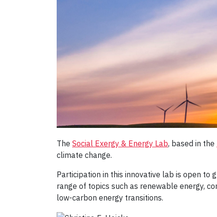
The
Social Exergy & Energy Lab
, based in the
climate change.
Participation in this innovative lab is open t
range of topics such as renewable energy, com
low-carbon energy transitions.