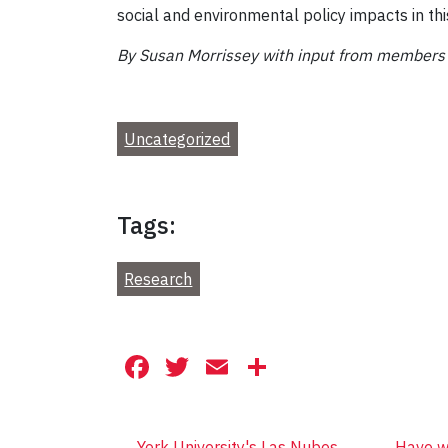
social and environmental policy impacts in this
By
Susan Morrissey with input from members o
Uncategorized
Tags:
Research
Facebook
Twitter
Email
Share
←
York University's Las Nubes
Have we