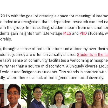
 2016 with the goal of creating a space for meaningful intera
grounded in a recognition that independent research can feel
ith the group. In this setting, students learn from one another
ents gain insights from later-stage
MES
and
PhD
students, w
orship.
, through a sense of both structure and autonomy over their w
demic journey are often universally shared.
Students in the l
he lab’s sense of community facilitates a welcoming atmosphe
y rather than a source of discomfort. A uniquely diverse grou
olour and Indigenous students. This stands in contrast with
, where there is a lack of both gender and racial diversity.