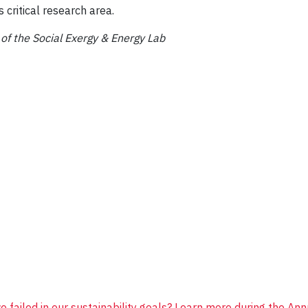
 critical research area.
f the Social Exergy & Energy Lab
 failed in our sustainability goals? Learn more during the Annu