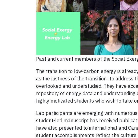
Past and current members of the Social Exer
The transition to low-carbon energy is already
as the justness of the transition. To address t
overlooked and understudied. They have acces
repository of energy data and understanding o
highly motivated students who wish to take on
Lab participants are emerging with numerous 
student-led manuscript has received publicat
have also presented to international and Can
student accomplishments reflect the culture o