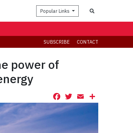
Search
Popular Links
SUBSCRIBE
CONTACT
he power of
energy
Facebook
Twitter
Email
Share