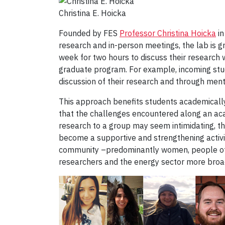
Christina E. Hoicka
Founded by FES
Professor Christina Hoicka
in
research and in-person meetings, the lab is 
week for two hours to discuss their research w
graduate program. For example, incoming stud
discussion of their research and through ment
This approach benefits students academically
that the challenges encountered along an aca
research to a group may seem intimidating, t
become a supportive and strengthening activit
community –predominantly women, people of c
researchers and the energy sector more broadly