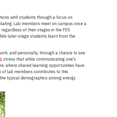
ctions with students through a focus on
 isolating. Lab members meet on campus once a
 regardless of their stages in the FES
hile later-stage students learn from the
ork, and personally, through a chance to see
ab
stress that while communicating one’s
re, where shared learning opportunities have
p of lab members contributes to this
 the typical demographics among energy