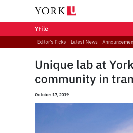
YFile
Editor's Picks
Latest News
Announcemen
Unique lab at Yor
community in tran
October 17, 2019