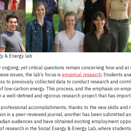
gy & Energy lab
 ongoing, yet critical questions remain concerning how and at w
hese issues, the lab’s focus is
empirical research
. Students ana
s to previously collected data to conduct research and contri
f low-carbon energy. This process, and the emphasis on empiri
 a well-defined and rigorous research project that has importa
professional accomplishments, thanks to the new skills and n
ion in a peer-reviewed journal, another has been submitted a
adian audiences and have obtained exciting employment opport
f research in the Social Exergy & Energy Lab, where students 