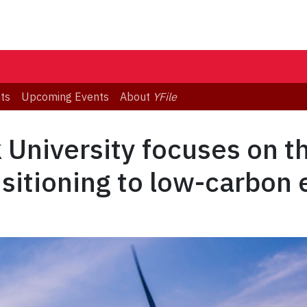
ts
Upcoming Events
About
YFile
k University focuses on t
sitioning to low-carbon 