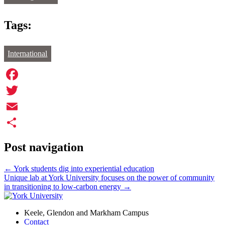
Tags:
International
Facebook
Twitter
Email
Share
Post navigation
←
York students dig into experiential education
Unique lab at York University focuses on the power of community
in transitioning to low-carbon energy
→
Keele, Glendon and Markham Campus
Contact