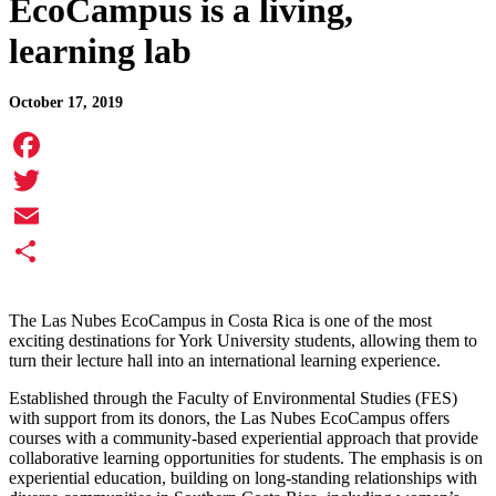
EcoCampus is a living,
learning lab
October 17, 2019
Facebook
Twitter
Email
Share
The Las Nubes EcoCampus in Costa Rica is one of the most
exciting destinations for York University students, allowing them to
turn their lecture hall into an international learning experience.
Established through the Faculty of Environmental Studies (FES)
with support from its donors, the Las Nubes EcoCampus offers
courses with a community-based experiential approach that provide
collaborative learning opportunities for students. The emphasis is on
experiential education, building on long-standing relationships with