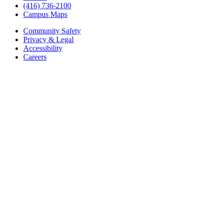
(416) 736-2100
Campus Maps
Community Safety
Privacy & Legal
Accessibility
Careers