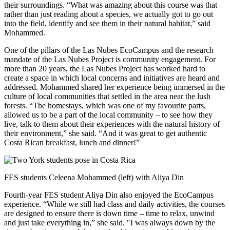
their surroundings. “What was amazing about this course was that
rather than just reading about a species, we actually got to go out
into the field, identify and see them in their natural habitat,” said
Mohammed.
One of the pillars of the Las Nubes EcoCampus and the research
mandate of the Las Nubes Project is community engagement. For
more than 20 years, the Las Nubes Project has worked hard to
create a space in which local concerns and initiatives are heard and
addressed. Mohammed shared her experience being immersed in the
culture of local communities that settled in the area near the lush
forests. “The homestays, which was one of my favourite parts,
allowed us to be a part of the local community – to see how they
live, talk to them about their experiences with the natural history of
their environment,” she said. “And it was great to get authentic
Costa Rican breakfast, lunch and dinner!”
FES students Celeena Mohammed (left) with Aliya Din
Fourth-year FES student Aliya Din also enjoyed the EcoCampus
experience. “While we still had class and daily activities, the courses
are designed to ensure there is down time – time to relax, unwind
and just take everything in,” she said. "I was always down by the