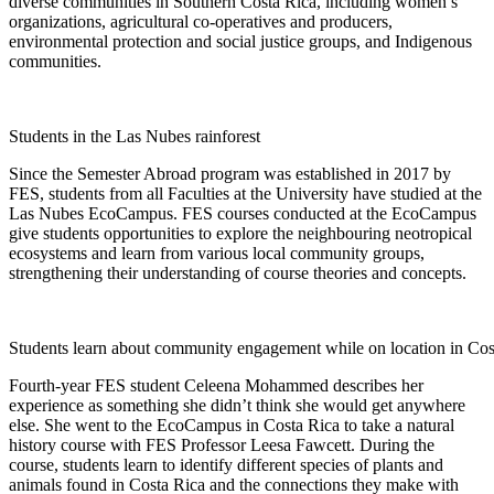
diverse communities in Southern Costa Rica, including women’s
organizations, agricultural co-operatives and producers,
environmental protection and social justice groups, and Indigenous
communities.
Students in the Las Nubes rainforest
Since the Semester Abroad program was established in 2017 by
FES, students from all Faculties at the University have studied at the
Las Nubes EcoCampus. FES courses conducted at the EcoCampus
give students opportunities to explore the neighbouring neotropical
ecosystems and learn from various local community groups,
strengthening their understanding of course theories and concepts.
Students learn about community engagement while on location in Cos
Fourth-year FES student Celeena Mohammed describes her
experience as something she didn’t think she would get anywhere
else. She went to the EcoCampus in Costa Rica to take a natural
history course with FES Professor Leesa Fawcett. During the
course, students learn to identify different species of plants and
animals found in Costa Rica and the connections they make with