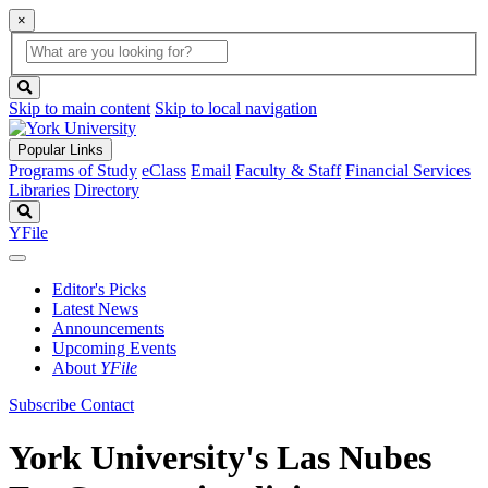
×
Global
search
Search
box
search
button
Skip to main content
Skip to local navigation
Popular Links
Programs of Study
eClass
Email
Faculty & Staff
Financial Services
Libraries
Directory
Search
YFile
Editor's Picks
Latest News
Announcements
Upcoming Events
About
YFile
Subscribe
Contact
York University's Las Nubes