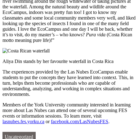
river swimming around the rough whitewater or taking pictures at
the waterfall. Among the natural beauty and wildlife around the
EcoCampus, indoors was pretty fun too! I got to know my
classmates and some local community members very well, and liked
looking up the species of insects I found in one of the many ﬁeld
guides. I love the EcoCampus and one day I will be back, whether
it’s to visit, do my master’s – who knows?
Pura vida
(Costa Rican
motto meaning pure life)!”
Aliya Din stands by her favourite waterfall in Costa Rica
The experiences provided by the Las Nubes EcoCampus enable
students to put the concepts they have learned into context. This, in
turn, helps them become professionals who are capable of
understanding, analyzing, and working in complex situations and
environments.
Members of the York University community interested in learning
more about Las Nubes can attend one of several upcoming FES
events or information sessions. To learn more, visit
lasnubes.fes.yorku.ca
or
facebook.com/LasNubesFES
.
Uncategorized