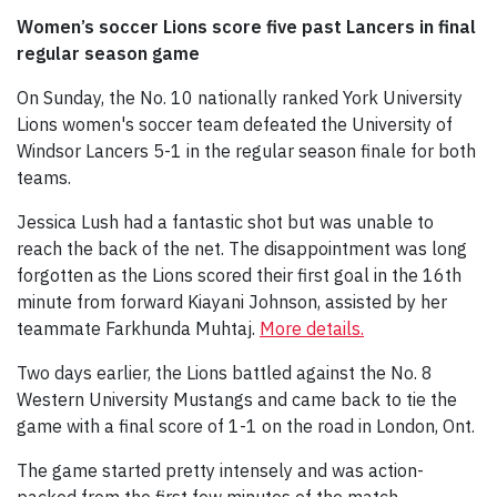
Women’s soccer Lions score five past Lancers in final
regular season game
On Sunday, the No. 10 nationally ranked York University
Lions women's soccer team defeated the University of
Windsor Lancers 5-1 in the regular season finale for both
teams.
Jessica Lush had a fantastic shot but was unable to
reach the back of the net. The disappointment was long
forgotten as the Lions scored their first goal in the 16th
minute from forward Kiayani Johnson, assisted by her
teammate Farkhunda Muhtaj.
More details.
Two days earlier, the Lions battled against the No. 8
Western University Mustangs and came back to tie the
game with a final score of 1-1 on the road in London, Ont.
The game started pretty intensely and was action-
packed from the first few minutes of the match.