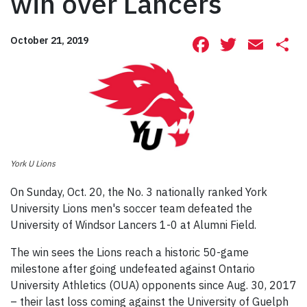
win over Lancers
Facebook
Twitte
Ema
S
October 21, 2019
York U Lions
On Sunday, Oct. 20, the No. 3 nationally ranked York
University Lions men's soccer team defeated the
University of Windsor Lancers 1-0 at Alumni Field.
The win sees the Lions reach a historic 50-game
milestone after going undefeated against Ontario
University Athletics (OUA) opponents since Aug. 30, 2017
– their last loss coming against the University of Guelph