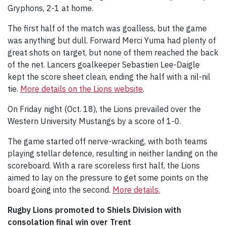
Gryphons, 2-1 at home.
The first half of the match was goalless, but the game
was anything but dull. Forward Merci Yuma had plenty of
great shots on target, but none of them reached the back
of the net. Lancers goalkeeper Sebastien Lee-Daigle
kept the score sheet clean, ending the half with a nil-nil
tie.
More details on the Lions website
.
On Friday night (Oct. 18), the Lions prevailed over the
Western University Mustangs by a score of 1-0.
The game started off nerve-wracking, with both teams
playing stellar defence, resulting in neither landing on the
scoreboard. With a rare scoreless first half, the Lions
aimed to lay on the pressure to get some points on the
board going into the second.
More details.
Rugby Lions promoted to Shiels Division with
consolation final win over Trent