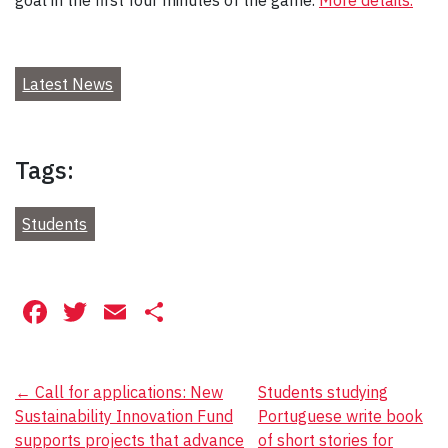
Latest News
Tags:
Students
Facebook
Twitter
Email
Share
Post
←
Call for applications: New
Students studying
Sustainability Innovation Fund
Portuguese write book
navigation
supports projects that advance
of short stories for