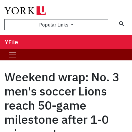
Sea
Popular Links
YFile
Weekend wrap: No. 3
men's soccer Lions
reach 50-game
milestone after 1-0