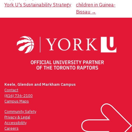
York U's Sustainability Strategy
children in Guinea-
Bissau
→
Keele, Glendon and Markham Campus
Contact
(416) 736-2100
Campus Maps
Community Safety
Privacy & Legal
Accessibility
Careers