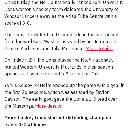
On Saturday, the No. 10 nationally ranked York University
Lions women's hockey team defeated the University of
Windsor Lancers away at the Atlas Tube Centre with a
score of 3-0.
The Lions struck first and scored late in the first period
from forward Kara Washer, assisted by her teammates
Brooke Anderson and Julia McLennan.
More details.
On Friday night, the Lions played the No. 9 nationally
ranked Western University Mustangs in their season
opener and were defeated 5-3 in London, Ont.
York's Kelsey McHolm opened up the game with a goal in
the first 26 seconds, which was assisted by Taylor
Davison. The early goal gave the Lions a 1-0 lead over
the Mustangs.
More details.
Men’s hockey Lions shutout defending champion
Gaels 3-0 at home