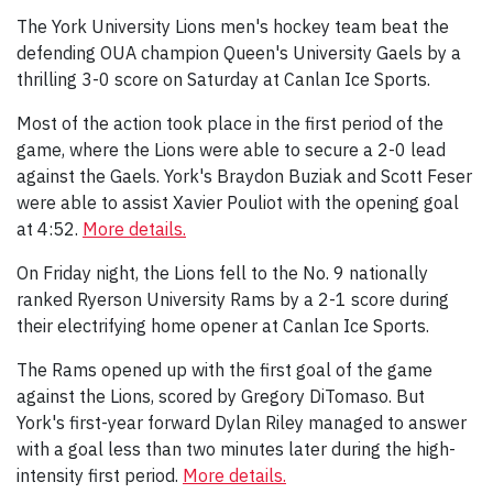
The York University Lions men's hockey team beat the
defending OUA champion Queen's University Gaels by a
thrilling 3-0 score on Saturday at Canlan Ice Sports.
Most of the action took place in the first period of the
game, where the Lions were able to secure a 2-0 lead
against the Gaels. York's Braydon Buziak and Scott Feser
were able to assist Xavier Pouliot with the opening goal
at 4:52.
More details.
On Friday night, the Lions fell to the No. 9 nationally
ranked Ryerson University Rams by a 2-1 score during
their electrifying home opener at Canlan Ice Sports.
The Rams opened up with the first goal of the game
against the Lions, scored by Gregory DiTomaso. But
York's first-year forward Dylan Riley managed to answer
with a goal less than two minutes later during the high-
intensity first period.
More details.