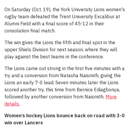
On Saturday (Oct. 19), the York University Lions women's
rugby team defeated the Trent University Excalibur at
Alumni Field with a final score of 45-12 in their
consolation final match.
The win gives the Lions the fifth and final spot in the
upper Shiels Division for next season, where they will
play against the best teams in the conference.
The Lions came out strong in the first five minutes with a
try and a conversion from Natasha Naismith, giving the
Lions an early 7-0 lead. Seven minutes later the Lions
scored another try, this time from Bernice Ediagbonya,
followed by another conversion from Naismith.
More
details.
Women’s hockey Lions bounce back on road with 3-0
win over Lancers