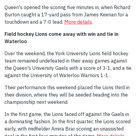
Queen's opened the scoring five minutes in, when Richard
Burton caught a 17-yard pass from James Keenan for a
touchdown and a 7-0 lead.
More details
.
Field hockey Lions come away with win and tie in
Waterloo
Over the weekend, the York University Lions field hockey
team remained undefeated in their away games against
the Queen's University Gaels with a score of 3-1, and a tie
against the University of Waterloo Warriors 1-1.
Their performance this weekend placed the Lions third in
their division, where they will be seeded heading into the
championship next weekend.
In the first game, the Lions faced off against the Gaels in
a dominating fashion. In the first quarter, the Lions scored
early, with midfielder Amira Brar scoring an unassisted
goal in the first four minutes of the game.
More details.