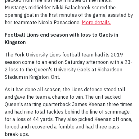
Mustangs midfielder Nikki Balachorek scored the
opening goal in the first minutes of the game, assisted by
her teammate Nicola Panaccione.
More details.
Football Lions end season with loss to Gaels in
Kingston
The York University Lions football team had its 2019
season come to an end on Saturday afternoon with a 23-
2 loss to the Queen's University Gaels at Richardson
Stadium in Kingston, Ont.
As it has done all season, the Lions defence stood tall
and gave the team a chance to win. The unit sacked
Queen's starting quarterback James Keenan three times
and had nine total tackles behind the line of scrimmage,
for a loss of 44 yards. They also picked Keenan off once,
forced and recovered a fumble and had three pass
break-ups.