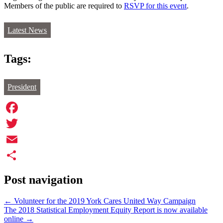
Members of the public are required to
RSVP for this event
.
Latest News
Tags:
President
Facebook
Twitter
Email
Share
Post navigation
←
Volunteer for the 2019 York Cares United Way Campaign
The 2018 Statistical Employment Equity Report is now available
online
→