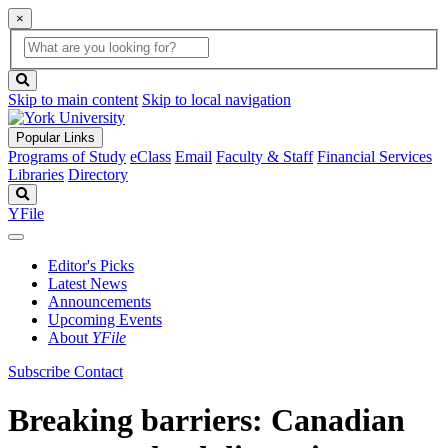
×
Global
search
Search
box
search
button
Skip to main content
Skip to local navigation
Popular Links
Programs of Study
eClass
Email
Faculty & Staff
Financial Services
Libraries
Directory
Search
YFile
Editor's Picks
Latest News
Announcements
Upcoming Events
About
YFile
Subscribe
Contact
Breaking barriers: Canadian