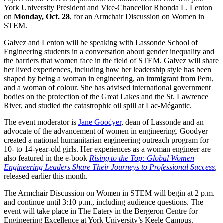
York University President and Vice-Chancellor Rhonda L. Lenton
on
Monday, Oct. 28
, for an Armchair Discussion on Women in
STEM.
Galvez and Lenton will be speaking with Lassonde School of
Engineering students in a conversation about gender inequality and
the barriers that women face in the field of STEM. Galvez will share
her lived experiences, including how her leadership style has been
shaped by being a woman in engineering, an immigrant from Peru,
and a woman of colour. She has advised international government
bodies on the protection of the Great Lakes and the St. Lawrence
River, and studied the catastrophic oil spill at Lac-Mégantic.
The event moderator is
Jane Goodyer
, dean of Lassonde and an
advocate of the advancement of women in engineering. Goodyer
created a national humanitarian engineering outreach program for
10- to 14-year-old girls. Her experiences as a woman engineer are
also featured in the e-book
Rising to the Top: Global Women
Engineering Leaders Share Their Journeys to Professional Success
,
released earlier this month.
The Armchair Discussion on Women in STEM will begin at 2 p.m.
and continue until 3:10 p.m., including audience questions. The
event will take place in The Eatery in the Bergeron Centre for
Engineering Excellence at York University’s Keele Campus.