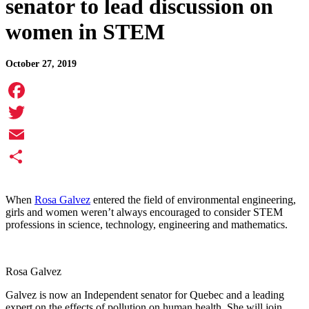
senator to lead discussion on
women in STEM
October 27, 2019
Facebook
Twitter
Email
Share
When
Rosa Galvez
entered the field of environmental engineering,
girls and women weren’t always encouraged to consider STEM
professions in science, technology, engineering and mathematics.
Rosa Galvez
Galvez is now an Independent senator for Quebec and a leading
expert on the effects of pollution on human health. She will join