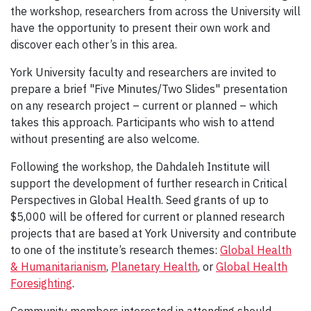
the workshop, researchers from across the University will
have the opportunity to present their own work and
discover each other’s in this area.
York University faculty and researchers are invited to
prepare a brief "Five Minutes/Two Slides" presentation
on any research project – current or planned – which
takes this approach. Participants who wish to attend
without presenting are also welcome.
Following the workshop, the Dahdaleh Institute will
support the development of further research in Critical
Perspectives in Global Health. Seed grants of up to
$5,000 will be offered for current or planned research
projects that are based at York University and contribute
to one of the institute’s research themes:
Global Health
& Humanitarianism
,
Planetary Health
, or
Global Health
Foresighting
.
Community members interested in attending should