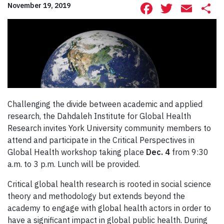
Facebook
Twitte
Ema
S
November 19, 2019
Challenging the divide between academic and applied
research, the Dahdaleh Institute for Global Health
Research invites York University community members to
attend and participate in the Critical Perspectives in
Global Health workshop taking place
Dec. 4
from 9:30
a.m. to 3 p.m. Lunch will be provided.
Critical global health research is rooted in social science
theory and methodology but extends beyond the
academy to engage with global health actors in order to
have a significant impact in global public health. During