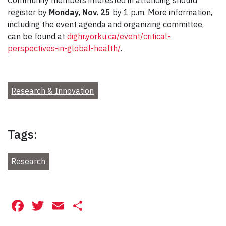
register by
Monday, Nov. 25
by 1 p.m. More information,
including the event agenda and organizing committee,
can be found at
dighr.yorku.ca/event/critical-
perspectives-in-global-health/
.
Research & Innovation
Tags:
Research
Facebook
Twitter
Email
Share