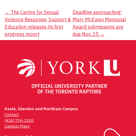
Post
←
The Centre for Sexual
Deadline approaching:
Violence Response, Support &
Mary McEwan Memorial
navigation
Education releases its first
Award submissions are
progress report
due Nov. 25
→
Keele, Glendon and Markham Campus
Contact
(416) 736-2100
Campus Maps