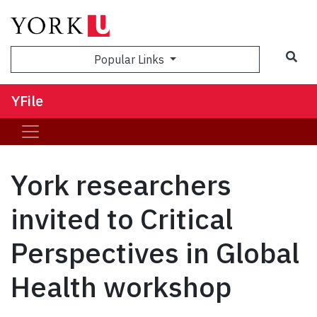
Sea
Popular Links
YFile
York researchers
invited to Critical
Perspectives in Global
Health workshop