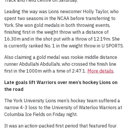
Leading the way was Lions newcomer Holly Taylor, who
spent two seasons in the NCAA before transferring to
York. She won gold medals in both throwing events,
finishing first in the weight throw with a distance of
16.30m and in the shot put with a throw of 12.19m. She
is currently ranked No. 1 in the weight throw in U SPORTS.
Also claiming a gold medal was rookie middle distance
runner Abdullahi Abdullahi, who crossed the finish line
first in the 1000m with a time of 2:47.1.
More details
.
Late goals lift Warriors over men’s hockey Lions on
the road
The York University Lions men’s hockey team suffered a
narrow 4-3 loss to the University of Waterloo Warriors at
Columbia Ice Fields on Friday night.
It was an action-packed first period that featured four