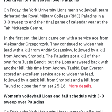
On Friday, the York University Lions men’s volleyball team
defeated the Royal Military College (RMC) Paladins in a
3-0 sweep to end their final game of calendar year at the
Tait McKenzie Centre.
In the first set, the Lions came out with a service ace from
Aleksander Grzegorczyk. They continued to widen their
lead with a kill from Andriy Sozanskyy, followed by a kill
from Andrew Shotbolt. The Paladins got a kill of their
own from Justin Benoit, but the Lions answered back with
another kill, this time from Andrew Tauhid. Dan Everton
scored an excellent service ace to widen the lead,
followed by a quick kill from Shotbolt and a kill from
Tauhid to close the first set 25-16.
More details
.
Women’s volleyball Lions end fall schedule with 3-0
sweep over Paladins
On Friday, the York University Lions women’s volleyball