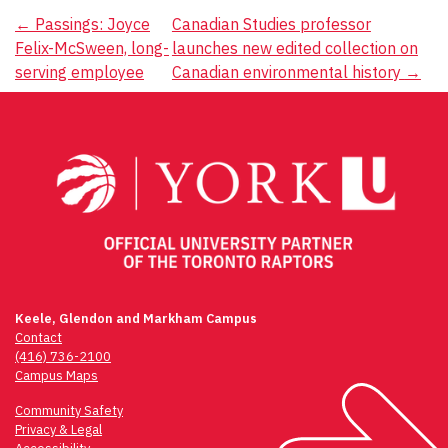
Post
←
Passings: Joyce
Canadian Studies professor
Felix-McSween, long-
launches new edited collection on
navigation
serving employee
Canadian environmental history
→
Keele, Glendon and Markham Campus
Contact
(416) 736-2100
Campus Maps
Community Safety
Privacy & Legal