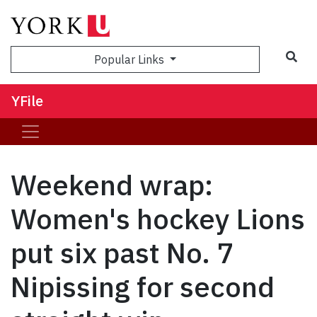
Sea
Popular Links
YFile
Weekend wrap:
Women's hockey Lions
put six past No. 7
Nipissing for second