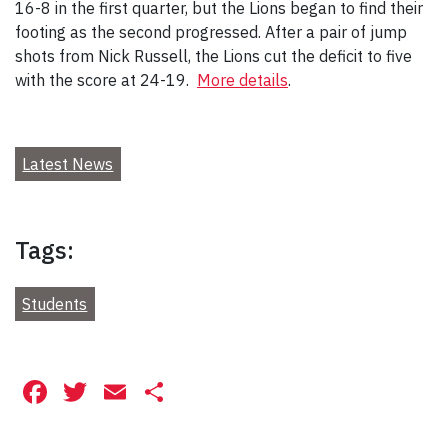
16-8 in the first quarter, but the Lions began to find their
footing as the second progressed. After a pair of jump
shots from Nick Russell, the Lions cut the deficit to five
with the score at 24-19.
More details
.
Latest News
Tags:
Students
Facebook
Twitter
Email
Share