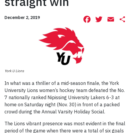
straight win
Facebook
Twitte
Ema
S
December 2, 2019
York U Lions
In what was a thriller of a mid-season finale, the York
University Lions women’s hockey team defeated the No.
7 nationally ranked Nipissing University Lakers 6-3 at
home on Saturday night (Nov. 30) in front of a packed
crowd during the Annual Varsity Holiday Social.
The Lions vibrant presence was most evident in the final
period of the game when there were a total of six goals