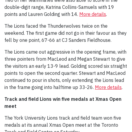
double-digit range, Katrina Collins-Samuels with 19
points and Lauren Golding with 14.
More details
.
The Lions faced the Thunderwolves twice on the
weekend. The first game did not go in their favour as they
fell by one point, 67-66 at CJ Sanders Fieldhouse.
The Lions came out aggressive in the opening frame, with
three pointers from MacLeod and Megan Stewart to give
the visitors an early 13-9 lead. Golding scored six straight
points to open the second quarter. Stewart and MacLeod
continued to pour in shots, only extending the Lions lead
in the frame going into halftime up 33-26.
More details
.
Track and field Lions win five medals at Xmas Open
meet
The York University Lions track and field team won five
medals at its annual Xmas Open meet at the Toronto
Track and Field Centre on Saturday.