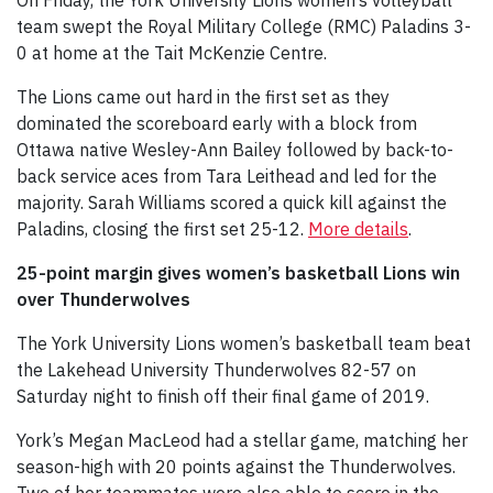
team swept the Royal Military College (RMC) Paladins 3-
0 at home at the Tait McKenzie Centre.
The Lions came out hard in the first set as they
dominated the scoreboard early with a block from
Ottawa native Wesley-Ann Bailey followed by back-to-
back service aces from Tara Leithead and led for the
majority. Sarah Williams scored a quick kill against the
Paladins, closing the first set 25-12.
More details
.
25-point margin gives women’s basketball Lions win
over Thunderwolves
The York University Lions women’s basketball team beat
the Lakehead University Thunderwolves 82-57 on
Saturday night to finish off their final game of 2019.
York’s Megan MacLeod had a stellar game, matching her
season-high with 20 points against the Thunderwolves.
Two of her teammates were also able to score in the