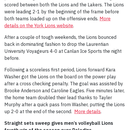
scored between both the Lions and the Lakers. The Lions
were leading 2-1 by the beginning of the frame before
both teams loaded up on the offensive ends.
More
details on the York Lions website
.
After a couple of tough weekends, the Lions bounced
back in dominating fashion to drop the Laurentian
University Voyageurs 4-0 at Canlan Ice Sports the night
before.
Following a scoreless first period, Lions forward Kara
Washer got the Lions on the board on the power play
after a cross checking penalty. The goal was assisted by
Brooke Anderson and Caroline Eagles. Five minutes later,
the home team doubled their lead thanks to Tayler
Murphy after a quick pass from Washer, putting the Lions
up 2-0 at the end of the second.
More details
.
Straight sets sweep gives men’s volleyball Lions
fourth win of the season over Paladins