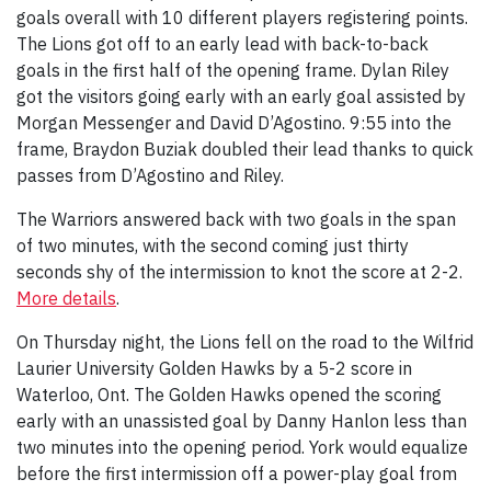
goals overall with 10 different players registering points.
The Lions got off to an early lead with back-to-back
goals in the first half of the opening frame. Dylan Riley
got the visitors going early with an early goal assisted by
Morgan Messenger and David D’Agostino. 9:55 into the
frame, Braydon Buziak doubled their lead thanks to quick
passes from D’Agostino and Riley.
The Warriors answered back with two goals in the span
of two minutes, with the second coming just thirty
seconds shy of the intermission to knot the score at 2-2.
More details
.
On Thursday night, the Lions fell on the road to the Wilfrid
Laurier University Golden Hawks by a 5-2 score in
Waterloo, Ont. The Golden Hawks opened the scoring
early with an unassisted goal by Danny Hanlon less than
two minutes into the opening period. York would equalize
before the first intermission off a power-play goal from