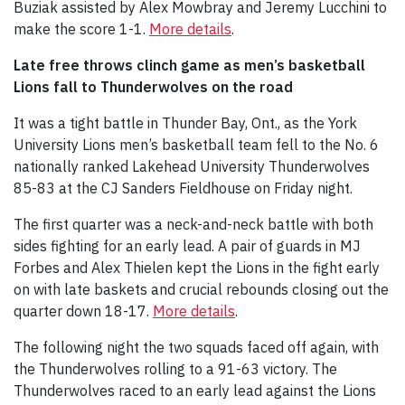
Buziak assisted by Alex Mowbray and Jeremy Lucchini to
make the score 1-1.
More details
.
Late free throws clinch game as men’s basketball
Lions fall to Thunderwolves on the road
It was a tight battle in Thunder Bay, Ont., as the York
University Lions men’s basketball team fell to the No. 6
nationally ranked Lakehead University Thunderwolves
85-83 at the CJ Sanders Fieldhouse on Friday night.
The first quarter was a neck-and-neck battle with both
sides fighting for an early lead. A pair of guards in MJ
Forbes and Alex Thielen kept the Lions in the fight early
on with late baskets and crucial rebounds closing out the
quarter down 18-17.
More details
.
The following night the two squads faced off again, with
the Thunderwolves rolling to a 91-63 victory. The
Thunderwolves raced to an early lead against the Lions