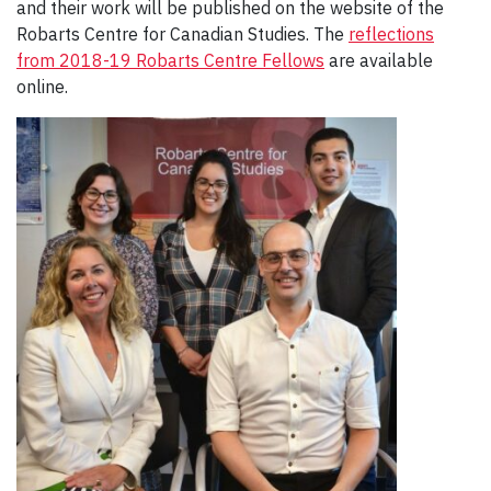
and their work will be published on the website of the
Robarts Centre for Canadian Studies. The
reflections
from 2018-19 Robarts Centre Fellows
are available
online.