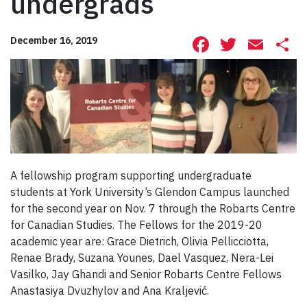
undergrads
Facebook
Twitte
Ema
S
December 16, 2019
A fellowship program supporting undergraduate
students at York University’s Glendon Campus launched
for the second year on Nov. 7 through the Robarts Centre
for Canadian Studies. The Fellows for the 2019-20
academic year are: Grace Dietrich, Olivia Pellicciotta,
Renae Brady, Suzana Younes, Dael Vasquez, Nera-Lei
Vasilko, Jay Ghandi and Senior Robarts Centre Fellows
Anastasiya Dvuzhylov and Ana Kraljević.