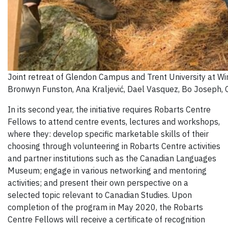
Joint retreat of Glendon Campus and Trent University at Wi
Bronwyn Funston, Ana Kraljević, Dael Vasquez, Bo Joseph, Ol
In its second year, the initiative requires Robarts Centre
Fellows to attend centre events, lectures and workshops,
where they: develop specific marketable skills of their
choosing through volunteering in Robarts Centre activities
and partner institutions such as the Canadian Languages
Museum; engage in various networking and mentoring
activities; and present their own perspective on a
selected topic relevant to Canadian Studies. Upon
completion of the program in May 2020, the Robarts
Centre Fellows will receive a certificate of recognition