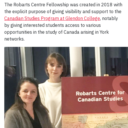
The Robarts Centre Fellowship was created in 2018 with
the explicit purpose of giving visibility and support to the
Canadian Studies Program at Glendon College
, notably
by giving interested students access to various
opportunities in the study of Canada arising in York
networks.