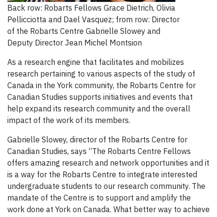
Back row: Robarts Fellows Grace Dietrich, Olivia
Pellicciotta and Dael Vasquez; from row: Director
of the Robarts Centre Gabrielle Slowey and
Deputy Director Jean Michel Montsion
As a research engine that facilitates and mobilizes
research pertaining to various aspects of the study of
Canada in the York community, the Robarts Centre for
Canadian Studies supports initiatives and events that
help expand its research community and the overall
impact of the work of its members.
Gabrielle Slowey, director of the Robarts Centre for
Canadian Studies, says “The Robarts Centre Fellows
offers amazing research and network opportunities and it
is a way for the Robarts Centre to integrate interested
undergraduate students to our research community. The
mandate of the Centre is to support and amplify the
work done at York on Canada. What better way to achieve