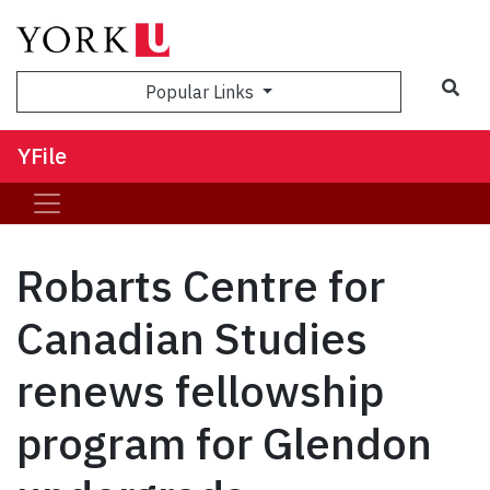
Sea
Popular Links
YFile
Robarts Centre for
Canadian Studies
renews fellowship
program for Glendon