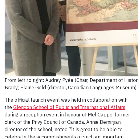
From left to right: Audrey Pyée (Chair, Department of Histo
Brady; Elaine Gold (director, Canadian Languages Museum)
The official launch event was held in collaboration with
the
Glendon School of Public and International Affairs
during a reception event in honour of Mel Cappe, former
clerk of the Privy Council of Canada. Annie Demirjian,
director of the school, noted “It is great to be able to
celebrate the accomplishments of such an important