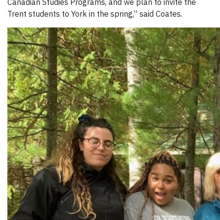
Canadian Studies Programs, and we plan to invite the
Trent students to York in the spring,” said Coates.