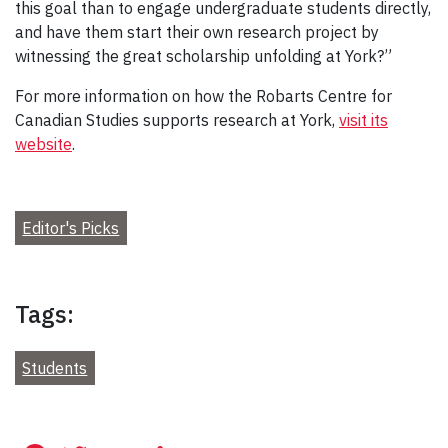
this goal than to engage undergraduate students directly,
and have them start their own research project by
witnessing the great scholarship unfolding at York?”
For more information on how the Robarts Centre for
Canadian Studies supports research at York,
visit its
website
.
Editor's Picks
Tags:
Students