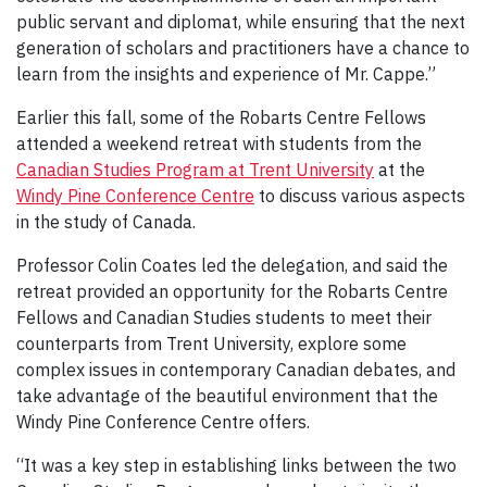
public servant and diplomat, while ensuring that the next
generation of scholars and practitioners have a chance to
learn from the insights and experience of Mr. Cappe.”
Earlier this fall, some of the Robarts Centre Fellows
attended a weekend retreat with students from the
Canadian Studies Program at Trent University
at the
Windy Pine Conference Centre
to discuss various aspects
in the study of Canada.
Professor Colin Coates led the delegation, and said the
retreat provided an opportunity for the Robarts Centre
Fellows and Canadian Studies students to meet their
counterparts from Trent University, explore some
complex issues in contemporary Canadian debates, and
take advantage of the beautiful environment that the
Windy Pine Conference Centre offers.
“It was a key step in establishing links between the two