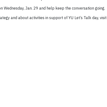
 on Wednesday, Jan. 29 and help keep the conversation going.
egy and about activities in support of YU Let’s Talk day, visi