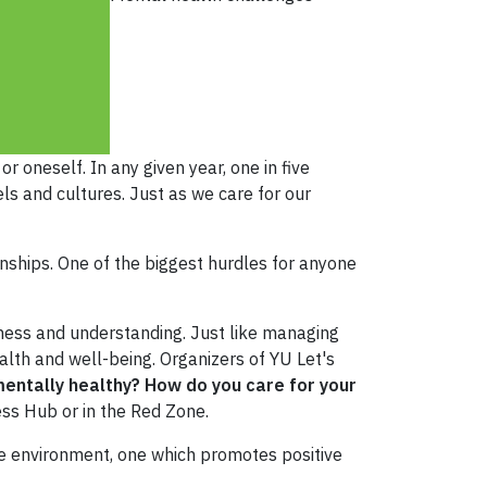
r oneself. In any given year, one in five
els and cultures. Just as we care for our
nships. One of the biggest hurdles for anyone
ness and understanding. Just like managing
lth and well-being. Organizers of YU Let's
entally healthy? How do you care for your
ess Hub or in the Red Zone.
ive environment, one which promotes positive