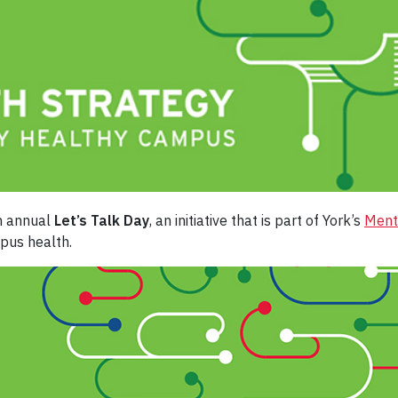
th annual
Let’s Talk Day
, an initiative that is part of York’s
Ment
pus health.