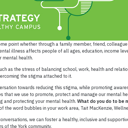
 some point whether through a family member, friend, colleague o
ntal illness affects people of all ages, education, income lev
r mental health.
h as the stress of balancing school, work, health and relatio
ercoming the stigma attached to it.
ersation towards reducing this stigma, while promoting aware
ies that we use to promote, protect and manage our mental hea
ng and protecting your mental health.
What do you do to be m
e of the word bubbles in your work area, Tait MacKenzie, Welln
g conversations, we can foster a healthy, inclusive and support
 of the York community.