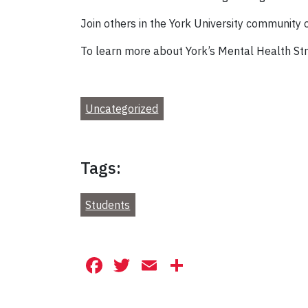
Join others in the York University community
To learn more about York’s Mental Health Strat
Uncategorized
Tags:
Students
Facebook
Twitter
Email
Share