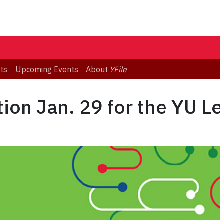
ts
Upcoming Events
About
YFile
ion Jan. 29 for the YU Le