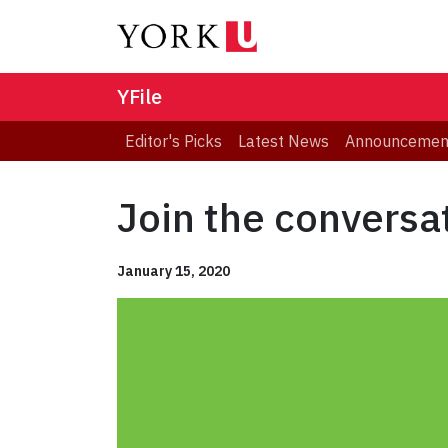
YFile
Editor's Picks
Latest News
Announcemen
Join the conversat
January 15, 2020