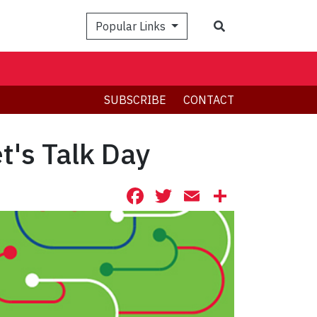
Search
Popular Links
SUBSCRIBE
CONTACT
t's Talk Day
Facebook
Twitter
Email
Share