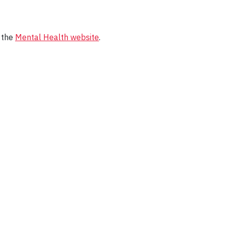
t the
Mental Health website
.