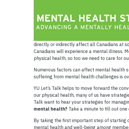
directly or indirectly affect all Canadians at
Canadians will experience a mental illness. Me
physical health, so too we need to care for ou
Numerous factors can affect mental health suc
suffering from mental health challenges is ov
YU Let’s Talk helps to move forward the conv
our physical health, many of us have strateg
Talk want to hear your strategies for managi
mental health?
Take a minute to fill out on
By taking the first important step of startin
mental health and well-being among members