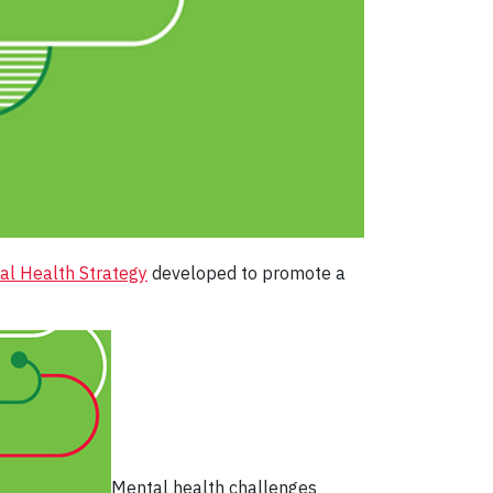
al Health Strategy
developed to promote a
Mental health challenges