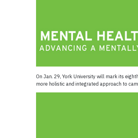
On Jan. 29, York University will mark its eigh
more holistic and integrated approach to cam