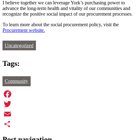
I believe together we can leverage York’s purchasing power to
advance the long-term health and vitality of our communities and
recognize the positive social impact of our procurement processes.
To learn more about the social procurement policy, visit the
Procurement website.
Uncategorized
Tags:
Community
Facebook
Twitter
Email
Share
Post navigation