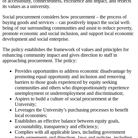
of accessibility, connectedness, excellence and impact, and reflects
its values as a university.
Social procurement considers how procurement – the process of
buying goods and services – can positively impact the social well-
being of our surrounding communities and assist to reduce poverty,
promote economic and social inclusion, and support local economic
development and social enterprise.
The policy establishes the framework of values and principles for
enhancing community impact and gives direction to staff in
approaching procurement. The policy:
Provides opportunities to address economic disadvantage by
promoting equal opportunity and inclusion and removing
barriers to those goals experienced by equity seeking
communities and others who disproportionately experience
unemployment or underemployment and discrimination;
Aspires to build a culture of social procurement at the
University;
Leverages the University’s purchasing processes to benefit
local economies;
Establishes an effective balance between equity goals,
accountability, transparency and efficiency;
Complies with all applicable laws, including government
trade agreements and directives, laws and policies, including