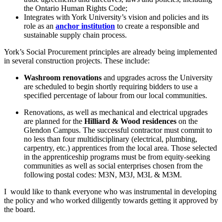
the Ontario Human Rights Code;
Integrates with York University’s vision and policies and its
role as an
anchor institution
to create a responsible and
sustainable supply chain process.
York’s Social Procurement principles are already being implemented
in several construction projects. These include:
Washroom renovations
and upgrades across the University
are scheduled to begin shortly requiring bidders to use a
specified percentage of labour from our local communities.
Renovations, as well as mechanical and electrical upgrades
are planned for the
Hilliard & Wood residences
on the
Glendon Campus. The successful contractor must commit to
no less than four multidisciplinary (electrical, plumbing,
carpentry, etc.) apprentices from the local area. Those selected
in the apprenticeship programs must be from equity-seeking
communities as well as social enterprises chosen from the
following postal codes: M3N, M3J, M3L & M3M.
I would like to thank everyone who was instrumental in developing
the policy and who worked diligently towards getting it approved by
the board.