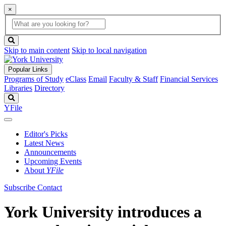
×
Global
search
Search
box
search
button
Skip to main content
Skip to local navigation
Popular Links
Programs of Study
eClass
Email
Faculty & Staff
Financial Services
Libraries
Directory
Search
YFile
Editor's Picks
Latest News
Announcements
Upcoming Events
About
YFile
Subscribe
Contact
York University introduces a