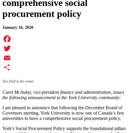
comprehensive social
procurement policy
January 16, 2020
Facebook
Twitter
Email
Share
Vari Hall in the winter
Carol McAulay, vice-president finance and administration, issues
the following announcement to the York University community:
I am pleased to announce that following the December Board of
Governors meeting, York University is now one of Canada’s first
universities to have a comprehensive social procurement policy.
York's Social Procurement Policy supports the foundational pillars