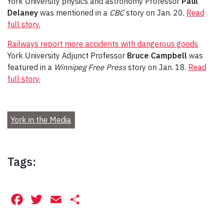
York University physics and astronomy Professor
Paul
Delaney
was mentioned in a
CBC
story on Jan. 20.
Read
full story.
Railways report more accidents with dangerous goods
York University Adjunct Professor
Bruce Campbell
was
featured in a
Winnipeg Free Press
story on Jan. 18.
Read
full story.
York in the Media
Tags:
Facebook
Twitter
Email
Share