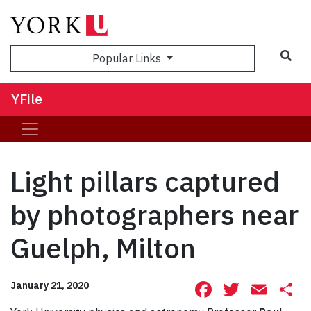
Sea
Popular Links
YFile
Light pillars captured
by photographers near
Guelph, Milton
Facebook
Twitte
Ema
S
January 21, 2020