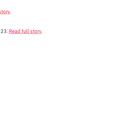
story.
 23.
Read full story.