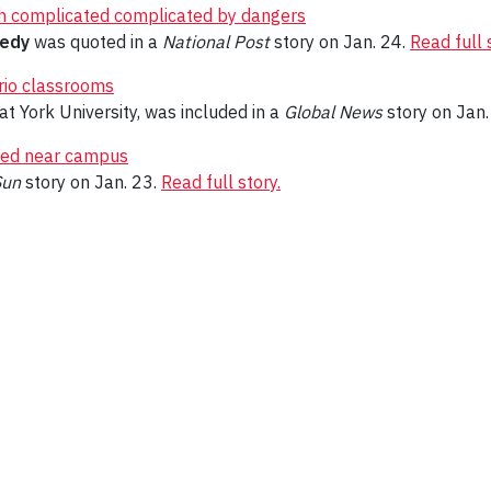
ash complicated complicated by dangers
nedy
was quoted in a
National Post
story on Jan. 24.
Read full 
ario classrooms
at York University, was included in a
Global News
story on Jan.
bed near campus
Sun
story on Jan. 23.
Read full story.