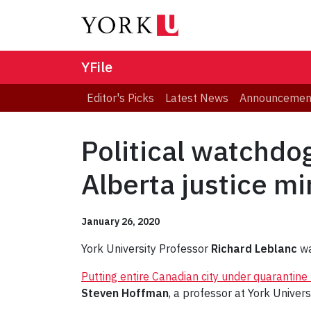
YFile
Editor's Picks
Latest News
Announcemen
Political watchdo
Alberta justice mi
January 26, 2020
York University Professor
Richard Leblanc
wa
Putting entire Canadian city under quarantine
Steven Hoffman
, a professor at York Univers