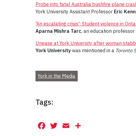
Probe into fatal Australia bushfire plane cr
York University Assistant Professor
Eric Ken
'An escalating crisis': Student violence in Ont
Aparna Mishra Tarc
, an education professor 
Unease at York University after woman stab
York University
was mentioned in a
Toronto 
York in the Media
Tags:
Facebook
Twitter
Email
Share