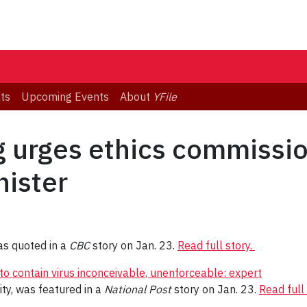
ts
Upcoming Events
About
YFile
g urges ethics commissio
nister
s quoted in a
CBC
story on Jan. 23.
Read full story.
 to contain virus inconceivable, unenforceable: expert
ity, was featured in a
National Post
story on Jan. 23.
Read full 