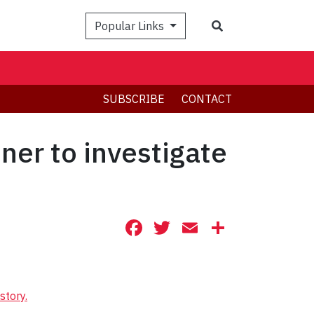
Search
Popular Links
SUBSCRIBE
CONTACT
ner to investigate
Facebook
Twitter
Email
Share
story.