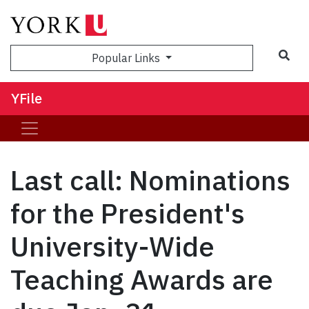
Sea
Popular Links
YFile
Last call: Nominations
for the President's
University-Wide
Teaching Awards are