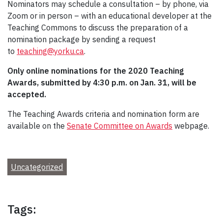
Nominators may schedule a consultation – by phone, via
Zoom or in person – with an educational developer at the
Teaching Commons to discuss the preparation of a
nomination package by sending a request
to
teaching@yorku.ca
.
Only online n
ominations for the 2020 Teaching
Awards, submitted by 4:30 p.m. on Jan. 31, will be
accepted.
The Teaching Awards criteria and nomination form are
available on the
Senate Committee on Awards
webpage.
Uncategorized
Tags: