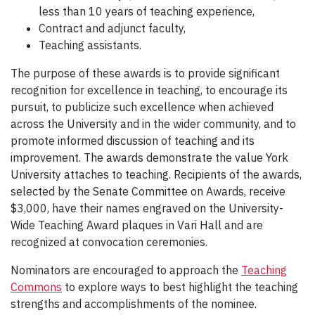
less than 10 years of teaching experience,
Contract and adjunct faculty,
Teaching assistants.
The purpose of these awards is to provide significant
recognition for excellence in teaching, to encourage its
pursuit, to publicize such excellence when achieved
across the University and in the wider community, and to
promote informed discussion of teaching and its
improvement. The awards demonstrate the value York
University attaches to teaching. Recipients of the awards,
selected by the Senate Committee on Awards, receive
$3,000, have their names engraved on the University-
Wide Teaching Award plaques in Vari Hall and are
recognized at convocation ceremonies.
Nominators are encouraged to approach the
Teaching
Commons
to explore ways to best highlight the teaching
strengths and accomplishments of the nominee.