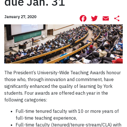
due Jan. 31
Facebook
Twitte
Ema
S
January 27, 2020
The President’s University-Wide Teaching Awards honour
those who, through innovation and commitment, have
significantly enhanced the quality of learning by York
students. Four awards are offered each year in the
following categories:
Full-time tenured faculty with 10 or more years of
full-time teaching experience,
Full-time faculty (tenured/tenure-stream/CLA) with