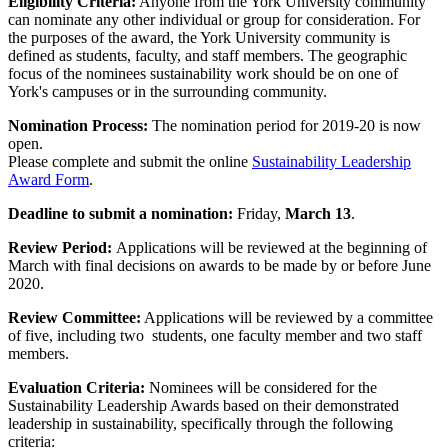
Eligibility Criteria:
Anyone from the York University community
can nominate any other individual or group for consideration. For
the purposes of the award, the York University community is
defined as students, faculty, and staff members. The geographic
focus of the nominees sustainability work should be on one of
York's campuses or in the surrounding community.
Nomination Process:
The nomination period for 2019-20 is now
open.
Please complete and submit the online
Sustainability Leadership
Award Form
.
Deadline to submit a nomination:
Friday,
March 13
.
Review Period:
Applications will be reviewed at the beginning of
March with final decisions on awards to be made by or before June
2020.
Review Committee:
Applications will be reviewed by a committee
of five, including two students, one faculty member and two staff
members.
Evaluation Criteria:
Nominees will be considered for the
Sustainability Leadership Awards based on their demonstrated
leadership in sustainability, specifically through the following
criteria: