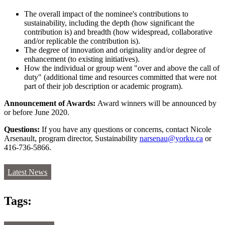
The overall impact of the nominee's contributions to
sustainability, including the depth (how significant the
contribution is) and breadth (how widespread, collaborative
and/or replicable the contribution is).
The degree of innovation and originality and/or degree of
enhancement (to existing initiatives).
How the individual or group went "over and above the call of
duty" (additional time and resources committed that were not
part of their job description or academic program).
Announcement of Awards:
Award winners will be announced by
or before June 2020.
Questions:
If you have any questions or concerns, contact Nicole
Arsenault, program director, Sustainability
narsenau@yorku.ca
or
416-736-5866.
Latest News
Tags: