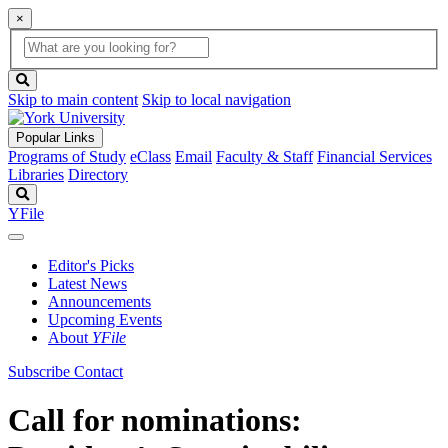
×
Global
search
Search
box
search
button
Skip to main content
Skip to local navigation
Popular Links
Programs of Study
eClass
Email
Faculty & Staff
Financial Services
Libraries
Directory
Search
YFile
Editor's Picks
Latest News
Announcements
Upcoming Events
About
YFile
Subscribe
Contact
Call for nominations: