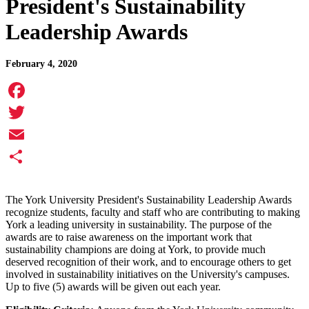
President's Sustainability
Leadership Awards
February 4, 2020
Facebook
Twitter
Email
Share
The York University President's Sustainability Leadership Awards
recognize students, faculty and staff who are contributing to making
York a leading university in sustainability. The purpose of the
awards are to raise awareness on the important work that
sustainability champions are doing at York, to provide much
deserved recognition of their work, and to encourage others to get
involved in sustainability initiatives on the University's campuses.
Up to five (5) awards will be given out each year.