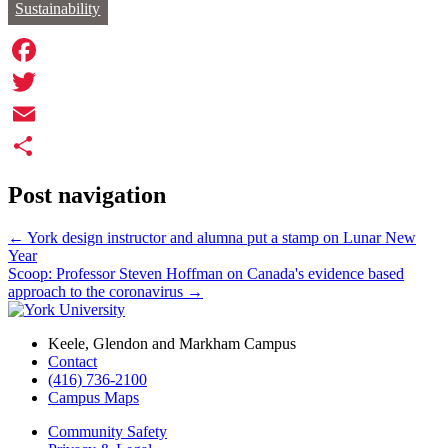
Sustainability
Facebook
Twitter
Email
Share
Post navigation
←
York design instructor and alumna put a stamp on Lunar New
Year
Scoop: Professor Steven Hoffman on Canada's evidence based
approach to the coronavirus
→
Keele, Glendon and Markham Campus
Contact
(416) 736-2100
Campus Maps
Community Safety