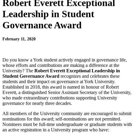
Robert Everett Exceptional
Leadership in Student
Governance Award
February 11, 2020
Do you know a York student actively engaged in governance life,
whose efforts and contributions are making a difference at the
University? The
Robert Everett Exceptional Leadership in
Student Governance Award
recognizes and celebrates these
students and their impact on governance at York University.
Established in 2018, this award is named in honour of Robert
Everett, a distinguished Senior Assistant Secretary of the University,
who made extraordinary contributions supporting University
governance for nearly three decades.
All members of the University community are encouraged to submit
nominations for this award; self-nominations are not permitted.
Nominees must be full-time undergraduate or graduate students with
an active registration in a University program who have: