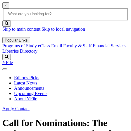
×
Global
search
Search
box
search
button
Skip to main content
Skip to local navigation
Popular Links
Programs of Study
eClass
Email
Faculty & Staff
Financial Services
Libraries
Directory
Search
YFile
Editor's Picks
Latest News
Announcements
Upcoming Events
About YFile
Apply
Contact
Call for Nominations: The