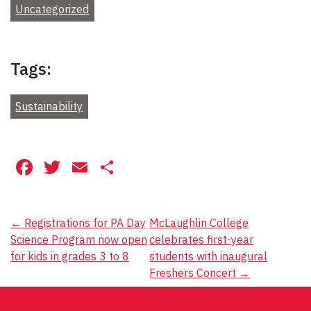
Uncategorized
Tags:
Sustainability
Facebook
Twitter
Email
Share
Post
←
Registrations for PA Day
McLaughlin College
Science Program now open
celebrates first-year
navigation
for kids in grades 3 to 8
students with inaugural
Freshers Concert
→