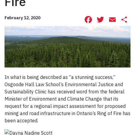
Fire
Facebook
Twitte
Ema
S
February 12, 2020
In what is being described as “a stunning success,”
Osgoode Hall Law School’s Environmental Justice and
Sustainability Clinic has received word from the federal
Minister of Environment and Climate Change that its
request for a regional impact assessment for proposed
mining and road infrastructure in Ontario’s Ring of Fire has
been accepted.