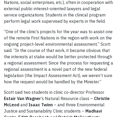
Nations, social enterprises, etc.), often in cooperation with
external public interest-oriented lawyers and legal
service organizations. Students in the clinical program
perform legal work supervised by experts in the field.
“One of the clinic’s projects for the year was to assist one
of the remote First Nations in the region with work on the
ongoing project-level environmental assessment,” Scott
said. “In the course of that work, it became obvious that
the interests at stake would be better protected through
a regional assessment. Since the process for requesting a
regional assessment is a novel part of the new federal
legislation (the Impact Assessment Act), we weren’t sure
how the request would be handled by the Minister.”
Scott said two students in clinic co-director Professor
Estair Van Wagner
’s Natural Resource class –
Christie
McLeod
and
Isaac Twinn
– and three Environmental
Justice and Sustainability Clinic students –
Madhavi