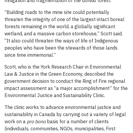
mitigation and fragmentation of the boreal forest.
“Building roads to the mine site could potentially
threaten the integrity of one of the largest intact boreal
forests remaining in the world, a globally significant
wetland, and a massive carbon storehouse,” Scott said.
“It also could threaten the ways of life of Indigenous
peoples who have been the stewards of those lands
since time immemorial.”
Scott, who is the York Research Chair in Environmental
Law & Justice in the Green Economy, described the
government decision to conduct the Ring of Fire regional
impact assessment as “a major accomplishment” for the
Environmental Justice and Sustainability Clinic.
The clinic works to advance environmental justice and
sustainability in Canada by carrying out a variety of legal
work on a
pro bono
basis for a number of clients
(individuals, communities, NGOs, municipalities, First