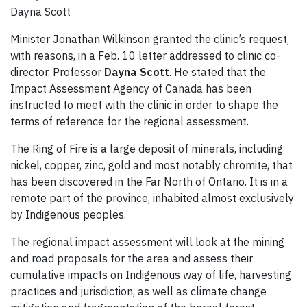
Dayna Scott
Minister Jonathan Wilkinson granted the clinic’s request,
with reasons, in a Feb. 10 letter addressed to clinic co-
director, Professor
Dayna Scott
. He stated that the
Impact Assessment Agency of Canada has been
instructed to meet with the clinic in order to shape the
terms of reference for the regional assessment.
The Ring of Fire is a large deposit of minerals, including
nickel, copper, zinc, gold and most notably chromite, that
has been discovered in the Far North of Ontario. It is in a
remote part of the province, inhabited almost exclusively
by Indigenous peoples.
The regional impact assessment will look at the mining
and road proposals for the area and assess their
cumulative impacts on Indigenous way of life, harvesting
practices and jurisdiction, as well as climate change