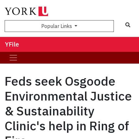
Sea
Popular Links
YFile
Feds seek Osgoode
Environmental Justice
& Sustainability
Clinic's help in Ring of