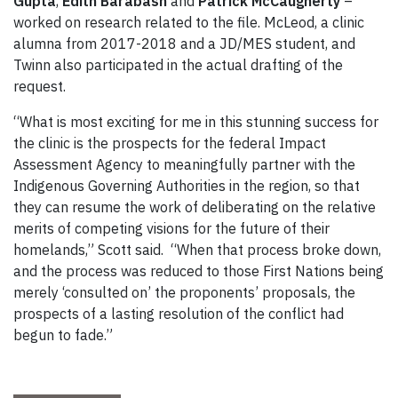
Gupta
,
Edith Barabash
and
Patrick McCaugherty
–
worked on research related to the file. McLeod, a clinic
alumna from 2017-2018 and a JD/MES student, and
Twinn also participated in the actual drafting of the
request.
“What is most exciting for me in this stunning success for
the clinic is the prospects for the federal Impact
Assessment Agency to meaningfully partner with the
Indigenous Governing Authorities in the region, so that
they can resume the work of deliberating on the relative
merits of competing visions for the future of their
homelands,” Scott said. “When that process broke down,
and the process was reduced to those First Nations being
merely ‘consulted on’ the proponents’ proposals, the
prospects of a lasting resolution of the conflict had
begun to fade.”