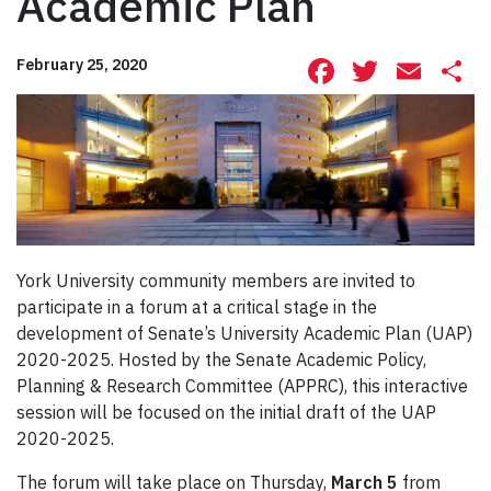
Academic Plan
Facebook
Twitte
Ema
S
February 25, 2020
York University community members are invited to
participate in a forum at a critical stage in the
development of Senate’s University Academic Plan (UAP)
2020-2025. Hosted by the Senate Academic Policy,
Planning & Research Committee (APPRC), this interactive
session will be focused on the initial draft of the UAP
2020-2025.
The forum will take place on Thursday,
March 5
from