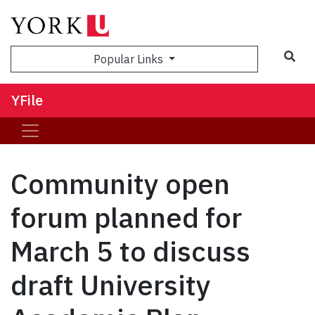
Sea
Popular Links
YFile
Community open
forum planned for
March 5 to discuss
draft University