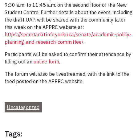
9:30 a.m. to 11:45 a.m. on the second floor of the New
Student Centre. Further details about the event, including
the draft UAP, will be shared with the community later
this week on the APPRC website at:
https://secretariat.info.yorku.ca/senate/academic-policy-
planning-and-research-committee/
.
Participants will be asked to confirm their attendance by
filling out an
online form
.
The forum will also be livestreamed, with the link to the
feed posted on the APPRC website.
Uncategorized
Tags: