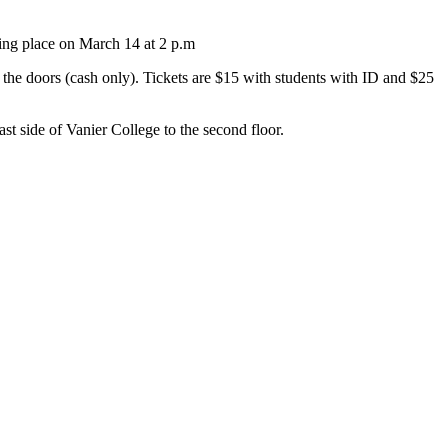
ing place on March 14 at 2 p.m
 the doors (cash only). Tickets are $15 with students with ID and $25
st side of Vanier College to the second floor.