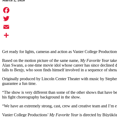
March 2, 2020
Facebook
Twitter
Email
Share
Get ready for lights, cameras and action as Vanier College Production
Based on the motion picture of the same name,
My Favorite Year
take
Alan Swann, a one-time movie idol whose career has since declined du
falls to Benjy, who soon finds himself involved in a sequence of shen
Originally produced by Lincoln Center Theater with music by Stephe
guarantee a fun time.
“The show is very different than some of the other shows that have b
his fight choreography background in the show.
“We have an extremely strong, cast, crew and creative team and I’m e
Vanier College Productions’
My Favorite Year
is directed by Büyükö