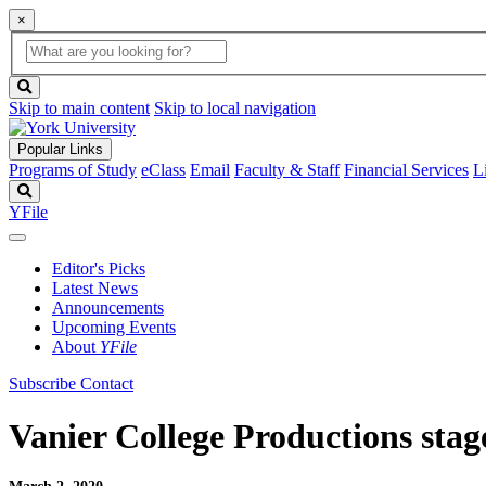
×
Global
search
Search
box
search
button
Skip to main content
Skip to local navigation
Popular Links
Programs of Study
eClass
Email
Faculty & Staff
Financial Services
L
Search
YFile
Editor's Picks
Latest News
Announcements
Upcoming Events
About
YFile
Subscribe
Contact
Vanier College Productions stag