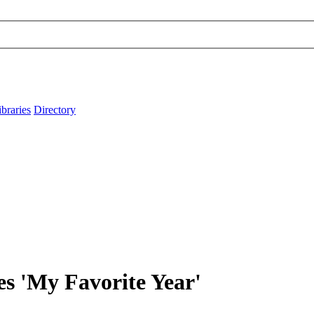
ibraries
Directory
es 'My Favorite Year'