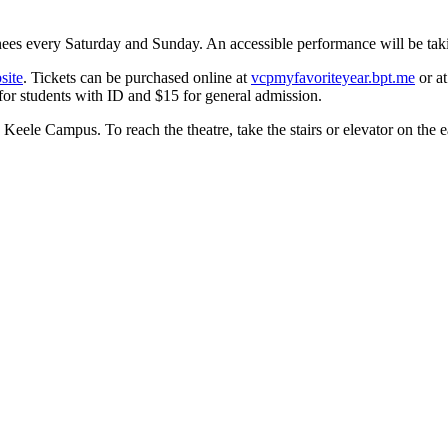
nees every Saturday and Sunday. An accessible performance will be tak
site
. Tickets can be purchased online at
vcpmyfavoriteyear.bpt.me
or at
 for students with ID and $15 for general admission.
Keele Campus. To reach the theatre, take the stairs or elevator on the ea