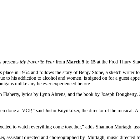
s presents
My Favorite Year
from
March 5
to
15
at the Fred Thury Stu
s place in 1954 and follows the story of Benjy Stone, a sketch writer fo
e to his addiction to alcohol and women, is signed on for a guest appe
anigans unlike any he ever experienced before.
n Flaherty, lyrics by Lynn Ahrens, and the book by Joseph Dougherty,
een done at VCP,” said Justin Büyüközer, the director of the musical.
xcited to watch everything come together,” adds Shannon Murtagh, assi
zer, assistant directed and choreographed by Murtagh, music directed 