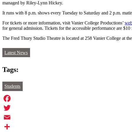
managed by Riley-Lynn Hickey.
It runs with 8 p.m. shows every Tuesday to Saturday and 2 p.m. mati
For tickets or more information, visit Vanier College Productions’
web
for general admission. Tickets for the accessible performance are $10
The Fred Thury Studio Theatre is located at 258 Vanier College at the 
Latest News
Tags:
Students
Facebook
Twitter
Email