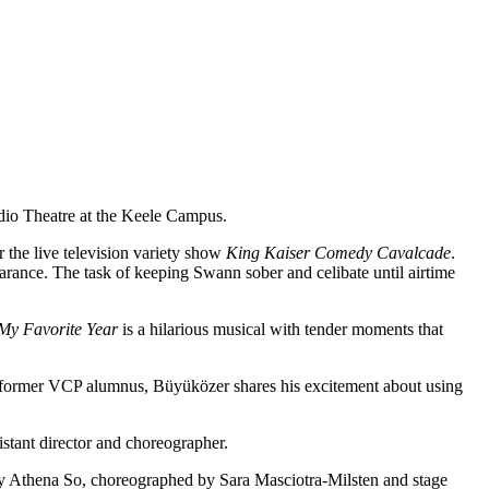
dio Theatre at the Keele Campus.
r the live television variety show
King Kaiser Comedy Cavalcade
.
arance. The task of keeping Swann sober and celibate until airtime
My Favorite Year
is a hilarious musical with tender moments that
 A former VCP alumnus, Büyüközer shares his excitement about using
stant director and choreographer.
by Athena So, choreographed by Sara Masciotra-Milsten and stage