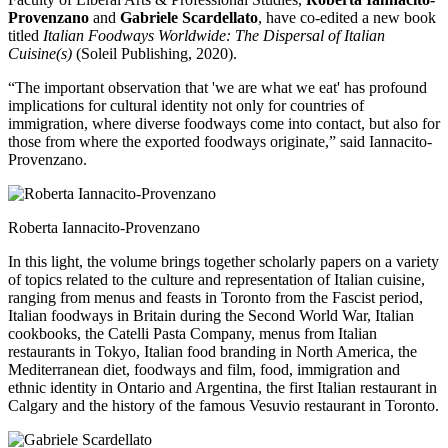
Provenzano
and
Gabriele Scardellato
, have co-edited a new book
titled
Italian Foodways Worldwide: The Dispersal of Italian
Cuisine(s)
(Soleil Publishing, 2020).
“The important observation that 'we are what we eat' has profound
implications for cultural identity not only for countries of
immigration, where diverse foodways come into contact, but also for
those from where the exported foodways originate,” said Iannacito-
Provenzano.
Roberta Iannacito-Provenzano
In this light, the volume brings together scholarly papers on a variety
of topics related to the culture and representation of Italian cuisine,
ranging from menus and feasts in Toronto from the Fascist period,
Italian foodways in Britain during the Second World War, Italian
cookbooks, the Catelli Pasta Company, menus from Italian
restaurants in Tokyo, Italian food branding in North America, the
Mediterranean diet, foodways and film, food, immigration and
ethnic identity in Ontario and Argentina, the first Italian restaurant in
Calgary and the history of the famous Vesuvio restaurant in Toronto.