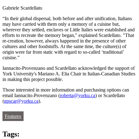
Gabriele Scardellato
“In their global dispersal, both before and after unification, Italians
may have carried with them only a memory of a cuisine but,
wherever they settled, enclaves or Little Italies were established and
efforts to recreate the memory began," explained Scardellato. "That
re-creation, however, always happened in the presence of other
cultures and other foodstuffs. At the same time, the culture(s) of
origin were far from static with regard to so-called ‘traditional’
cuisine.”
Iannacito-Provenzano and Scardellato acknowledged the support of
York University's Mariano A. Elia Chair in Italian-Canadian Studies
in making this project possible.
Those interested in more information and purchasing options can
email Iannacito-Provenzano (
roberta@yorku.ca
) or Scardellato
(
gpscar@yorku.ca
).
Features
Tags: