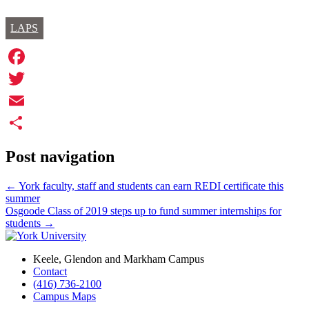
LAPS
Facebook
Twitter
Email
Share
Post navigation
←
York faculty, staff and students can earn REDI certificate this
summer
Osgoode Class of 2019 steps up to fund summer internships for
students
→
Keele, Glendon and Markham Campus
Contact
(416) 736-2100
Campus Maps