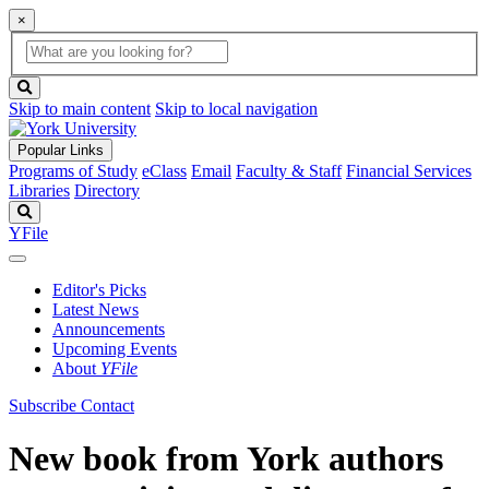
×
Global
search
Search
box
search
button
Skip to main content
Skip to local navigation
Popular Links
Programs of Study
eClass
Email
Faculty & Staff
Financial Services
Libraries
Directory
Search
YFile
Editor's Picks
Latest News
Announcements
Upcoming Events
About
YFile
Subscribe
Contact
New book from York authors