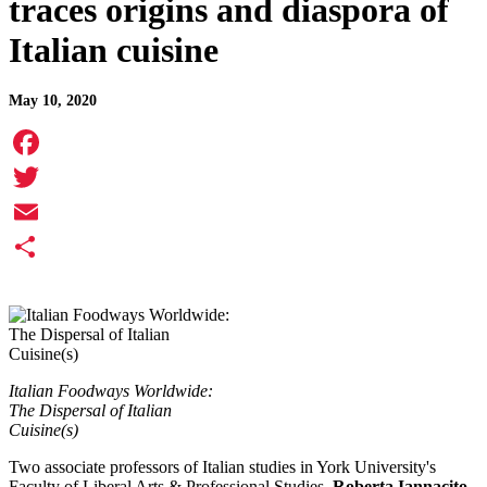
traces origins and diaspora of
Italian cuisine
May 10, 2020
Facebook
Twitter
Email
Share
Italian Foodways Worldwide:
The Dispersal of Italian
Cuisine(s)
Two associate professors of Italian studies in York University's
Faculty of Liberal Arts & Professional Studies,
Roberta Iannacito-