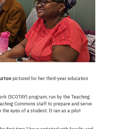
urton
pictured for her third-year education
 York (SCOTAY) program, run by the Teaching
Teaching Commons staff to prepare and serve
the eyes of a student. It ran as a pilot