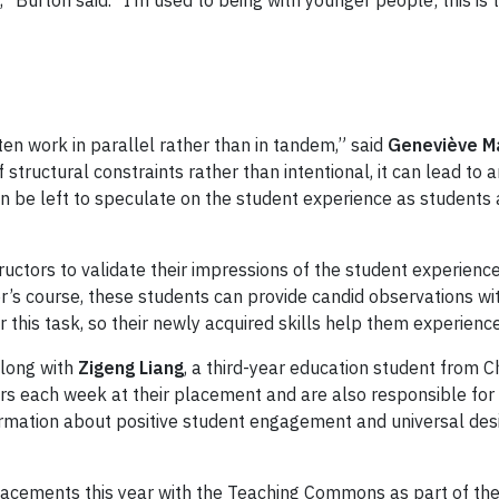
” Burton said. “I’m used to being with younger people; this is 
ten work in parallel rather than in tandem,” said
Geneviève M
 structural constraints rather than intentional, it can lead t
 can be left to speculate on the student experience as student
uctors to validate their impressions of the student experience
or’s course, these students can provide candid observations wi
r this task, so their newly acquired skills help them experienc
along with
Zigeng Liang
, a third-year education student from 
each week at their placement and are also responsible for a d
rmation about positive student engagement and universal desi
placements this year with the Teaching Commons as part of th