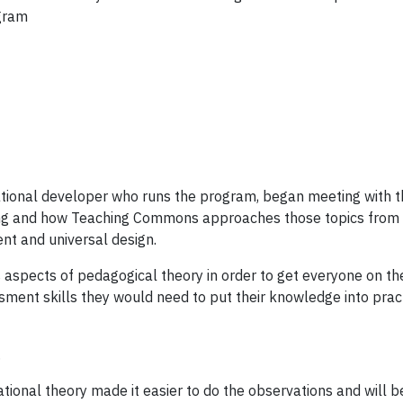
ogram
ional developer who runs the program, began meeting with the
ing and how Teaching Commons approaches those topics from a
nt and universal design.
 aspects of pedagogical theory in order to get everyone on th
ent skills they would need to put their knowledge into practic
.
cational theory made it easier to do the observations and will 