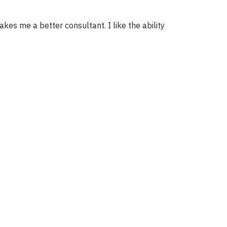
es me a better consultant. I like the ability