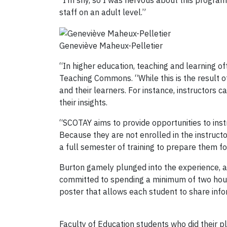
“I’m shy, so I was nervous about this program,
staff on an adult level.”
Geneviève Maheux-Pelletier
“In higher education, teaching and learning of
Teaching Commons. “While this is the result of
and their learners. For instance, instructors
their insights.
“SCOTAY aims to provide opportunities to instr
Because they are not enrolled in the instruct
a full semester of training to prepare them fo
Burton gamely plunged into the experience, 
committed to spending a minimum of two hours 
poster that allows each student to share info
Faculty of Education students who did their 