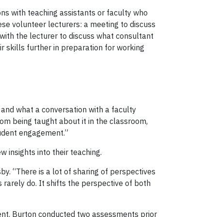
ns with teaching assistants or faculty who
e volunteer lecturers: a meeting to discuss
with the lecturer to discuss what consultant
skills further in preparation for working
and what a conversation with a faculty
rom being taught about it in the classroom,
tudent engagement.”
insights into their teaching.
y. “There is a lot of sharing of perspectives
 rarely do. It shifts the perspective of both
ment. Burton conducted two assessments prior