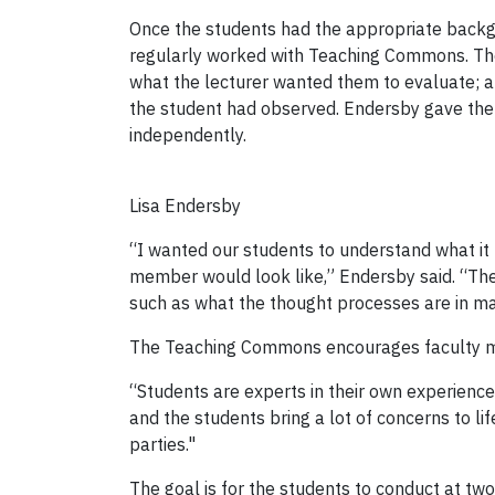
Once the students had the appropriate backgr
regularly worked with Teaching Commons. The
what the lecturer wanted them to evaluate; a 
the student had observed. Endersby gave the s
independently.
Lisa Endersby
“I wanted our students to understand what it
member would look like,” Endersby said. “They
such as what the thought processes are in m
The Teaching Commons encourages faculty memb
“Students are experts in their own experience,
and the students bring a lot of concerns to lif
parties."
The goal is for the students to conduct at t