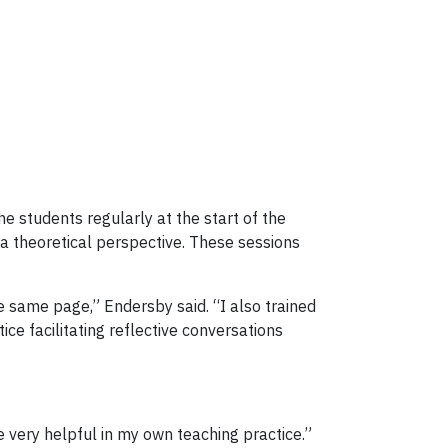
 students regularly at the start of the
 theoretical perspective. These sessions
e same page,” Endersby said. “I also trained
e facilitating reflective conversations
be very helpful in my own teaching practice.”