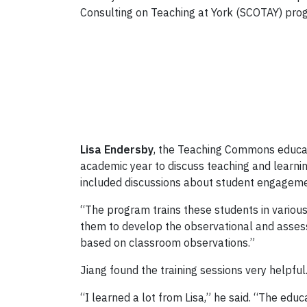
Consulting on Teaching at York (SCOTAY) pr
Lisa Endersby
, the Teaching Commons educat
academic year to discuss teaching and learn
included discussions about student engageme
“The program trains these students in various
them to develop the observational and assessm
based on classroom observations.”
Jiang found the training sessions very helpful
“I learned a lot from Lisa,” he said. “The edu