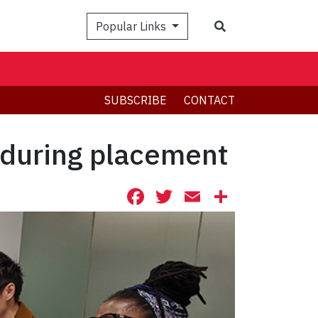
Search
Popular Links
SUBSCRIBE
CONTACT
 during placement
Facebook
Twitter
Email
Share