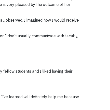
he is very pleased by the outcome of her
s I observed, I imagined how I would receive
r. I don’t usually communicate with faculty,
 fellow students and I liked having their
g I’ve learned will definitely help me because