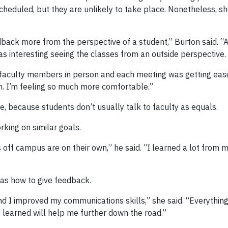
cheduled, but they are unlikely to take place. Nonetheless, s
back more from the perspective of a student,” Burton said. “A
 was interesting seeing the classes from an outside perspective.
o faculty members in person and each meeting was getting easie
on. I’m feeling so much more comfortable.”
e, because students don’t usually talk to faculty as equals.
king on similar goals.
f campus are on their own,” he said. “I learned a lot from my
as how to give feedback.
and I improved my communications skills,” she said. “Everythin
e learned will help me further down the road.”