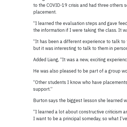
to the COVID-19 crisis and had three others s
placement.
“I learned the evaluation steps and gave feed
the information if I were taking the class. It
“It has been a different experience to talk t
but it was interesting to talk to them in pers
Added Liang, “It was a new, exciting experienc
He was also pleased to be part of a group wor
“Other students I know who have placements of
support.”
Burton says the biggest lesson she learned w
“I learned a lot about constructive criticism 
I want to be a principal someday, so what I’v