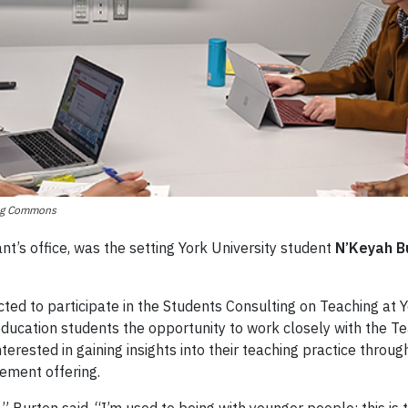
ing Commons
nt’s office, was the setting York University student
N’Keyah B
ted to participate in the Students Consulting on Teaching at
 education students the opportunity to work closely with the 
rested in gaining insights into their teaching practice through 
ement offering.