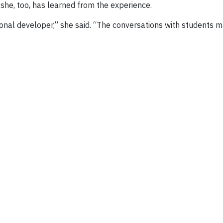
he, too, has learned from the experience.
al developer,” she said. “The conversations with students mak