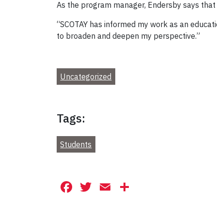
As the program manager, Endersby says that s
“SCOTAY has informed my work as an education
to broaden and deepen my perspective.”
Uncategorized
Tags:
Students
Facebook
Twitter
Email
Share