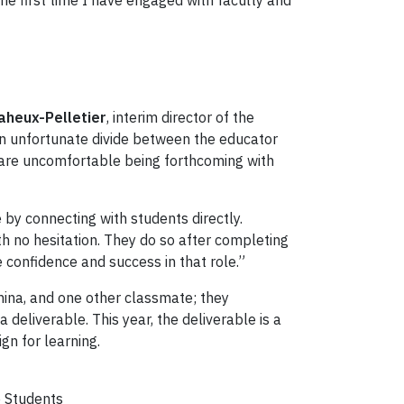
the first time I have engaged with faculty and
aheux-Pelletier
, interim director of the
o an unfortunate divide between the educator
s are uncomfortable being forthcoming with
 by connecting with students directly.
th no hesitation. They do so after completing
e confidence and success in that role.”
China, and one other classmate; they
eliverable. This year, the deliverable is a
gn for learning.
e Students