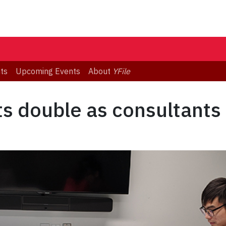
ts
Upcoming Events
About
YFile
s double as consultants