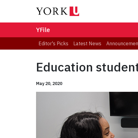
YFile
Editor's Picks
Latest News
Announcemen
Education student
May 20, 2020