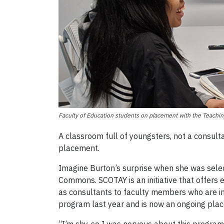
Faculty of Education students on placement with the Teach
A classroom full of youngsters, not a consulta
placement.
Imagine Burton’s surprise when she was selec
Commons. SCOTAY is an initiative that offers
as consultants to faculty members who are inte
program last year and is now an ongoing plac