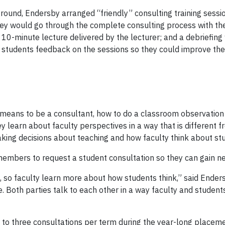
ound, Endersby arranged “friendly” consulting training sessio
y would go through the complete consulting process with thes
10-minute lecture delivered by the lecturer; and a debriefing 
tudents feedback on the sessions so they could improve their 
 means to be a consultant, how to do a classroom observation 
 learn about faculty perspectives in a way that is different f
aking decisions about teaching and how faculty think about s
ers to request a student consultation so they can gain new 
 so faculty learn more about how students think,” said Endersb
e. Both parties talk to each other in a way faculty and students
wo to three consultations per term during the year-long place