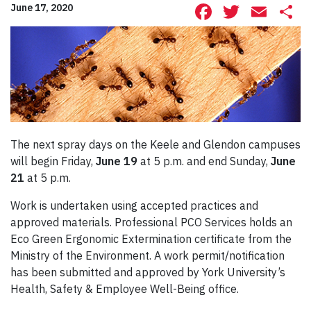
Facebook
Twitte
Ema
S
June 17, 2020
The next spray days on the Keele and Glendon campuses
will begin Friday,
June 19
at 5 p.m. and end Sunday,
June
21
at 5 p.m.
Work is undertaken using accepted practices and
approved materials. Professional PCO Services holds an
Eco Green Ergonomic Extermination certificate from the
Ministry of the Environment. A work permit/notification
has been submitted and approved by York University’s
Health, Safety & Employee Well-Being office.