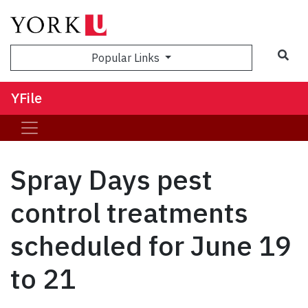
Sea
Popular Links
YFile
Spray Days pest
control treatments
scheduled for June 19
to 21