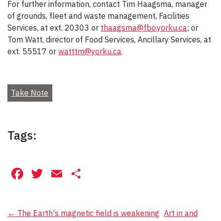
For further information, contact Tim Haagsma, manager
of grounds, fleet and waste management, Facilities
Services, at ext. 20303 or
thaagsma@fbo.yorku.ca
; or
Tom Watt, director of Food Services, Ancillary Services, at
ext. 55517 or
watttm@yorku.ca
.
Take Note
Tags:
Facebook
Twitter
Email
Share
Post
←
The Earth's magnetic field is weakening
Art in and