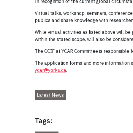
In recognition of the current global circumst
Virtual talks, workshop, seminars, conferenc
publics and share knowledge with researchers 
While virtual activities as listed above will be
within the stated scope, will also be considere
The CCIF at YCAR Committee is responsible for
The application forms and more information is
ycar@yorku.ca
.
Latest News
Tags: