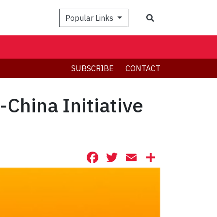
Search
Popular Links
SUBSCRIBE
CONTACT
China Initiative
Facebook
Twitter
Email
Share