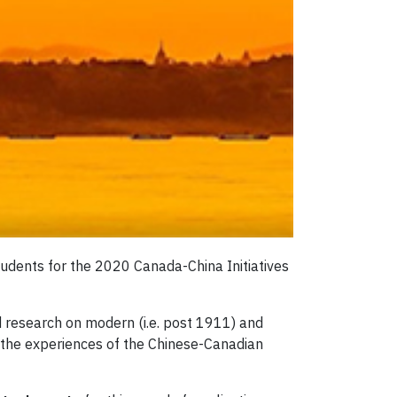
tudents for the 2020 Canada-China Initiatives
 research on modern (i.e. post 1911) and
 the experiences of the Chinese-Canadian