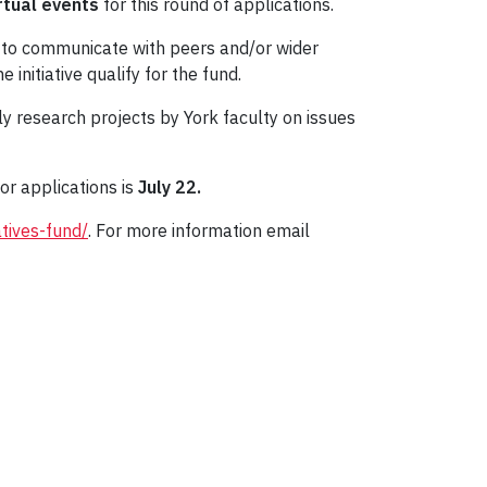
rtual events
for this round of applications.
1 to communicate with peers and/or wider
nitiative qualify for the fund.
ally research projects by York faculty on issues
or applications is
July 22.
atives-fund/
. For more information email