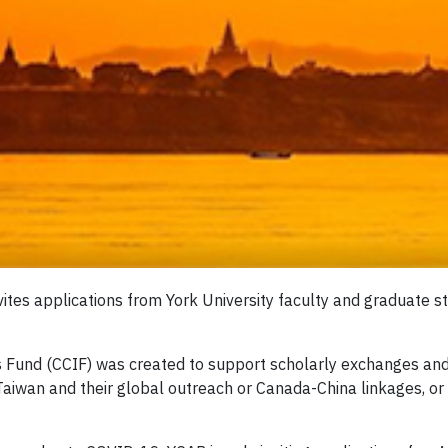
ites applications from York University faculty and graduate s
s Fund (CCIF) was created to support scholarly exchanges and
iwan and their global outreach or Canada-China linkages, or