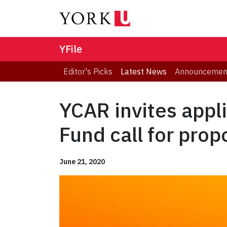
YFile
Editor's Picks
Latest News
Announcemen
YCAR invites appl
Fund call for prop
June 21, 2020