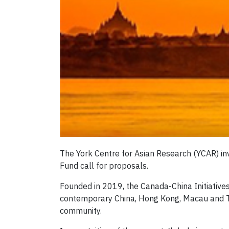
The York Centre for Asian Research (YCAR) inv
Fund call for proposals.
Founded in 2019, the Canada-China Initiative
contemporary China, Hong Kong, Macau and Ta
community.