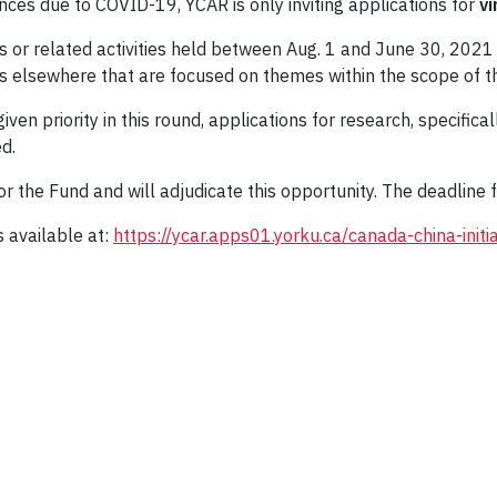
ances due to COVID-19, YCAR is only inviting applications for
vi
es or related activities held between Aug. 1 and June 30, 202
elsewhere that are focused on themes within the scope of the i
 given priority in this round, applications for research, specific
d.
 the Fund and will adjudicate this opportunity. The deadline f
 available at:
https://ycar.apps01.yorku.ca/canada-china-initi