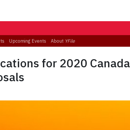
ts
Upcoming Events
About
YFile
ications for 2020 Canada-
osals