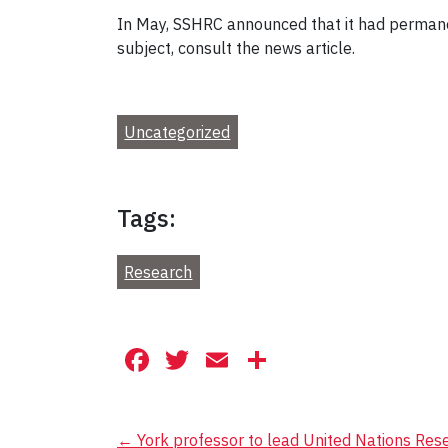
In May, SSHRC announced that it had permane
subject, consult the news article.
Uncategorized
Tags:
Research
Facebook
Twitter
Email
Share
Post
←
York professor to lead United Nations Re