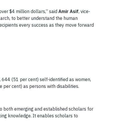
over $4 million dollars,” said
Amir Asif
, vice-
earch, to better understand the human
 recipients every success as they move forward
 644 (51 per cent) self-identified as women,
per cent) as persons with disabilities.
 to both emerging and established scholars for
ancing knowledge. It enables scholars to