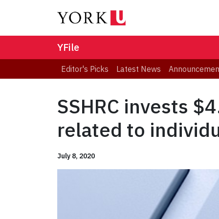
YFile
Editor's Picks
Latest News
Announcemen
SSHRC invests $4.
related to individ
July 8, 2020