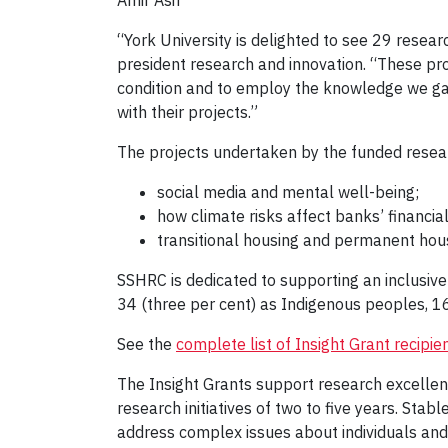
Amir Asif
“York University is delighted to see 29 resear
president research and innovation. “These pr
condition and to employ the knowledge we gain
with their projects.”
The projects undertaken by the funded resear
social media and mental well-being;
how climate risks affect banks’ financial
transitional housing and permanent hou
SSHRC is dedicated to supporting an inclusive
34 (three per cent) as Indigenous peoples, 16
See the
complete list of Insight Grant recipie
The Insight Grants support research excellenc
research initiatives of two to five years. Stab
address complex issues about individuals and s