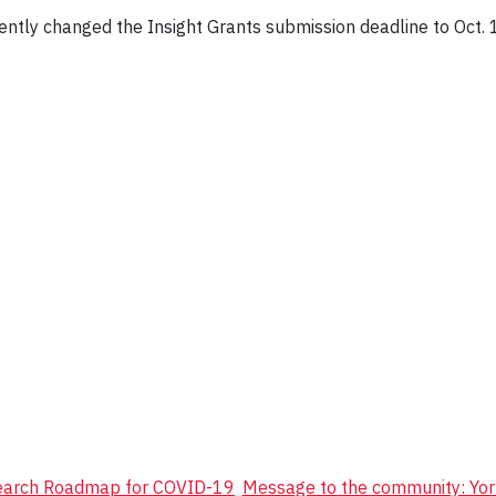
ntly changed the Insight Grants submission deadline to Oct.
search Roadmap for COVID-19
Message to the community: Yor