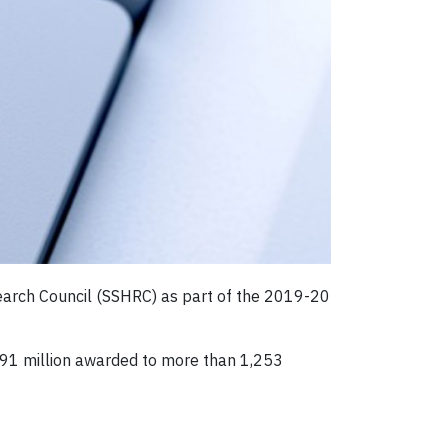
search Council (SSHRC) as part of the 2019-20
$91 million awarded to more than 1,253