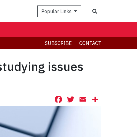
Search
Popular Links
SUBSCRIBE
CONTACT
studying issues
Facebook
Twitter
Email
Share