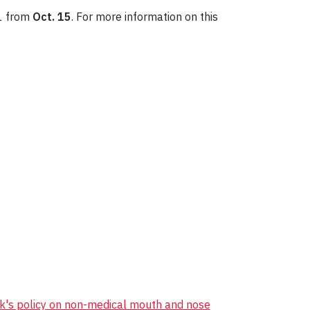
 1 from
Oct. 15
. For more information on this
k's policy on non-medical mouth and nose