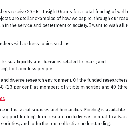
chers receive SSHRC Insight Grants for a total funding of well 
ojects are stellar examples of how we aspire, through our res
 in the service and betterment of society. I want to wish all
chers will address topics such as:
 losses, liquidity and decisions related to loans; and
sing for homeless people.
 and diverse research environment. Of the funded researchers,
8 (13 per cent) as members of visible minorities and 40 (three 
nts
.
e in the social sciences and humanities. Funding is available
le support for long-term research initiatives is central to adv
ocieties, and to further our collective understanding.