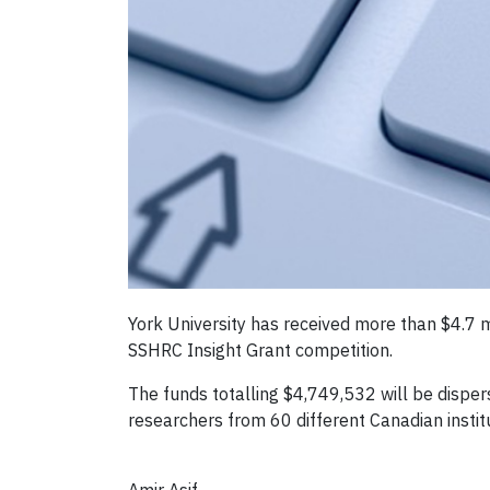
York University has received more than $4.7 
SSHRC Insight Grant competition.
The funds totalling $4,749,532 will be dispe
researchers from 60 different Canadian institu