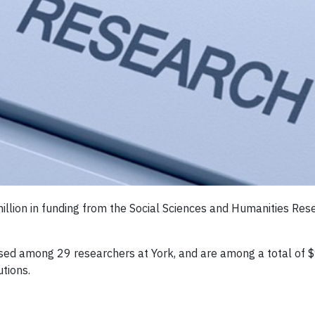
million in funding from the Social Sciences and Humanities Re
rsed among 29 researchers at York, and are among a total of 
tions.