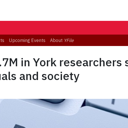
ts
Upcoming Events
About
YFile
7M in York researchers 
uals and society