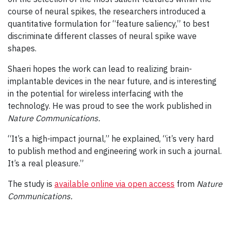
course of neural spikes, the researchers introduced a
quantitative formulation for “feature saliency,” to best
discriminate different classes of neural spike wave
shapes.
Shaeri hopes the work can lead to realizing brain-
implantable devices in the near future, and is interesting
in the potential for wireless interfacing with the
technology. He was proud to see the work published in
Nature Communications.
“It’s a high-impact journal,” he explained, “it’s very hard
to publish method and engineering work in such a journal.
It’s a real pleasure.”
The study is
available online via open access
from
Nature
Communications.