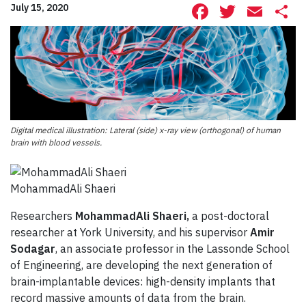
Facebook
Twitte
Ema
S
July 15, 2020
Digital medical illustration: Lateral (side) x-ray view (orthogonal) of human
brain with blood vessels.
MohammadAli Shaeri
Researchers
MohammadAli Shaeri,
a post-doctoral
researcher at York University, and his supervisor
Amir
Sodagar
, an associate professor in the Lassonde School
of Engineering, are developing the next generation of
brain-implantable devices: high-density implants that
record massive amounts of data from the brain.