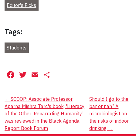
Editor's Picks
Tags:
Students
Facebook
Twitter
Email
Share
Post
←
SCOOP: Associate Professor
Should I go to the
Aparna Mishra Tarc's book, 'Literacy
bar or nah? A
navigation
of the Other: Renarrating Humanity,'
microbiologist on
was reviewed in the Black Agenda
the risks of indoor
Report Book Forum
drinking
→