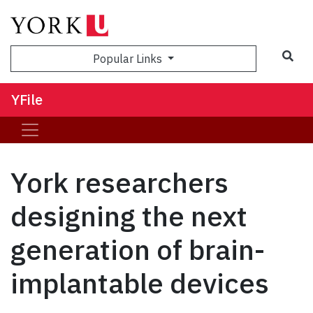
Sea
Popular Links
YFile
York researchers
designing the next
generation of brain-
implantable devices