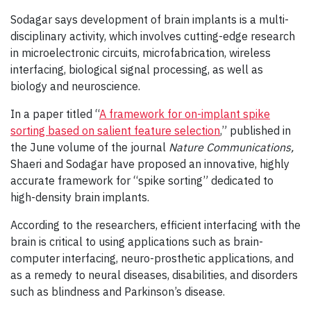
Sodagar says development of brain implants is a multi-
disciplinary activity, which involves cutting-edge research
in microelectronic circuits, microfabrication, wireless
interfacing, biological signal processing, as well as
biology and neuroscience.
In a paper titled “
A framework for on-implant spike
sorting based on salient feature selection
,” published in
the June volume of the journal
Nature Communications,
Shaeri and Sodagar have proposed an innovative, highly
accurate framework for “spike sorting” dedicated to
high-density brain implants.
According to the researchers, efficient interfacing with the
brain is critical to using applications such as brain-
computer interfacing, neuro-prosthetic applications, and
as a remedy to neural diseases, disabilities, and disorders
such as blindness and Parkinson’s disease.