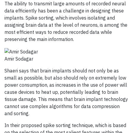
The ability to transmit large amounts of recorded neural
data efficiently has been a challenge in designing these
implants. Spike sorting, which involves isolating and
assigning brain data at the level of neurons, is among the
most efficient ways to reduce recorded data while
preserving the main information.
Amir Sodagar
Shaeri says that brain implants should not only be as
small as possible, but also should rely on extremely low
power consumption, as increases in the use of power will
cause devices to heat up, potentially leading to brain
tissue damage. This means that brain implant technology
cannot use complex algorithms for data compression
and sorting.
In their proposed spike sorting technique, which is based
on the selection of the most salient features within the